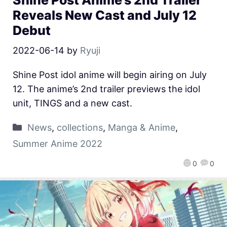
Reveals New Cast and July 12
Debut
2022-06-14
by
Ryuji
Shine Post idol anime will begin airing on July
12. The anime’s 2nd trailer previews the idol
unit, TINGS and a new cast.
News
,
collections
,
Manga & Anime
,
Summer Anime 2022
0
0