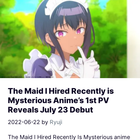
The Maid I Hired Recently is
Mysterious Anime’s 1st PV
Reveals July 23 Debut
2022-06-22
by
Ryuji
The Maid I Hired Recently Is Mysterious anime