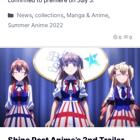
confirmed to premiere on July 5.
News
,
collections
,
Manga & Anime
,
Summer Anime 2022
0
0
Shine Post Anime’s 2nd Trailer