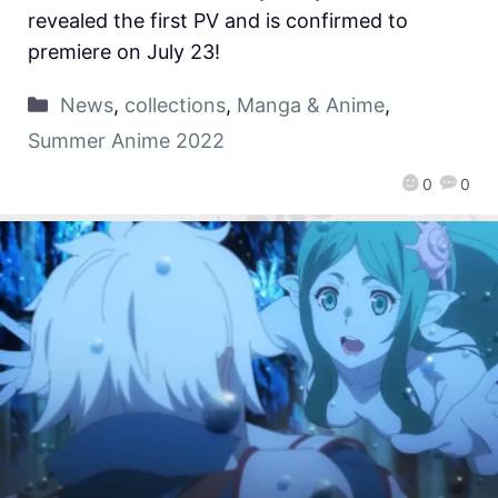
revealed the first PV and is confirmed to
premiere on July 23!
News
,
collections
,
Manga & Anime
,
Summer Anime 2022
0
0