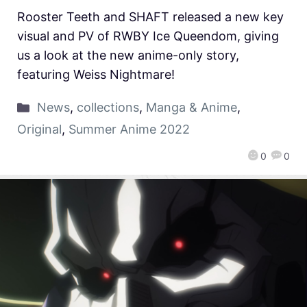
Rooster Teeth and SHAFT released a new key
visual and PV of RWBY Ice Queendom, giving
us a look at the new anime-only story,
featuring Weiss Nightmare!
News
,
collections
,
Manga & Anime
,
Original
,
Summer Anime 2022
0
0