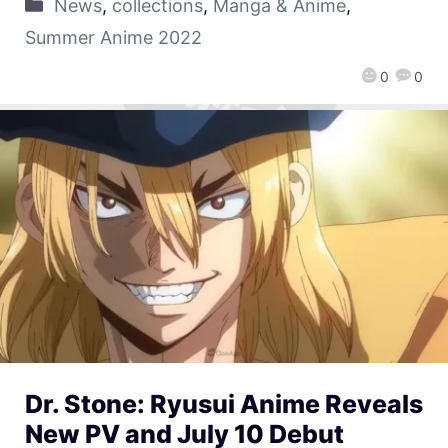
News
,
collections
,
Manga & Anime
,
Summer Anime 2022
0
0
Dr. Stone: Ryusui Anime Reveals
New PV and July 10 Debut