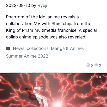
2022-08-10
by
Ryuji
Phantom of the Idol anime reveals a
collaboration MV with Shin Ichijo from the
King of Prism multimedia franchise! A special
collab anime episode was also revealed!
News
,
collections
,
Manga & Anime
,
Summer Anime 2022
0
0