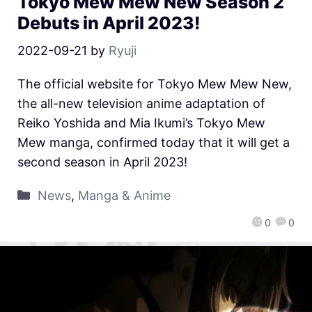
Tokyo Mew Mew New Season 2
Debuts in April 2023!
2022-09-21
by
Ryuji
The official website for Tokyo Mew Mew New,
the all-new television anime adaptation of
Reiko Yoshida and Mia Ikumi’s Tokyo Mew
Mew manga, confirmed today that it will get a
second season in April 2023!
News
,
Manga & Anime
0
0