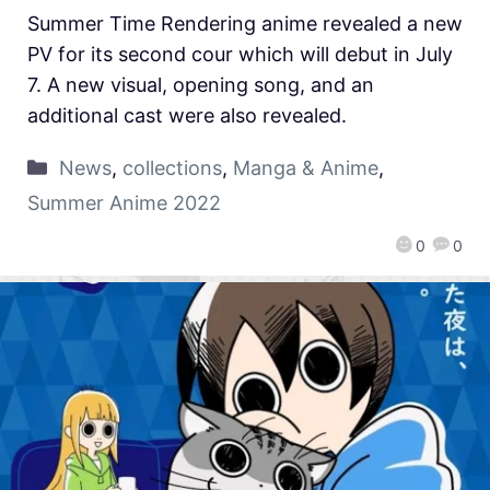
Summer Time Rendering anime revealed a new
PV for its second cour which will debut in July
7. A new visual, opening song, and an
additional cast were also revealed.
News
,
collections
,
Manga & Anime
,
Summer Anime 2022
0
0