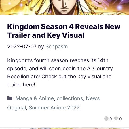
Kingdom Season 4 Reveals New
Trailer and Key Visual
2022-07-07
by
Schpasm
Kingdom’s fourth season reaches its 14th
episode, and will soon begin the Ai Country
Rebellion arc! Check out the key visual and
trailer here!
Manga & Anime
,
collections
,
News
,
Original
,
Summer Anime 2022
0
0