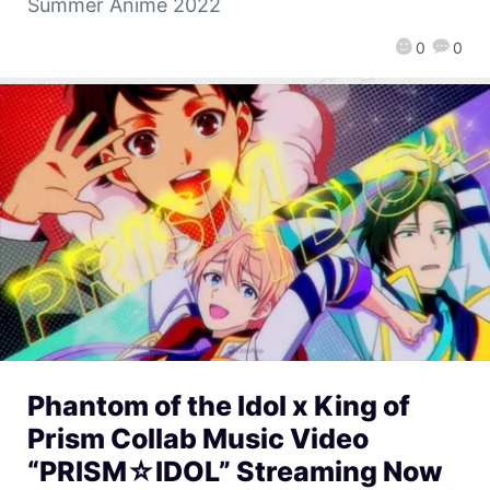
Summer Anime 2022
0
0
Phantom of the Idol x King of
Prism Collab Music Video
“PRISM☆IDOL” Streaming Now