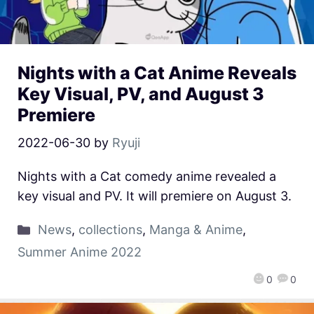
Nights with a Cat Anime Reveals
Key Visual, PV, and August 3
Premiere
2022-06-30
by
Ryuji
Nights with a Cat comedy anime revealed a
key visual and PV. It will premiere on August 3.
News
,
collections
,
Manga & Anime
,
Summer Anime 2022
0
0