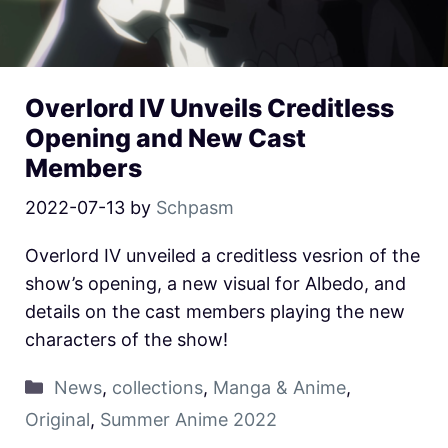
Overlord IV Unveils Creditless
Opening and New Cast
Members
2022-07-13
by
Schpasm
Overlord IV unveiled a creditless vesrion of the
show’s opening, a new visual for Albedo, and
details on the cast members playing the new
characters of the show!
News
,
collections
,
Manga & Anime
,
Original
,
Summer Anime 2022