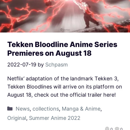
Tekken Bloodline Anime Series
Premieres on August 18
2022-07-19
by
Schpasm
Netflix’ adaptation of the landmark Tekken 3,
Tekken Bloodlines will arrive on its platform on
August 18, check out the official trailer here!
News
,
collections
,
Manga & Anime
,
Original
,
Summer Anime 2022
0
0