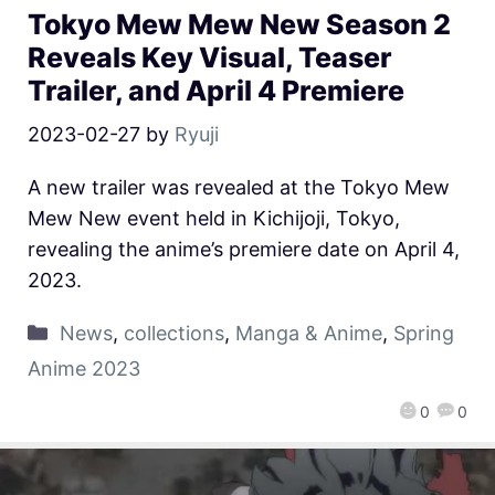
Tokyo Mew Mew New Season 2
Reveals Key Visual, Teaser
Trailer, and April 4 Premiere
2023-02-27
by
Ryuji
A new trailer was revealed at the Tokyo Mew
Mew New event held in Kichijoji, Tokyo,
revealing the anime’s premiere date on April 4,
2023.
News
,
collections
,
Manga & Anime
,
Spring
Anime 2023
0
0