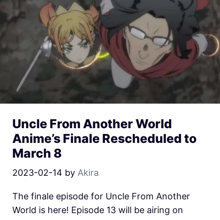
Uncle From Another World
Anime’s Finale Rescheduled to
March 8
2023-02-14
by
Akira
The finale episode for Uncle From Another
World is here! Episode 13 will be airing on