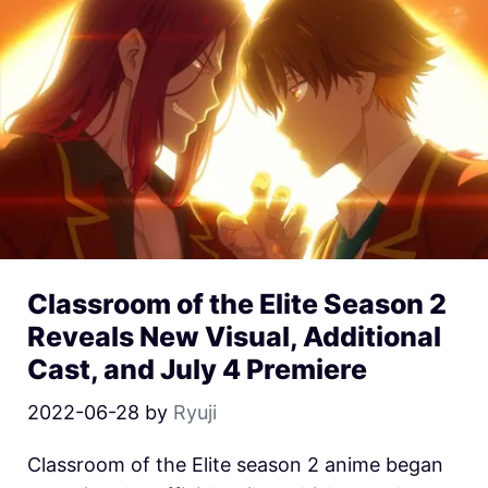
Classroom of the Elite Season 2
Reveals New Visual, Additional
Cast, and July 4 Premiere
2022-06-28
by
Ryuji
Classroom of the Elite season 2 anime began