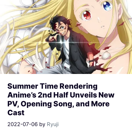
Summer Time Rendering
Anime’s 2nd Half Unveils New
PV, Opening Song, and More
Cast
2022-07-06
by
Ryuji