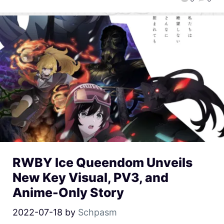
RWBY Ice Queendom Unveils
New Key Visual, PV3, and
Anime-Only Story
2022-07-18
by
Schpasm