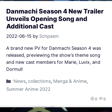
Danmachi Season 4 New Trailer
Unveils Opening Song and
Additional Cast
2022-06-15
by
Schpasm
A brand new PV for Danmachi Season 4 was
released, previewing the show’s theme song
and new cast members for Marie, Luvix, and
Dormul!
News
,
collections
,
Manga & Anime
,
Summer Anime 2022
0
0