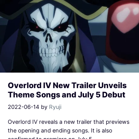
Overlord IV New Trailer Unveils
Theme Songs and July 5 Debut
2022-06-14
by
Ryuji
Overlord IV reveals a new trailer that previews
the opening and ending songs. It is also