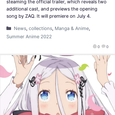
steaming the official trailer, which reveals two
additional cast, and previews the opening
song by ZAQ. It will premiere on July 4.
News
,
collections
,
Manga & Anime
,
Summer Anime 2022
0
0