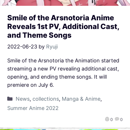
Smile of the Arsnotoria Anime
Reveals 1st PV, Additional Cast,
and Theme Songs
2022-06-23
by
Ryuji
Smile of the Arsnotoria the Animation started
streaming a new PV revealing additional cast,
opening, and ending theme songs. It will
premiere on July 6.
News
,
collections
,
Manga & Anime
,
Summer Anime 2022
0
0