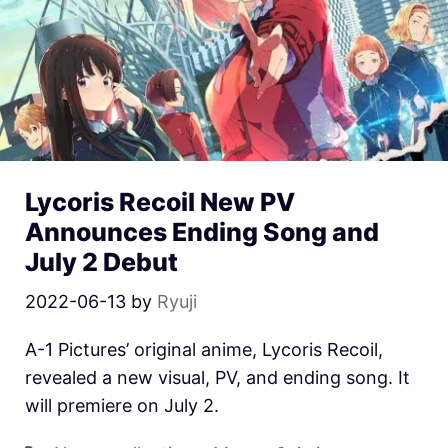
Lycoris Recoil New PV
Announces Ending Song and
July 2 Debut
2022-06-13
by
Ryuji
A-1 Pictures’ original anime, Lycoris Recoil,
revealed a new visual, PV, and ending song. It
will premiere on July 2.