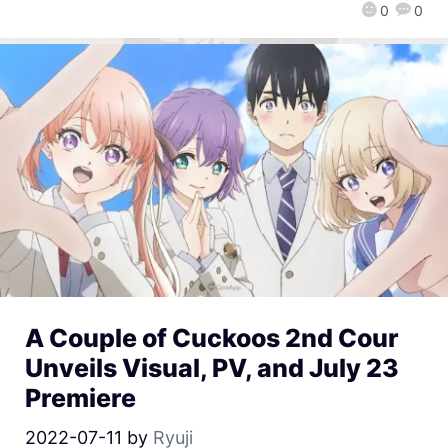
0
0
A Couple of Cuckoos 2nd Cour
Unveils Visual, PV, and July 23
Premiere
2022-07-11
by
Ryuji