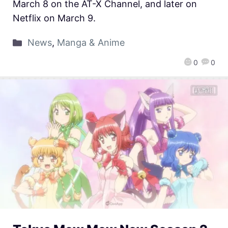
March 8 on the AT-X Channel, and later on
Netflix on March 9.
News
,
Manga & Anime
0
0