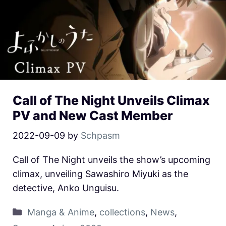
Call of The Night Unveils Climax
PV and New Cast Member
2022-09-09
by
Schpasm
Call of The Night unveils the show’s upcoming
climax, unveiling Sawashiro Miyuki as the
detective, Anko Unguisu.
Manga & Anime
,
collections
,
News
,