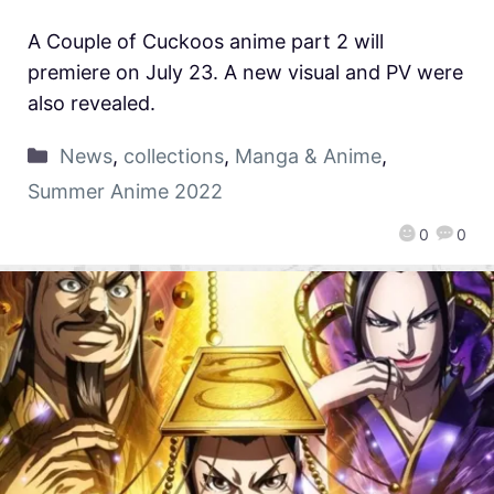
A Couple of Cuckoos anime part 2 will
premiere on July 23. A new visual and PV were
also revealed.
News
,
collections
,
Manga & Anime
,
Summer Anime 2022
0
0