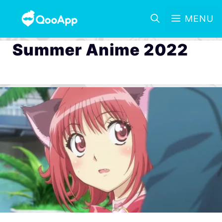
MENU
Summer Anime 2022