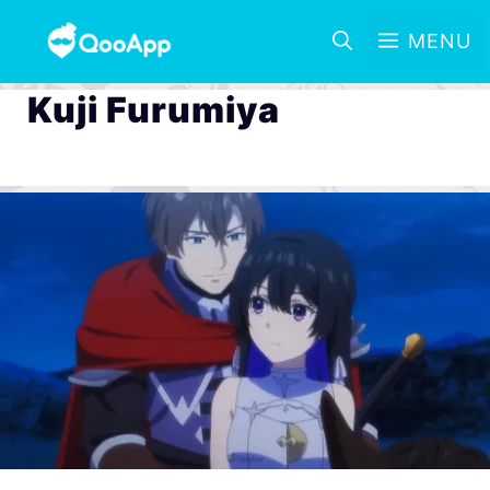
MENU
Kuji Furumiya