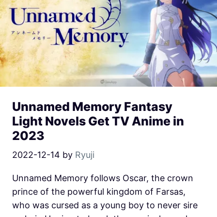
Unnamed Memory Fantasy
Light Novels Get TV Anime in
2023
2022-12-14
by
Ryuji
Unnamed Memory follows Oscar, the crown
prince of the powerful kingdom of Farsas,
who was cursed as a young boy to never sire