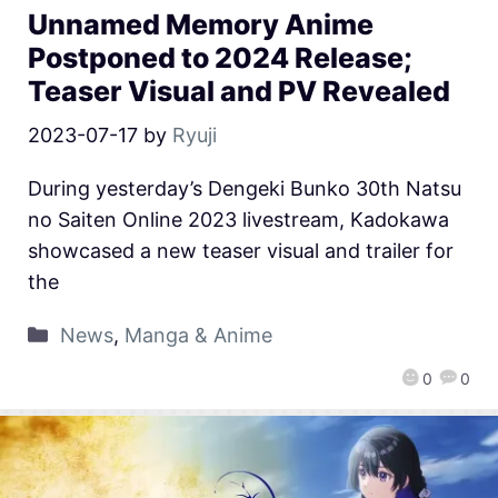
Unnamed Memory Anime
Postponed to 2024 Release;
Teaser Visual and PV Revealed
2023-07-17
by
Ryuji
During yesterday’s Dengeki Bunko 30th Natsu
no Saiten Online 2023 livestream, Kadokawa
showcased a new teaser visual and trailer for
the
News
,
Manga & Anime
0
0