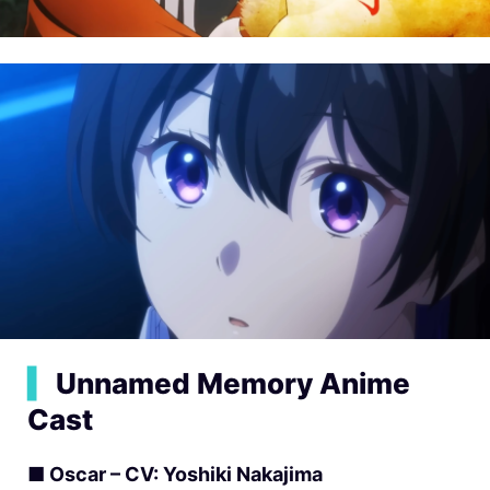
▍
Unnamed Memory Anime
Cast
■ Oscar – CV: Yoshiki Nakajima