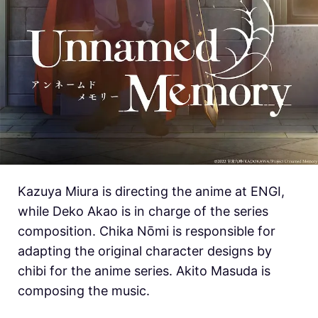
Kazuya Miura is directing the anime at ENGI,
while Deko Akao is in charge of the series
composition. Chika Nōmi is responsible for
adapting the original character designs by
chibi for the anime series. Akito Masuda is
composing the music.