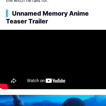
the witch he falls for.
▍
Unnamed Memory Anime
Teaser Trailer