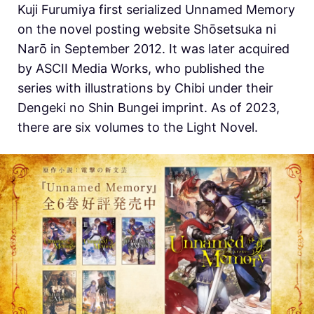
Kuji Furumiya first serialized Unnamed Memory
on the novel posting website Shōsetsuka ni
Narō in September 2012. It was later acquired
by ASCII Media Works, who published the
series with illustrations by Chibi under their
Dengeki no Shin Bungei imprint. As of 2023,
there are six volumes to the Light Novel.