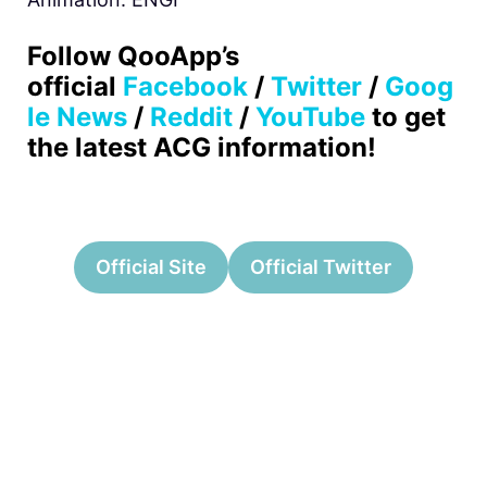
Follow QooApp’s
official
Facebook
/
Twitter
/
Goog
le News
/
Reddit
/
YouTube
to get
the latest ACG information!
Official Site
Official Twitter