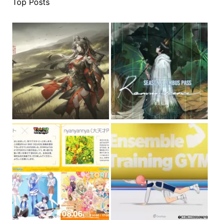
Top Posts