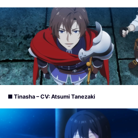
■ Tinasha – CV: Atsumi Tanezaki