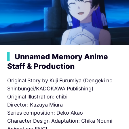
▍
Unnamed Memory Anime
Staff & Production
Original Story by Kuji Furumiya (Dengeki no
Shinbungei/KADOKAWA Publishing)
Original Illustration: chibi
Director: Kazuya Miura
Series composition: Deko Akao
Character Design Adaptation: Chika Noumi
Animation: ENGI