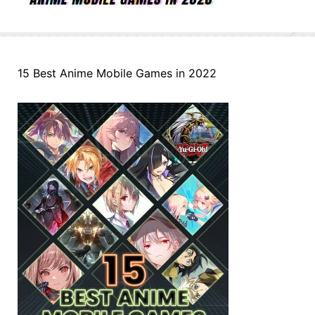
15 Best Anime Mobile Games in 2022