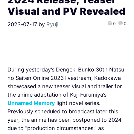
Visual and PV Revealed
0
0
2023-07-17
by
Ryuji
During yesterday’s Dengeki Bunko 30th Natsu
no Saiten Online 2023 livestream, Kadokawa
showcased a new teaser visual and trailer for
the anime adaptation of Kuji Furumiya’s
Unnamed Memory
light novel series.
Previously scheduled to broadcast later this
year, the anime has been postponed to 2024
due to “production circumstances,” as