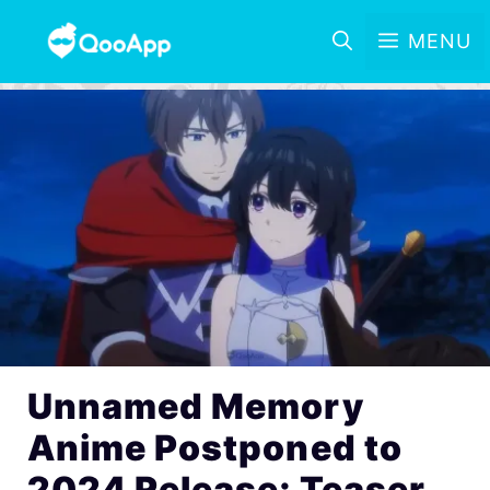
MENU
Unnamed Memory
Anime Postponed to
2024 Release; Teaser