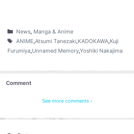
News
,
Manga & Anime
ANIME
,
Atsumi Tanezaki
,
KADOKAWA
,
Kuji
Furumiya
,
Unnamed Memory
,
Yoshiki Nakajima
Comment
See more comments ›