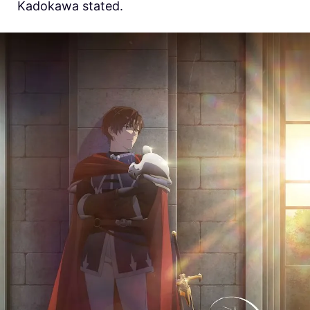
Kadokawa stated.