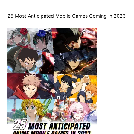
25 Most Anticipated Mobile Games Coming in 2023