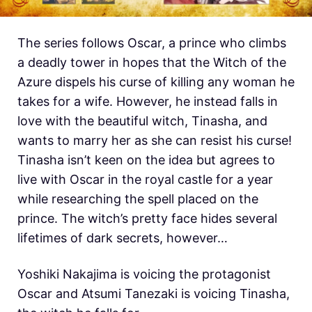
The series follows Oscar, a prince who climbs
a deadly tower in hopes that the Witch of the
Azure dispels his curse of killing any woman he
takes for a wife. However, he instead falls in
love with the beautiful witch, Tinasha, and
wants to marry her as she can resist his curse!
Tinasha isn’t keen on the idea but agrees to
live with Oscar in the royal castle for a year
while researching the spell placed on the
prince. The witch’s pretty face hides several
lifetimes of dark secrets, however…
Yoshiki Nakajima is voicing the protagonist
Oscar and Atsumi Tanezaki is voicing Tinasha,