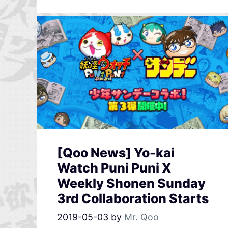
[Qoo News] Yo-kai
Watch Puni Puni X
Weekly Shonen Sunday
3rd Collaboration Starts
2019-05-03
by
Mr. Qoo