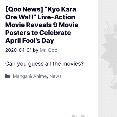
[Qoo News] “Kyō Kara
Ore Wa!!” Live-Action
Movie Reveals 9 Movie
Posters to Celebrate
April Fool’s Day
2020-04-01
by
Mr. Qoo
Can you guess all the movies?
Manga & Anime
,
News