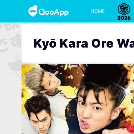
HOME
Kyō Kara Ore Wa