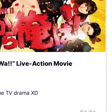
Wa!!” Live-Action Movie
the TV drama XD