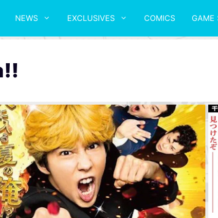
NEWS
EXCLUSIVES
COMICS
GAME 
!!