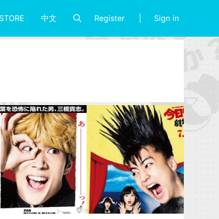
Register
Sign in
STORE
中文