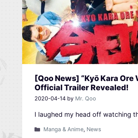
[Qoo News] “Kyō Kara Ore 
Official Trailer Revealed!
2020-04-14
by
Mr. Qoo
I laughed my head off watching 
Manga & Anime
,
News