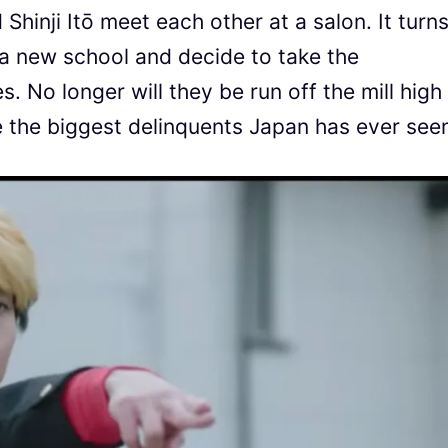
hinji Itō meet each other at a salon. It turn
 a new school and decide to take the
. No longer will they be run off the mill high
e the biggest delinquents Japan has ever see