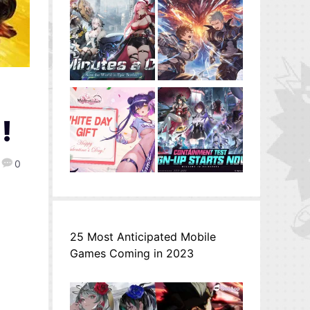
-
!
0
25 Most Anticipated Mobile
Games Coming in 2023