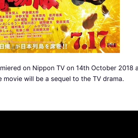
remiered on Nippon TV on 14th October 2018 
 movie will be a sequel to the TV drama.