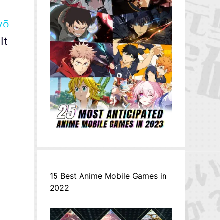
yō
It
15 Best Anime Mobile Games in
2022