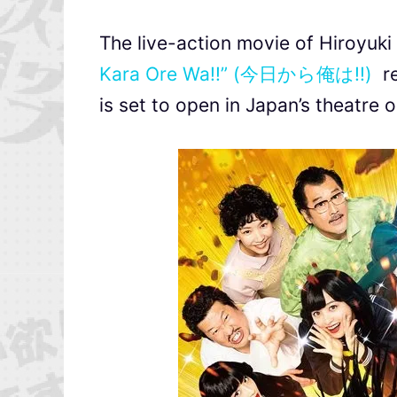
The live-action movie of Hiroy
Kara Ore Wa!!” (今日から俺は!!)
re
is set to open in Japan’s theatre 