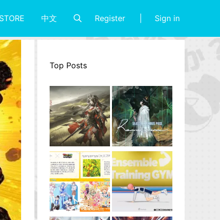
Register
Sign in
STORE
中文
Top Posts