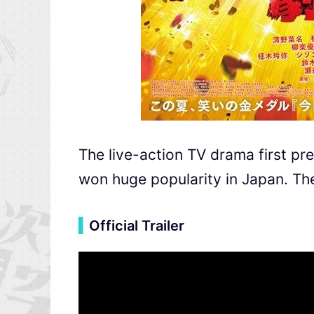
The live-action TV drama first p
won huge popularity in Japan. The
▍
Official Trailer