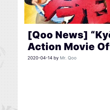
[Qoo News] “Kyō
Action Movie Off
2020-04-14
by
Mr. Qoo