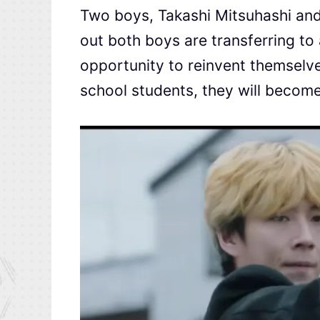
Two boys, Takashi Mitsuhashi and S
out both boys are transferring to
opportunity to reinvent themselves
school students, they will becom