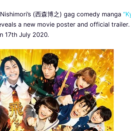
uki Nishimori’s (西森博之) gag comedy manga
“K
veals a new movie poster and official trailer. 
on 17th July 2020.