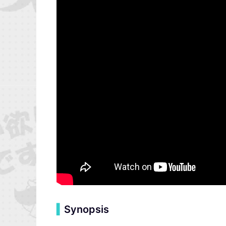
▍
Synopsis