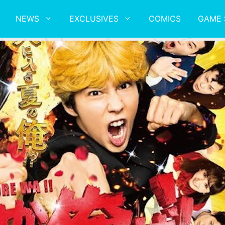
NEWS
EXCLUSIVES
COMICS
GAME 