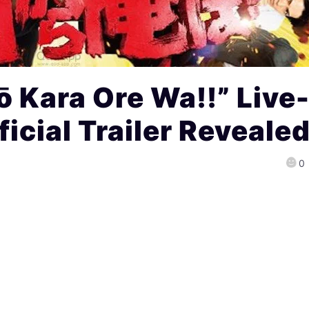
 Kara Ore Wa!!” Live
icial Trailer Revealed
0