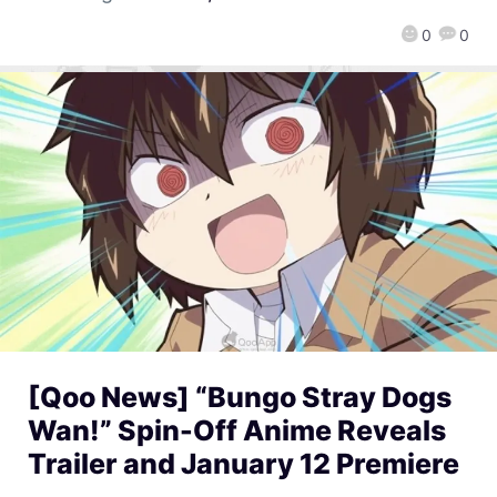
0
0
[Qoo News] “Bungo Stray Dogs
Wan!” Spin-Off Anime Reveals
Trailer and January 12 Premiere