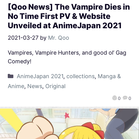
[Qoo News] The Vampire Dies in
No Time First PV & Website
Unveiled at AnimeJapan 2021
2021-03-27
by
Mr. Qoo
Vampires, Vampire Hunters, and good ol’ Gag
Comedy!
AnimeJapan 2021
,
collections
,
Manga &
Anime
,
News
,
Original
0
0