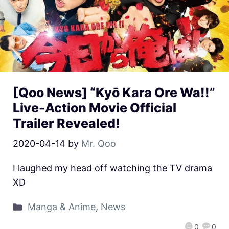
[Qoo News] “Kyō Kara Ore Wa!!”
Live-Action Movie Official
Trailer Revealed!
2020-04-14
by
Mr. Qoo
I laughed my head off watching the TV drama
XD
Manga & Anime
,
News
0
0