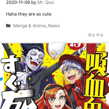
2020-11-09
by
Mr. Qoo
Haha they are so cute
Manga & Anime
,
News
0
0