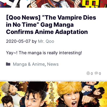
[Qoo News] “The Vampire Dies
in No Time” Gag Manga
Confirms Anime Adaptation
2020-05-07
by
Mr. Qoo
Yay~! The manga is really interesting!
Manga & Anime
,
News
0
0