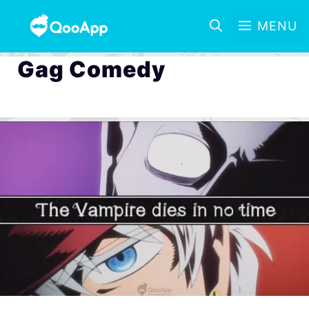
MENU
Gag Comedy