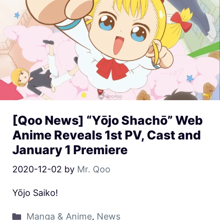
[Qoo News] “Yōjo Shachō” Web
Anime Reveals 1st PV, Cast and
January 1 Premiere
2020-12-02
by
Mr. Qoo
Yōjo Saiko!
Manga & Anime
,
News