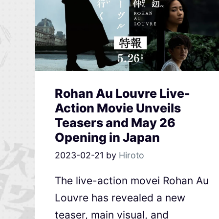
Rohan Au Louvre Live-
Action Movie Unveils
Teasers and May 26
Opening in Japan
2023-02-21
by
Hiroto
The live-action movei Rohan Au
Louvre has revealed a new
teaser, main visual, and