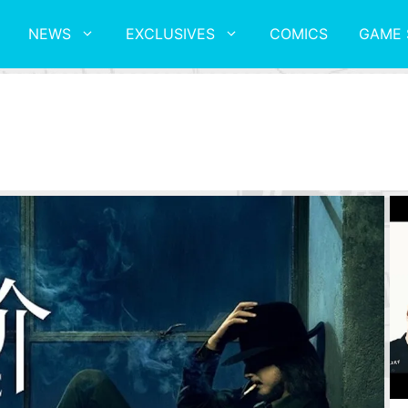
NEWS
EXCLUSIVES
COMICS
GAME 