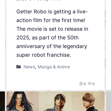
Getter Robo is getting a live-
action film for the first time!
The movie is set to release in
2025, as part of the 50th
anniversary of the legendary
super robot franchise.
News
,
Manga & Anime
0
0