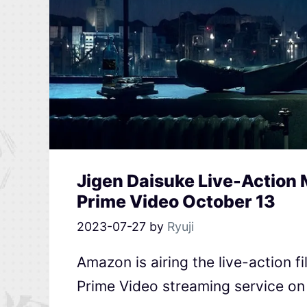
Jigen Daisuke Live-Action
Prime Video October 13
2023-07-27
by
Ryuji
Amazon is airing the live-action f
Prime Video streaming service on