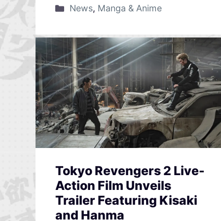
News
,
Manga & Anime
Tokyo Revengers 2 Live-
Action Film Unveils
Trailer Featuring Kisaki
and Hanma