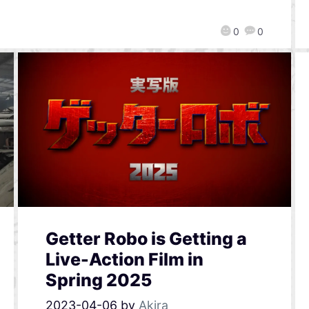
0
0
Getter Robo is Getting a
Live-Action Film in
Spring 2025
2023-04-06
by
Akira