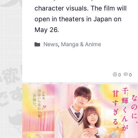
character visuals. The film will
open in theaters in Japan on
May 26.
News
,
Manga & Anime
0
0