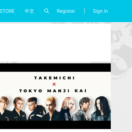
Register
Sign in
STORE
中文