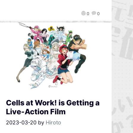
0
0
Cells at Work! is Getting a
Live-Action Film
2023-03-20
by
Hiroto