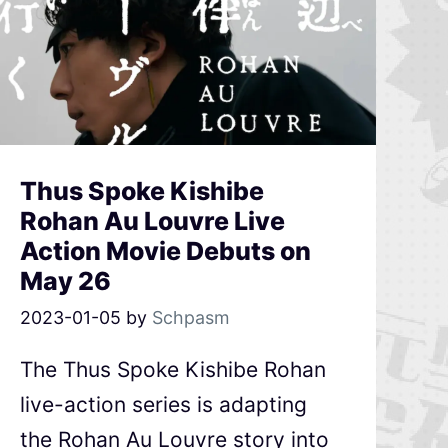
Thus Spoke Kishibe
Rohan Au Louvre Live
Action Movie Debuts on
May 26
2023-01-05
by
Schpasm
The Thus Spoke Kishibe Rohan
live-action series is adapting
the Rohan Au Louvre story into