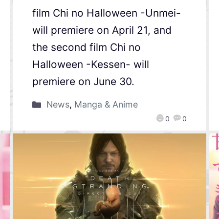
film Chi no Halloween -Unmei-
will premiere on April 21, and
the second film Chi no
Halloween -Kessen- will
premiere on June 30.
News
,
Manga & Anime
0
0