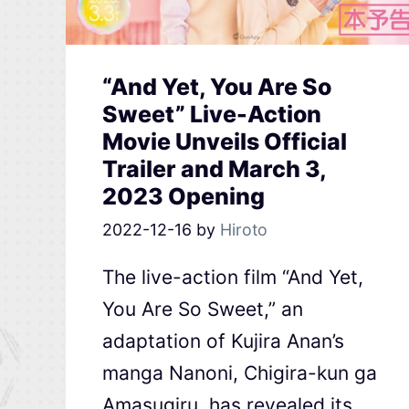
“And Yet, You Are So
Sweet” Live-Action
Movie Unveils Official
Trailer and March 3,
2023 Opening
2022-12-16
by
Hiroto
The live-action film “And Yet,
You Are So Sweet,” an
adaptation of Kujira Anan’s
manga Nanoni, Chigira-kun ga
Amasugiru, has revealed its