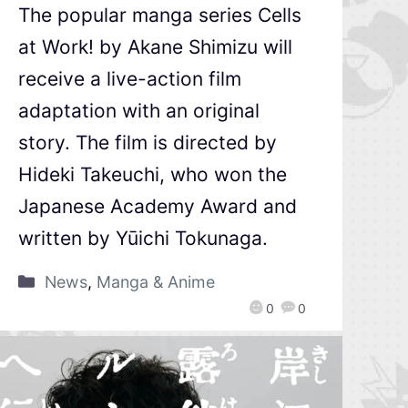
The popular manga series Cells
at Work! by Akane Shimizu will
receive a live-action film
adaptation with an original
story. The film is directed by
Hideki Takeuchi, who won the
Japanese Academy Award and
written by Yūichi Tokunaga.
News
,
Manga & Anime
0
0