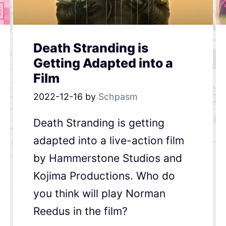
Death Stranding is
Getting Adapted into a
Film
2022-12-16
by
Schpasm
Death Stranding is getting
adapted into a live-action film
by Hammerstone Studios and
Kojima Productions. Who do
you think will play Norman
Reedus in the film?