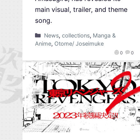
main visual, trailer, and theme
song.
News
,
collections
,
Manga &
Anime
,
Otome/ Joseimuke
0
0