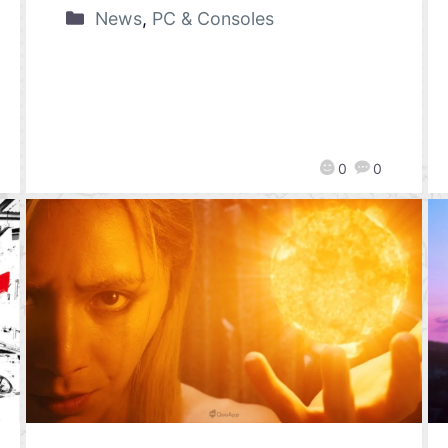
News
,
PC & Consoles
0
0