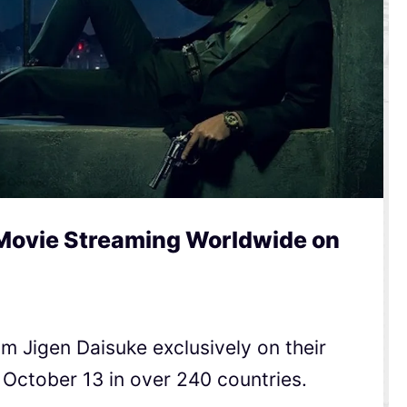
 Movie Streaming Worldwide on
ilm Jigen Daisuke exclusively on their
 October 13 in over 240 countries.