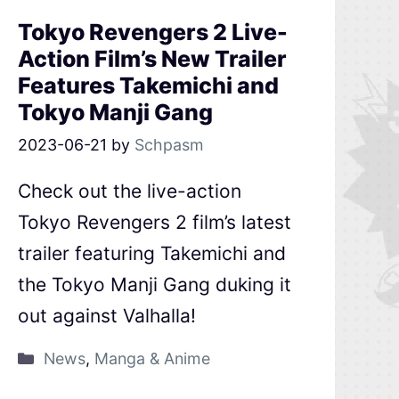
Tokyo Revengers 2 Live-
Action Film’s New Trailer
Features Takemichi and
Tokyo Manji Gang
2023-06-21
by
Schpasm
Check out the live-action
Tokyo Revengers 2 film’s latest
trailer featuring Takemichi and
the Tokyo Manji Gang duking it
out against Valhalla!
News
,
Manga & Anime