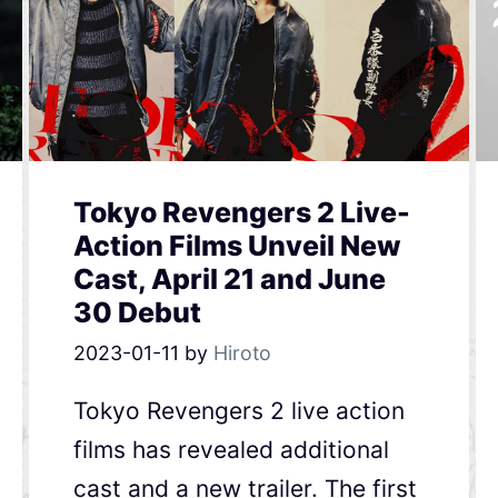
Tokyo Revengers 2 Live-
Action Films Unveil New
Cast, April 21 and June
30 Debut
2023-01-11
by
Hiroto
Tokyo Revengers 2 live action
films has revealed additional
cast and a new trailer. The first