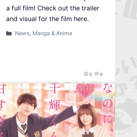
a full film! Check out the trailer
and visual for the film here.
News
,
Manga & Anime
0
0