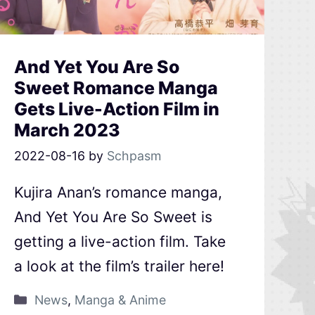
And Yet You Are So
Sweet Romance Manga
Gets Live-Action Film in
March 2023
2022-08-16
by
Schpasm
Kujira Anan’s romance manga,
And Yet You Are So Sweet is
getting a live-action film. Take
a look at the film’s trailer here!
News
,
Manga & Anime