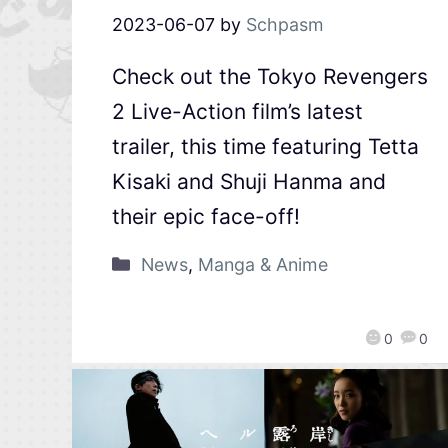
2023-06-07
by
Schpasm
Check out the Tokyo Revengers
2 Live-Action film’s latest
trailer, this time featuring Tetta
Kisaki and Shuji Hanma and
their epic face-off!
News
,
Manga & Anime
0
0