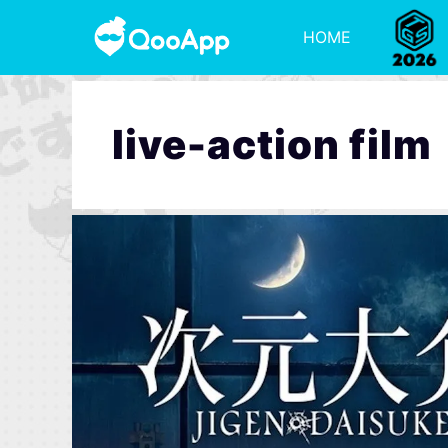
HOME
live-action film