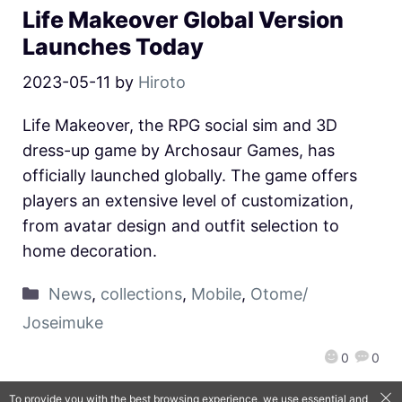
Life Makeover Global Version
Launches Today
2023-05-11
by
Hiroto
Life Makeover, the RPG social sim and 3D
dress-up game by Archosaur Games, has
officially launched globally. The game offers
players an extensive level of customization,
from avatar design and outfit selection to
home decoration.
News
,
collections
,
Mobile
,
Otome/
Joseimuke
0
0
To provide you with the best browsing experience, we use essential and