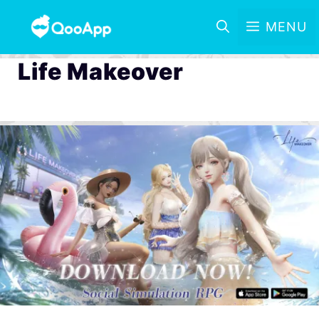
MENU
Life Makeover