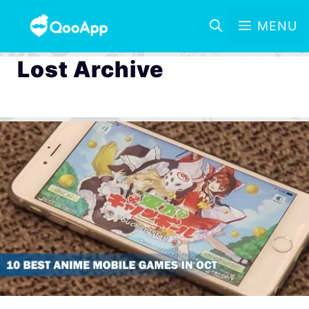
MENU
Lost Archive