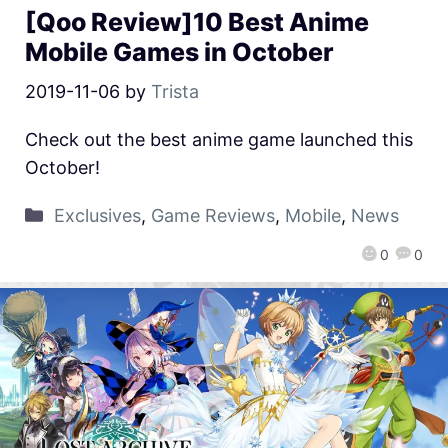
[Qoo Review]10 Best Anime
Mobile Games in October
2019-11-06
by
Trista
Check out the best anime game launched this
October!
Exclusives
,
Game Reviews
,
Mobile
,
News
0
0