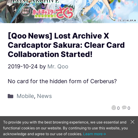
[Qoo News] Lost Archive X
Cardcaptor Sakura: Clear Card
Collaboration Started!
2019-10-24
by
Mr. Qoo
No card for the hidden form of Cerberus?
Mobile
,
News
0
0
To provide you with the best browsing experience, we use essential and
functional cookies on our website. By continuing to use this website, you
QooApp Limited © 2026
acknowledge and agree to our use of cookies.
Learn more→