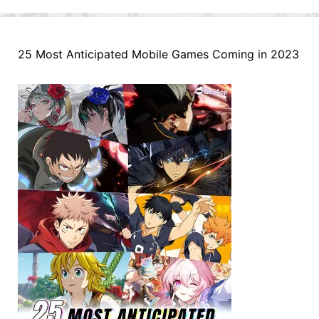
25 Most Anticipated Mobile Games Coming in 2023