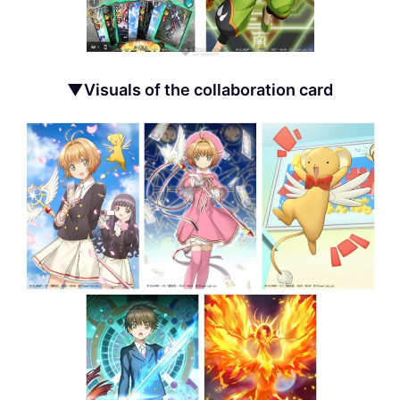
▼Visuals of the collaboration card