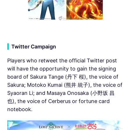
▍
Twitter Campaign
Players who retweet the official Twitter post
will have the opportunity to gain the signing
board of Sakura Tange (丹下 桜), the voice of
Sakura; Motoko Kumai (熊井 統子), the voice of
Syaoran Li; and Masaya Onosaka (小野坂 昌
也), the voice of Cerberus or fortune card
notebook.