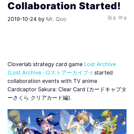
Collaboration Started!
0
0
2019-10-24
by
Mr. Qoo
Cloverlab strategy card game
Lost Archive
(Lost Archive -ロストアーカイブ-)
started
collaboration events with TV anime
Cardcaptor Sakura: Clear Card (カードキャプタ
ーさくら クリアカード編).