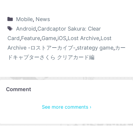
Mobile
,
News
Android
,
Cardcaptor Sakura: Clear
Card
,
Feature
,
Game
,
iOS
,
Lost Archive
,
Lost
Archive -ロストアーカイブ-
,
strategy game
,
カー
ドキャプターさくら クリアカード編
Comment
See more comments ›