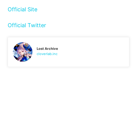
Official Site
Official Twitter
Lost Archive
cloverlab.inc