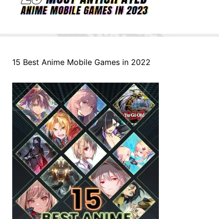
15 Best Anime Mobile Games in 2022