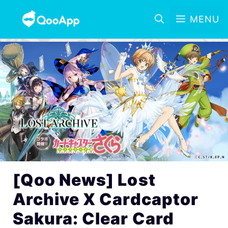
MENU
[Qoo News] Lost
Archive X Cardcaptor
Sakura: Clear Card