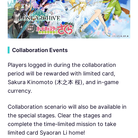
▍
Collaboration Events
Players logged in during the collaboration
period will be rewarded with limited card,
Sakura Kinomoto (木之本 桜), and in-game
currency.
Collaboration scenario will also be available in
the special stages. Clear the stages and
complete the time-limited mission to take
limited card Syaoran Li home!