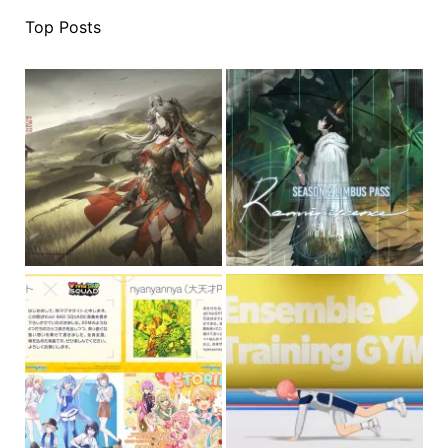
Top Posts