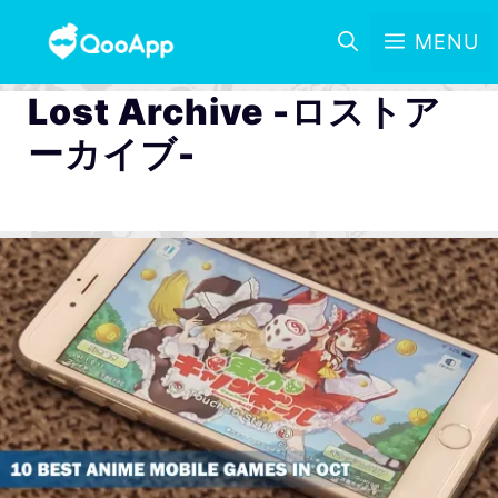
MENU
Lost Archive -ロストア
ーカイブ-