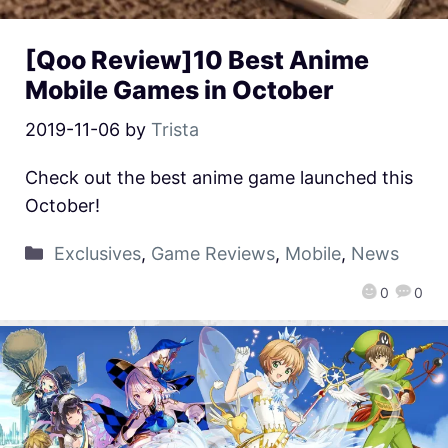
[Qoo Review]10 Best Anime
Mobile Games in October
2019-11-06
by
Trista
Check out the best anime game launched this
October!
Exclusives
,
Game Reviews
,
Mobile
,
News
0
0