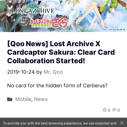
[Qoo News] Lost Archive X
Cardcaptor Sakura: Clear Card
Collaboration Started!
2019-10-24
by
Mr. Qoo
No card for the hidden form of Cerberus?
Mobile
,
News
0
0
To provide you with the best browsing experience, we use essential and