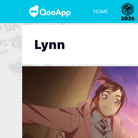
HOME
Lynn