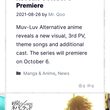
Premiere
2021-08-26
by
Mr. Qoo
Muv-Luv Alternative anime
reveals a new visual, 3rd PV,
theme songs and additional
cast. The series will premiere
on October 6.
Manga & Anime
,
News
0
0