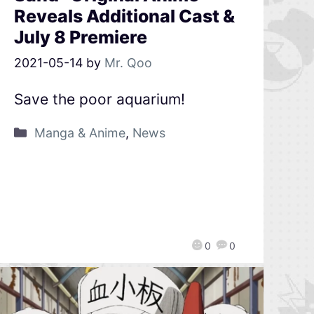
Reveals Additional Cast &
July 8 Premiere
2021-05-14
by
Mr. Qoo
Save the poor aquarium!
Manga & Anime
,
News
0
0