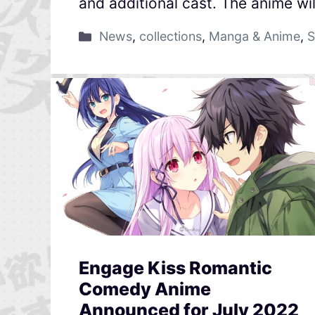
and additional cast. The anime wil
News
,
collections
,
Manga & Anime
,
S
Engage Kiss Romantic
Comedy Anime
Announced for July 2022