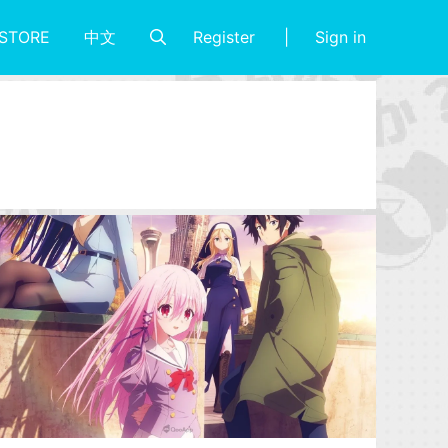
Register
Sign in
STORE
中文