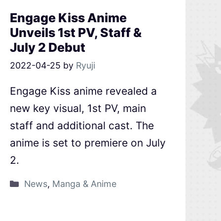
Engage Kiss Anime
Unveils 1st PV, Staff &
July 2 Debut
2022-04-25
by
Ryuji
Engage Kiss anime revealed a
new key visual, 1st PV, main
staff and additional cast. The
anime is set to premiere on July
2.
News
,
Manga & Anime