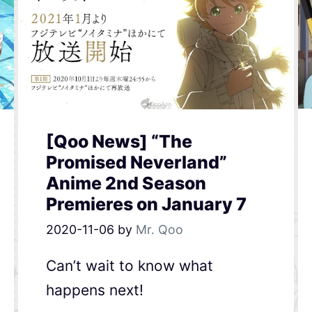
[Qoo News] “The
Promised Neverland”
Anime 2nd Season
Premieres on January 7
2020-11-06
by
Mr. Qoo
Can’t wait to know what
happens next!