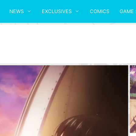
NEWS
EXCLUSIVES
COMICS
GAME 