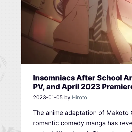
Insomniacs After School An
PV, and April 2023 Premier
2023-01-05
by
Hiroto
The anime adaptation of Makoto O
romantic comedy manga has reveal