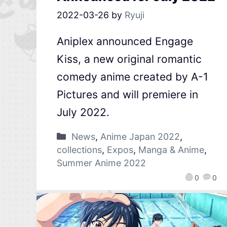
2022-03-26
by
Ryuji
Aniplex announced Engage
Kiss, a new original romantic
comedy anime created by A-1
Pictures and will premiere in
July 2022.
News
,
Anime Japan 2022
,
collections
,
Expos
,
Manga & Anime
,
Summer Anime 2022
0
0