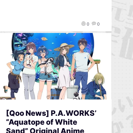
0
0
[Qoo News] P.A.WORKS’
“Aquatope of White
Sand” Original Anime