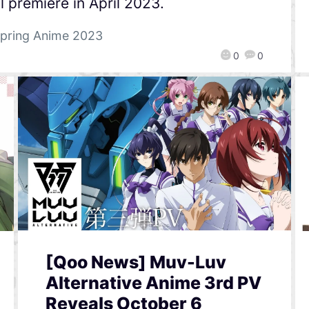
l premiere in April 2023.
pring Anime 2023
0
0
[Qoo News] Muv-Luv
Alternative Anime 3rd PV
Reveals October 6