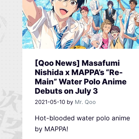
[Qoo News] Masafumi
Nishida x MAPPA’s “Re-
Main” Water Polo Anime
Debuts on July 3
2021-05-10
by
Mr. Qoo
Hot-blooded water polo anime
by MAPPA!