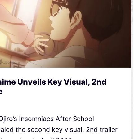
ime Unveils Key Visual, 2nd
e
jiro’s Insomniacs After School
ed the second key visual, 2nd trailer