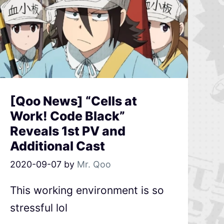
[Qoo News] “Cells at
Work! Code Black”
Reveals 1st PV and
Additional Cast
2020-09-07
by
Mr. Qoo
This working environment is so
stressful lol