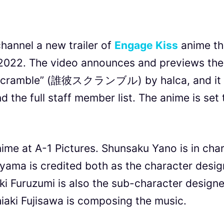
hannel a new trailer of
Engage Kiss
anime th
2022. The video announces and previews the
, Scramble” (誰彼スクランブル) by halca, and it
the full staff member list. The anime is set 
ime at A-1 Pictures. Shunsaku Yano is in cha
iyama is credited both as the character desig
aki Furuzumi is also the sub-character designe
hiaki Fujisawa is composing the music.