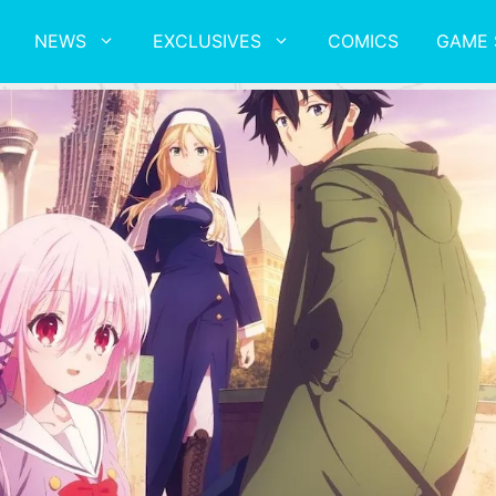
NEWS
EXCLUSIVES
COMICS
GAME 