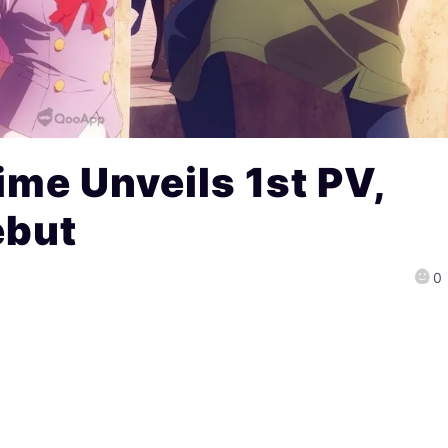
me Unveils 1st PV,
ebut
0