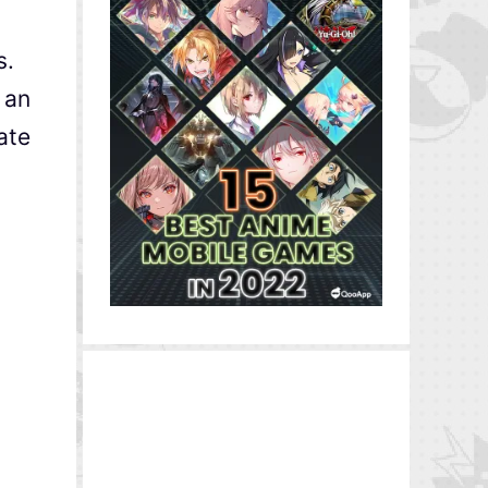
s.
 an
ate