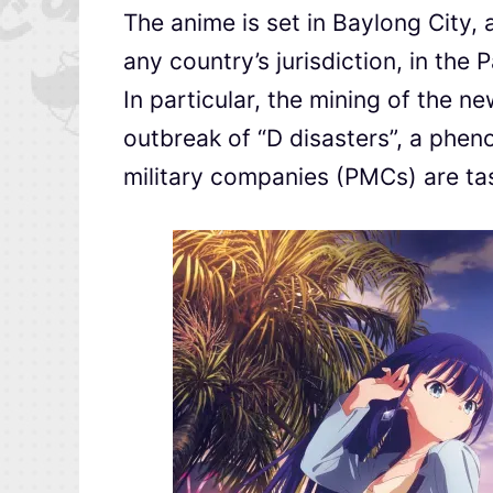
The anime is set in Baylong City, a
any country’s jurisdiction, in the 
In particular, the mining of the 
outbreak of “D disasters”, a phen
military companies (PMCs) are tas