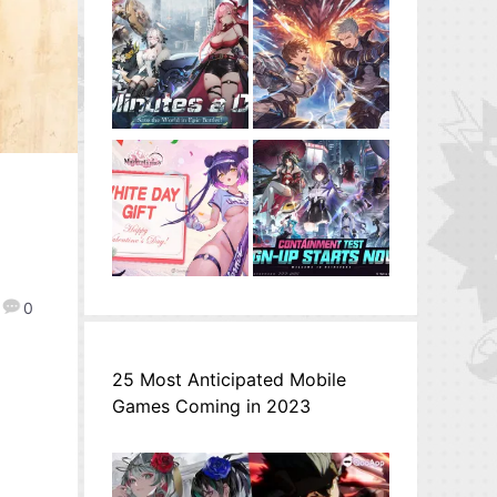
0
25 Most Anticipated Mobile
Games Coming in 2023