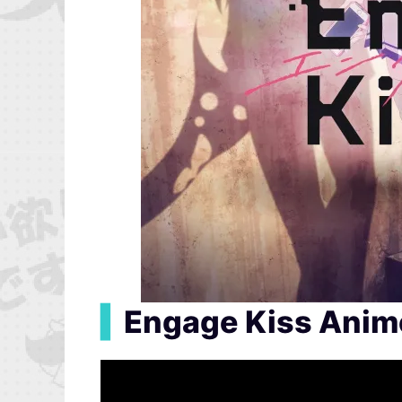
▍
Engage Kiss Anime