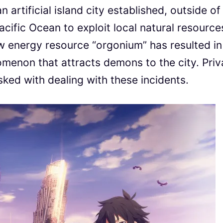
n artificial island city established, outside of
Pacific Ocean to exploit local natural resource
new energy resource “orgonium” has resulted in
omenon that attracts demons to the city. Priv
ked with dealing with these incidents.