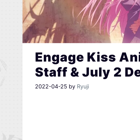
Engage Kiss Ani
Staff & July 2 D
2022-04-25
by
Ryuji