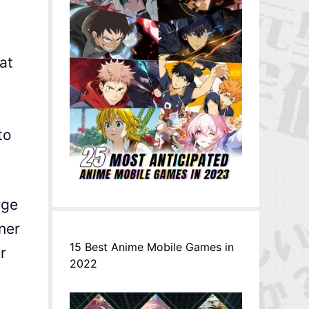
at
to
rge
ner
15 Best Anime Mobile Games in
r
2022