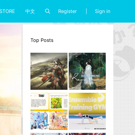
Register
Sign in
STORE
中文
Top Posts