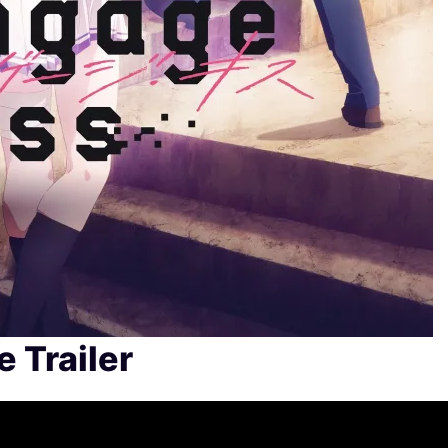
 Trailer