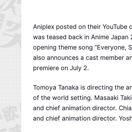
Aniplex posted on their YouTube c
was teased back in Anime Japan 
opening theme song “Everyone
also announces a cast member and 
premiere on July 2.
Tomoya Tanaka is directing the an
of the world setting. Masaaki Tak
and chief animation director. Chi
and chief animation director. Yos