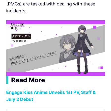
(PMCs) are tasked with dealing with these
incidents.
▍
Read More
Engage Kiss Anime Unveils 1st PV, Staff &
July 2 Debut