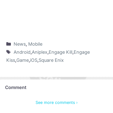
News
,
Mobile
Android
,
Aniplex
,
Engage Kill
,
Engage
Kiss
,
Game
,
iOS
,
Square Enix
Comment
See more comments ›