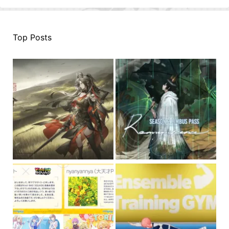
Top Posts