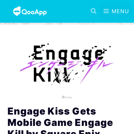
MENU
Engage Kiss Gets
Mobile Game Engage
Kill by Square Enix