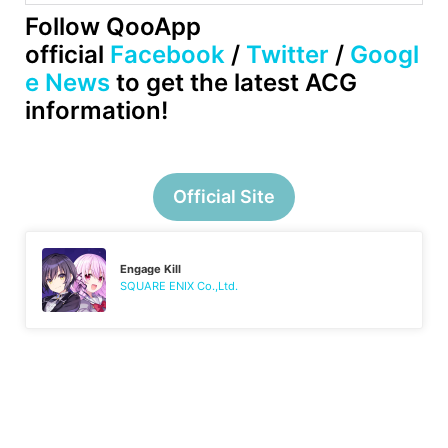
Follow QooApp
official
Facebook
/
Twitter
/
Googl
e News
to get the latest ACG
information!
Official Site
Engage Kill
SQUARE ENIX Co.,Ltd.