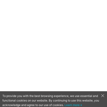
To provide you with the best browsing experience, we use essential and
functional cookies on our website. By continuing to use this website, you
QooApp Limited © 2026
acknowledge and agree to our use of cookies.
Learn more→