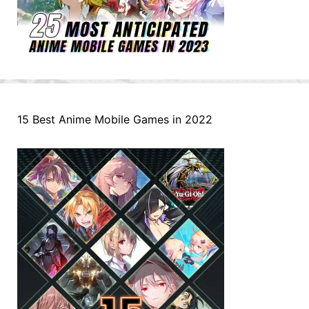
15 Best Anime Mobile Games in 2022