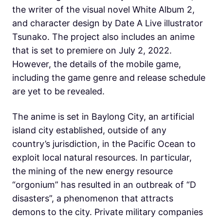
the writer of the visual novel White Album 2,
and character design by Date A Live illustrator
Tsunako. The project also includes an anime
that is set to premiere on July 2, 2022.
However, the details of the mobile game,
including the game genre and release schedule
are yet to be revealed.
The anime is set in Baylong City, an artificial
island city established, outside of any
country’s jurisdiction, in the Pacific Ocean to
exploit local natural resources. In particular,
the mining of the new energy resource
“orgonium” has resulted in an outbreak of “D
disasters”, a phenomenon that attracts
demons to the city. Private military companies