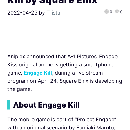
0
0
2022-04-25
by
Trista
Aniplex announced that
A-1 Pictures’ Engage
Kiss original anime is getting a smartphone
game,
Engage Kill
, during a live stream
program on April 24. Square Enix is developing
the game.
▍
About Engage Kill
The mobile game is part of
“Project Engage”
with an original scenario by
Fumiaki Maruto,