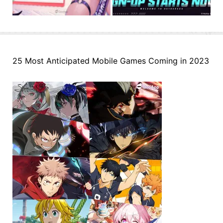
25 Most Anticipated Mobile Games Coming in 2023