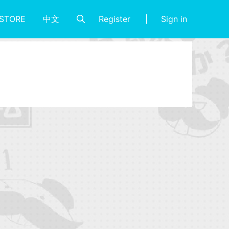
Register
Sign in
STORE
中文