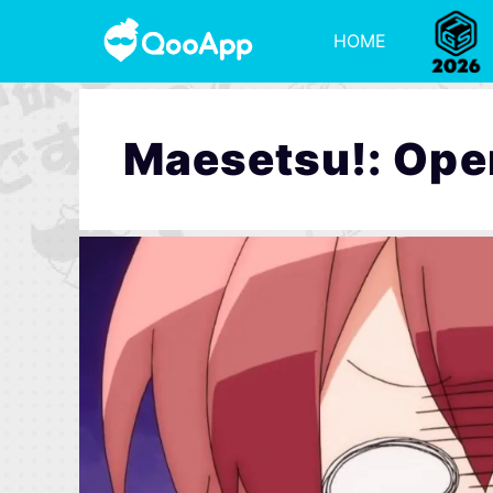
HOME
Maesetsu!: Ope