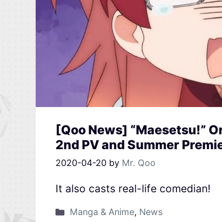
[Qoo News] “Maesetsu!” O
2nd PV and Summer Premi
2020-04-20
by
Mr. Qoo
It also casts real-life comedian!
Manga & Anime
,
News