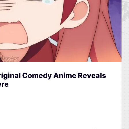
riginal Comedy Anime Reveals
ere