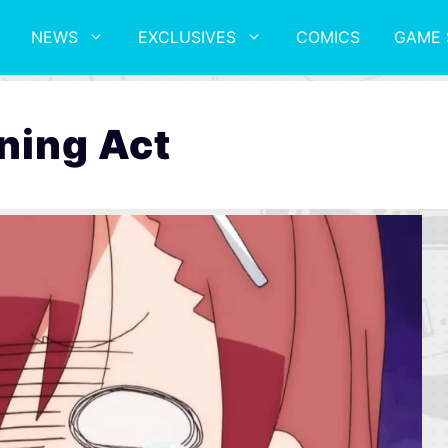
NEWS
EXCLUSIVES
COMICS
GAME 
ning Act