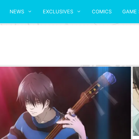
NEWS
EXCLUSIVES
COMICS
GAME 