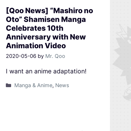
[Qoo News] “Mashiro no
Oto” Shamisen Manga
Celebrates 10th
Anniversary with New
Animation Video
2020-05-06
by
Mr. Qoo
I want an anime adaptation!
Manga & Anime
,
News