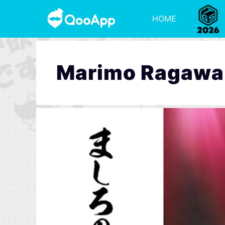
HOME
Marimo Ragawa