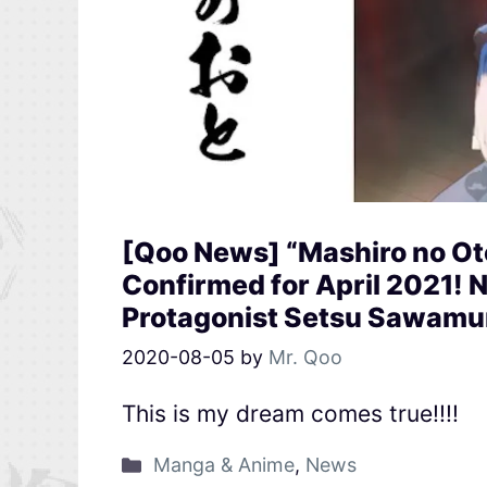
[Qoo News] “Mashiro no O
Confirmed for April 2021!
Protagonist Setsu Sawamu
2020-08-05
by
Mr. Qoo
This is my dream comes true!!!!
Manga & Anime
,
News