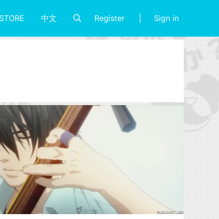
Register
Sign in
STORE
中文