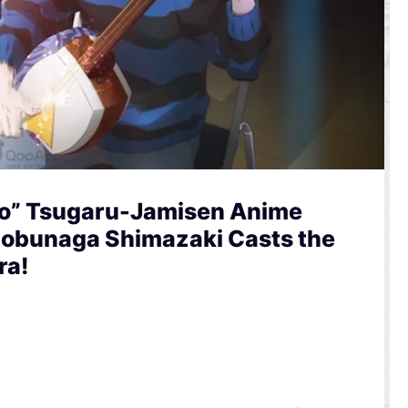
to” Tsugaru-Jamisen Anime
 Nobunaga Shimazaki Casts the
ra!