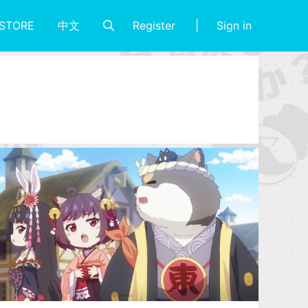
Register
Sign in
STORE
中文