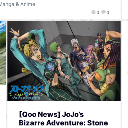
Manga & Anime
0
0
[Qoo News] JoJo’s
Bizarre Adventure: Stone