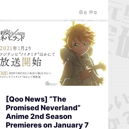
0
0
[Qoo News] “The
Promised Neverland”
Anime 2nd Season
Premieres on January 7