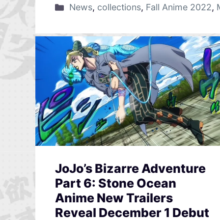
News
,
collections
,
Fall Anime 2022
,
JoJo’s Bizarre Adventure
Part 6: Stone Ocean
Anime New Trailers
Reveal December 1 Debut