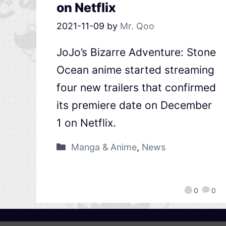
on Netflix
2021-11-09
by
Mr. Qoo
JoJo’s Bizarre Adventure: Stone
Ocean anime started streaming
four new trailers that confirmed
its premiere date on December
1 on Netflix.
Manga & Anime
,
News
0
0