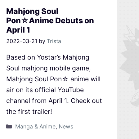
Mahjong Soul
Pon☆Anime Debuts on
April 1
2022-03-21
by
Trista
Based on Yostar’s Mahjong
Soul mahjong mobile game,
Mahjong Soul Pon☆ anime will
air on its official YouTube
channel from April 1. Check out
the first trailer!
Manga & Anime
,
News