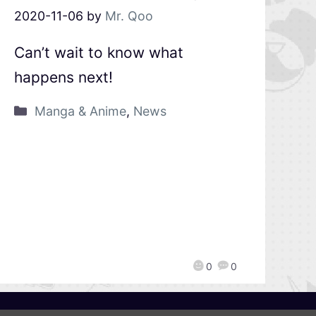
2020-11-06
by
Mr. Qoo
Can’t wait to know what
happens next!
Manga & Anime
,
News
0
0