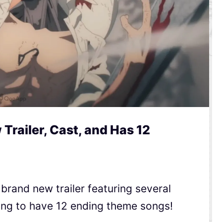
railer, Cast, and Has 12
rand new trailer featuring several
oing to have 12 ending theme songs!