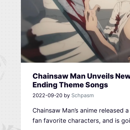
Chainsaw Man Unveils New T
Ending Theme Songs
2022-09-20
by
Schpasm
Chainsaw Man’s anime released a b
fan favorite characters, and is g