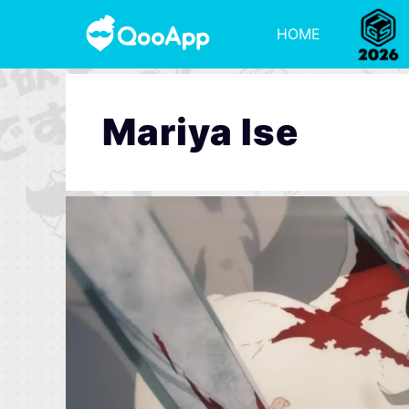
HOME
Mariya Ise