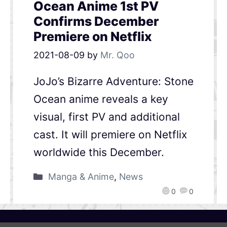
Ocean Anime 1st PV
Confirms December
Premiere on Netflix
2021-08-09
by
Mr. Qoo
JoJo’s Bizarre Adventure: Stone
Ocean anime reveals a key
visual, first PV and additional
cast. It will premiere on Netflix
worldwide this December.
Manga & Anime
,
News
0
0
QooApp Limited © 2026