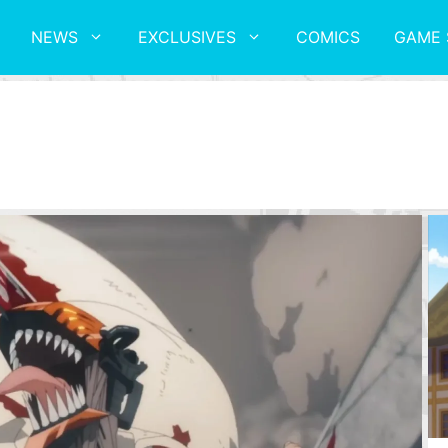
NEWS
EXCLUSIVES
COMICS
GAME 