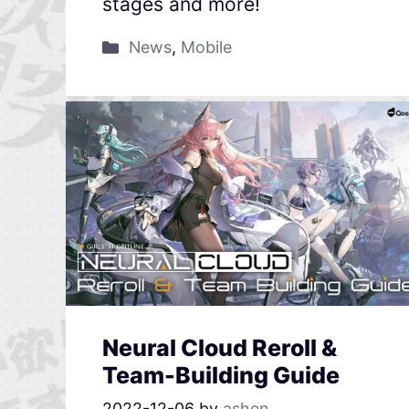
stages and more!
News
,
Mobile
Neural Cloud Reroll &
Team-Building Guide
2022-12-06
by
ashen