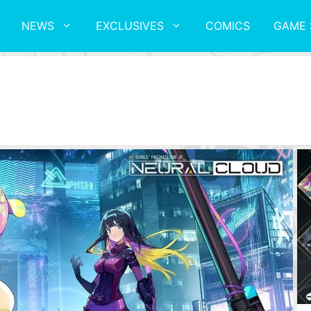
NEWS
EXCLUSIVES
COMICS
GAME 