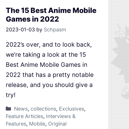
The 15 Best Anime Mobile
Games in 2022
2023-01-03
by
Schpasm
2022’s over, and to look back,
we’re taking a look at the 15
Best Anime Mobile Games in
2022 that has a pretty notable
release, and you should give a
try!
News
,
collections
,
Exclusives
,
Feature Articles
,
Interviews &
Features
,
Mobile
,
Original