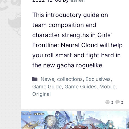
This introductory guide on
team composition and
character strengths in Girls’
Frontline: Neural Cloud will help
you roll smart and fight hard in
the new gacha roguelike.
News
,
collections
,
Exclusives
,
Game Guide
,
Game Guides
,
Mobile
,
Original
0
0