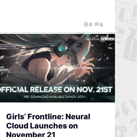
0
0
Girls’ Frontline: Neural
Cloud Launches on
November 21