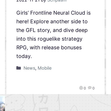
Girls’ Frontline Neural Cloud is
here! Explore another side to
the GFL story, and dive deep
into this roguelike strategy
RPG, with release bonuses
today.
News
,
Mobile
0
0