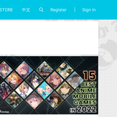
Register
Sign in
STORE
中文