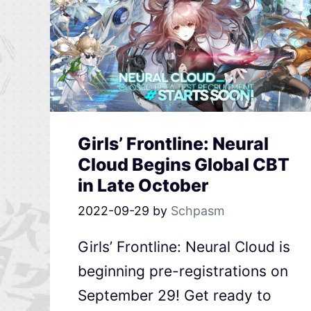
Girls’ Frontline: Neural
Cloud Begins Global CBT
in Late October
2022-09-29
by
Schpasm
Girls’ Frontline: Neural Cloud is
beginning pre-registrations on
September 29! Get ready to