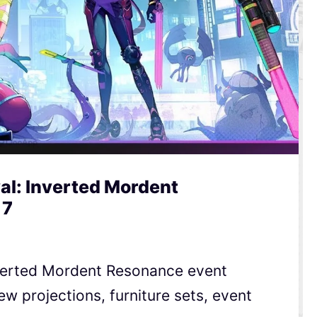
al: Inverted Mordent
 7
Inverted Mordent Resonance event
ew projections, furniture sets, event