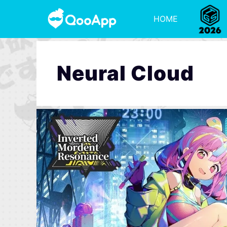
HOME
Neural Cloud