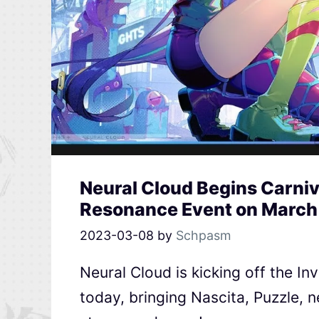
Neural Cloud Begins Carniv
Resonance Event on March
2023-03-08
by
Schpasm
Neural Cloud is kicking off the 
today, bringing Nascita, Puzzle, n