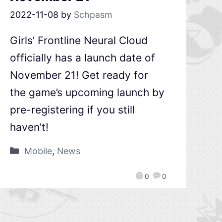
2022-11-08
by
Schpasm
Girls’ Frontline Neural Cloud
officially has a launch date of
November 21! Get ready for
the game’s upcoming launch by
pre-registering if you still
haven’t!
Mobile
,
News
0
0