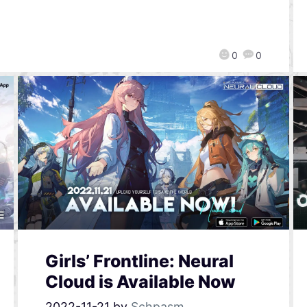
0
0
Girls’ Frontline: Neural
Cloud is Available Now
2022-11-21
by
Schpasm