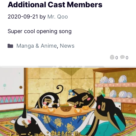
Additional Cast Members
2020-09-21
by
Mr. Qoo
Super cool opening song
Manga & Anime
,
News
0
0