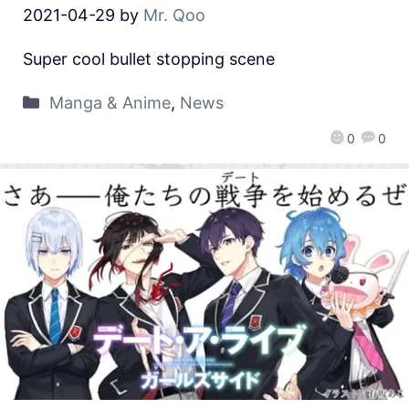
2021-04-29
by
Mr. Qoo
Super cool bullet stopping scene
Manga & Anime
,
News
0
0