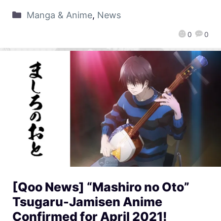
Manga & Anime
,
News
0
0
[Qoo News] “Mashiro no Oto”
Tsugaru-Jamisen Anime
Confirmed for April 2021!