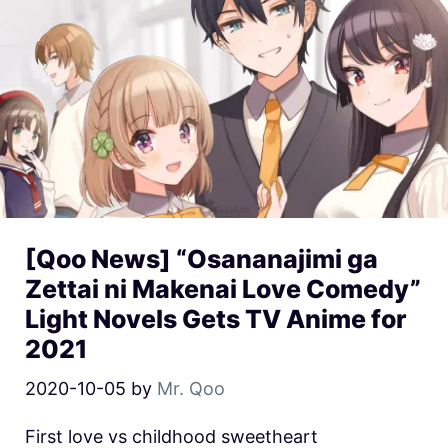
[Qoo News] “Osananajimi ga
Zettai ni Makenai Love Comedy”
Light Novels Gets TV Anime for
2021
2020-10-05
by
Mr. Qoo
First love vs childhood sweetheart