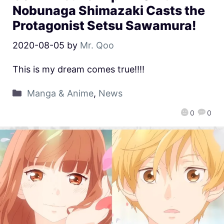
Nobunaga Shimazaki Casts the
Protagonist Setsu Sawamura!
2020-08-05
by
Mr. Qoo
This is my dream comes true!!!!
Manga & Anime
,
News
0
0