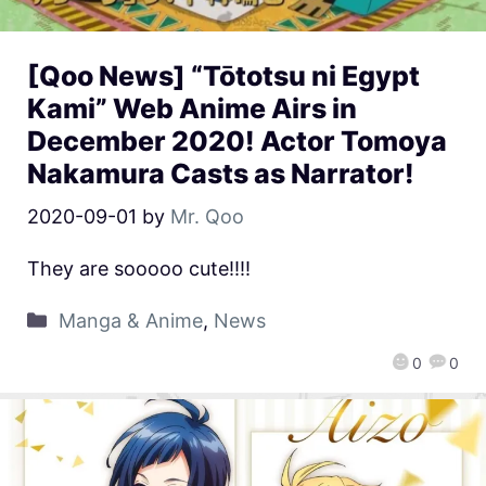
[Qoo News] “Tōtotsu ni Egypt
Kami” Web Anime Airs in
December 2020! Actor Tomoya
Nakamura Casts as Narrator!
2020-09-01
by
Mr. Qoo
They are sooooo cute!!!!
Manga & Anime
,
News
0
0