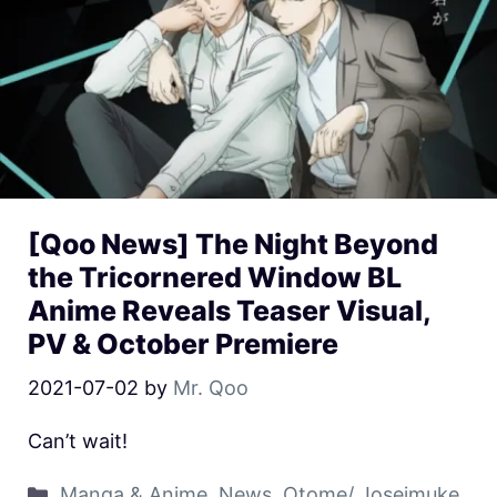
[Qoo News] The Night Beyond
the Tricornered Window BL
Anime Reveals Teaser Visual,
PV & October Premiere
2021-07-02
by
Mr. Qoo
Can’t wait!
Manga & Anime
,
News
,
Otome/ Joseimuke