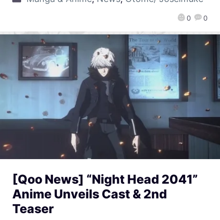
0
0
[Qoo News] “Night Head 2041”
Anime Unveils Cast & 2nd
Teaser