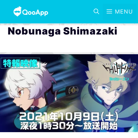
MENU
Nobunaga Shimazaki