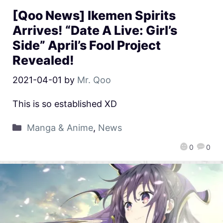
[Qoo News] Ikemen Spirits
Arrives! “Date A Live: Girl’s
Side” April’s Fool Project
Revealed!
2021-04-01
by
Mr. Qoo
This is so established XD
Manga & Anime
,
News
0
0