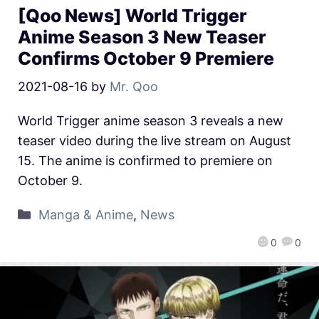
[Qoo News] World Trigger
Anime Season 3 New Teaser
Confirms October 9 Premiere
2021-08-16
by
Mr. Qoo
World Trigger anime season 3 reveals a new
teaser video during the live stream on August
15. The anime is confirmed to premiere on
October 9.
Manga & Anime
,
News
0
0