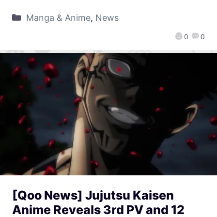
Manga & Anime
,
News
0
0
[Qoo News] Jujutsu Kaisen
Anime Reveals 3rd PV and 12