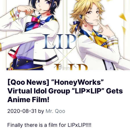
[Qoo News] “HoneyWorks”
Virtual Idol Group “LIP×LIP” Gets
Anime Film!
2020-08-31
by
Mr. Qoo
Finally there is a film for LIPxLIP!!!!