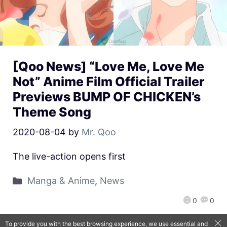
[Qoo News] “Love Me, Love Me
Not” Anime Film Official Trailer
Previews BUMP OF CHICKEN’s
Theme Song
2020-08-04
by
Mr. Qoo
The live-action opens first
Manga & Anime
,
News
0
0
To provide you with the best browsing experience, we use essential and