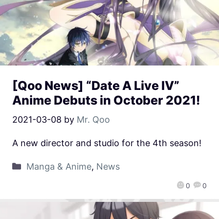
[Qoo News] “Date A Live IV”
Anime Debuts in October 2021!
2021-03-08
by
Mr. Qoo
A new director and studio for the 4th season!
Manga & Anime
,
News
0
0