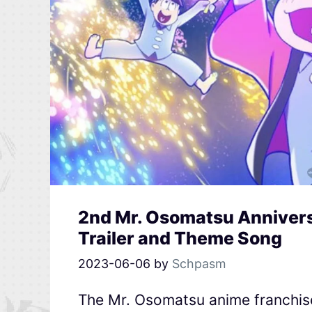
2nd Mr. Osomatsu Annivers
Trailer and Theme Song
2023-06-06
by
Schpasm
The Mr. Osomatsu anime franchise’