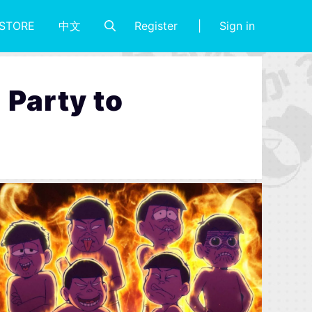
Register
Sign in
STORE
中文
Party to