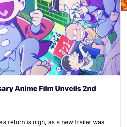
ary Anime Film Unveils 2nd
s return is nigh, as a new trailer was