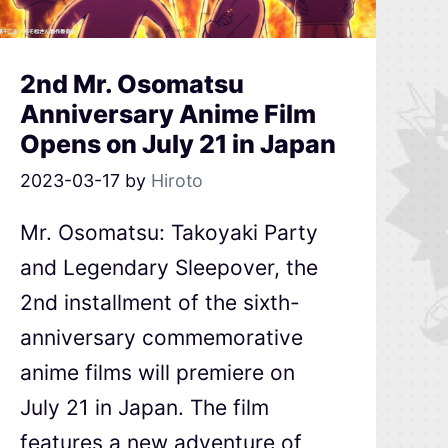
2nd Mr. Osomatsu
Anniversary Anime Film
Opens on July 21 in Japan
2023-03-17
by
Hiroto
Mr. Osomatsu: Takoyaki Party
and Legendary Sleepover, the
2nd installment of the sixth-
anniversary commemorative
anime films will premiere on
July 21 in Japan. The film
features a new adventure of