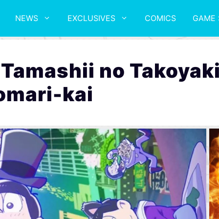
NEWS
EXCLUSIVES
COMICS
GAME 
amashii no Takoyaki 
omari-kai