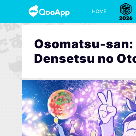
HOME
Osomatsu-san: T
Densetsu no Ot