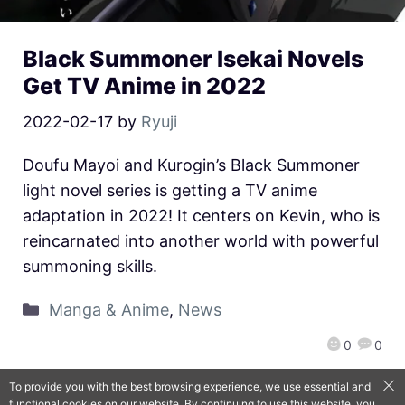
Black Summoner Isekai Novels
Get TV Anime in 2022
2022-02-17
by
Ryuji
Doufu Mayoi and Kurogin’s Black Summoner
light novel series is getting a TV anime
adaptation in 2022! It centers on Kevin, who is
reincarnated into another world with powerful
summoning skills.
Manga & Anime
,
News
0
0
To provide you with the best browsing experience, we use essential and
functional cookies on our website. By continuing to use this website, you