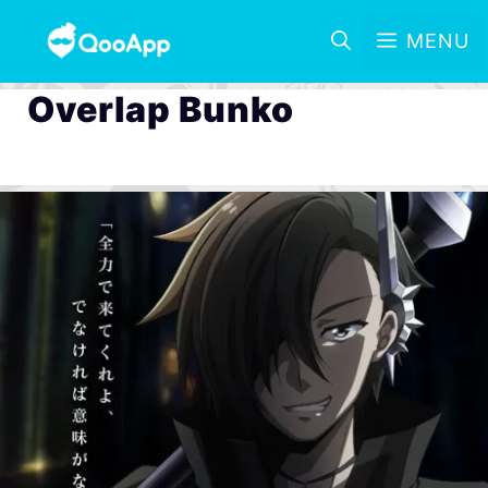
MENU
Overlap Bunko