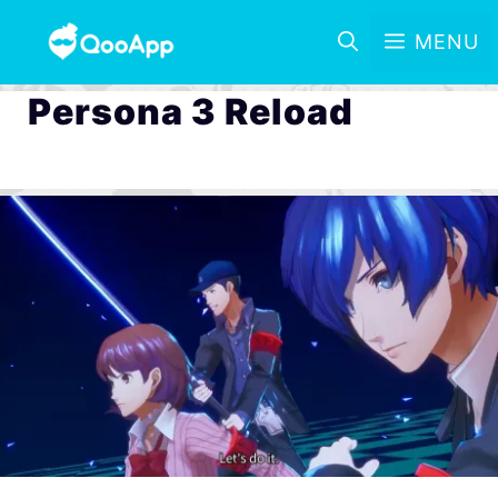
MENU
Persona 3 Reload