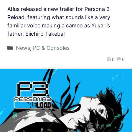
Atlus released a new trailer for Persona 3
Reload, featuring what sounds like a very
familiar voice making a cameo as Yukari’s
father, Eiichiro Takeba!
News
,
PC & Consoles
0
0