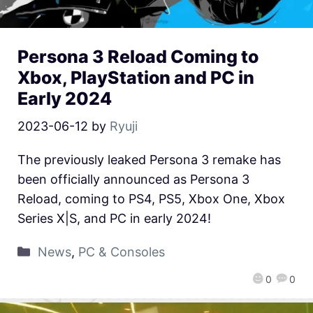
Persona 3 Reload Coming to
Xbox, PlayStation and PC in
Early 2024
2023-06-12
by
Ryuji
The previously leaked Persona 3 remake has
been officially announced as Persona 3
Reload, coming to PS4, PS5, Xbox One, Xbox
Series X|S, and PC in early 2024!
News
,
PC & Consoles
0
0