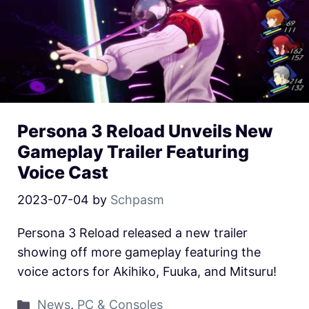
Persona 3 Reload Unveils New
Gameplay Trailer Featuring
Voice Cast
2023-07-04
by
Schpasm
Persona 3 Reload released a new trailer
showing off more gameplay featuring the
voice actors for Akihiko, Fuuka, and Mitsuru!
News
,
PC & Consoles