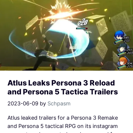
Atlus Leaks Persona 3 Reload
and Persona 5 Tactica Trailers
2023-06-09
by
Schpasm
Atlus leaked trailers for a Persona 3 Remake
and Persona 5 tactical RPG on its instagram