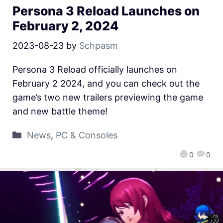
Persona 3 Reload Launches on
February 2, 2024
2023-08-23
by
Schpasm
Persona 3 Reload officially launches on
February 2 2024, and you can check out the
game’s two new trailers previewing the game
and new battle theme!
News
,
PC & Consoles
0
0