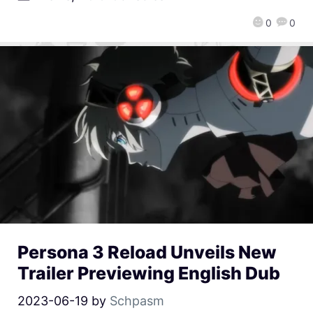
0
0
Persona 3 Reload Unveils New
Trailer Previewing English Dub
2023-06-19
by
Schpasm