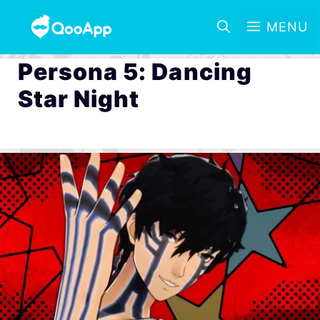
MENU
Persona 5: Dancing
Star Night