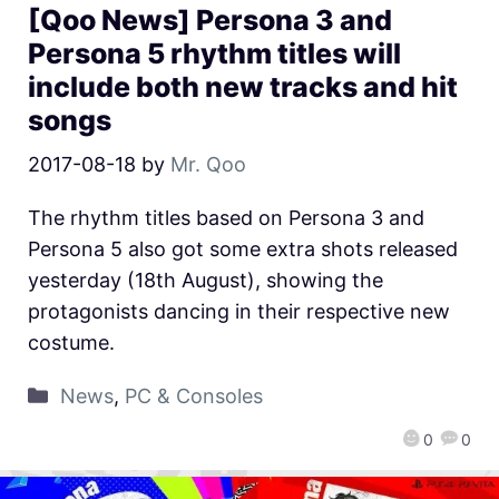
[Qoo News] Persona 3 and
Persona 5 rhythm titles will
include both new tracks and hit
songs
2017-08-18
by
Mr. Qoo
The rhythm titles based on Persona 3 and
Persona 5 also got some extra shots released
yesterday (18th August), showing the
protagonists dancing in their respective new
costume.
News
,
PC & Consoles
0
0