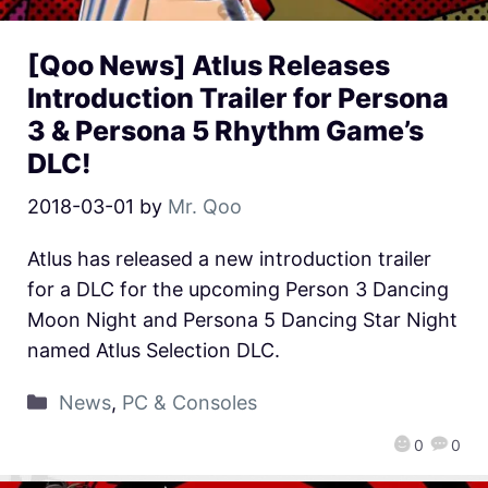
[Qoo News] Atlus Releases
Introduction Trailer for Persona
3 & Persona 5 Rhythm Game’s
DLC!
2018-03-01
by
Mr. Qoo
Atlus has released a new introduction trailer
for a DLC for the upcoming Person 3 Dancing
Moon Night and Persona 5 Dancing Star Night
named Atlus Selection DLC.
News
,
PC & Consoles
0
0