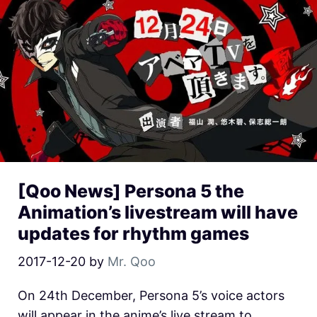
[Qoo News] Persona 5 the
Animation’s livestream will have
updates for rhythm games
2017-12-20
by
Mr. Qoo
On 24th December, Persona 5’s voice actors
will appear in the anime’s live stream to