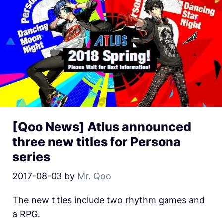
[Qoo News] Atlus announced
three new titles for Persona
series
2017-08-03
by
Mr. Qoo
The new titles include two rhythm games and
a RPG.