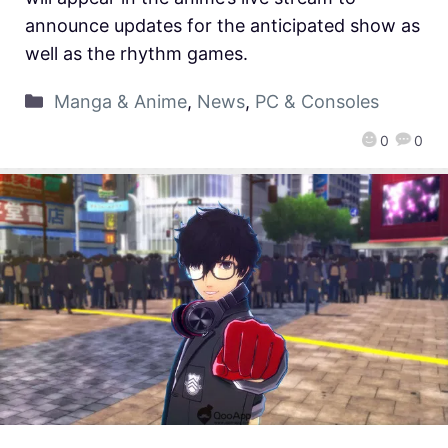
announce updates for the anticipated show as
well as the rhythm games.
Manga & Anime
,
News
,
PC & Consoles
0
0