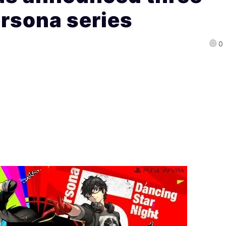
ersona series
0