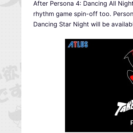
After Persona 4: Dancing All Nigh
rhythm game spin-off too. Perso
Dancing Star Night will be availa