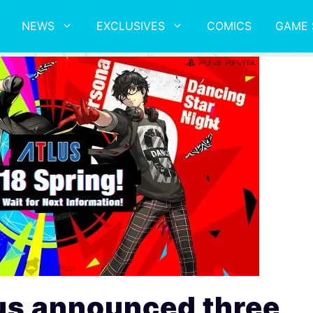
NEWS
EXCLUSIVES
COMICS
GAME 
us announced three