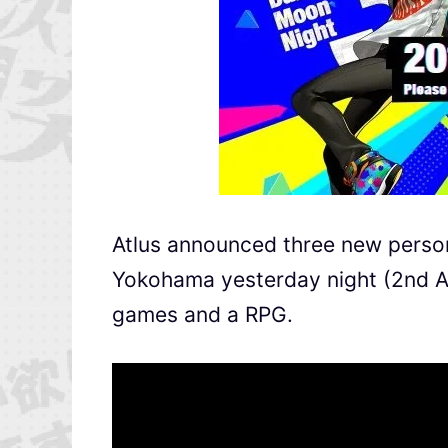
Atlus announced three new persona
Yokohama yesterday night (2nd Au
games and a RPG.