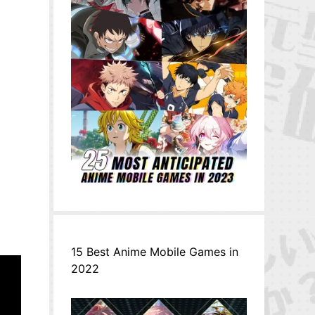
15 Best Anime Mobile Games in
2022