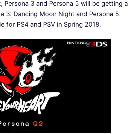
t, Persona 3 and Persona 5 will be getting a
na 3: Dancing Moon Night and Persona 5:
ble for PS4 and PSV in Spring 2018.