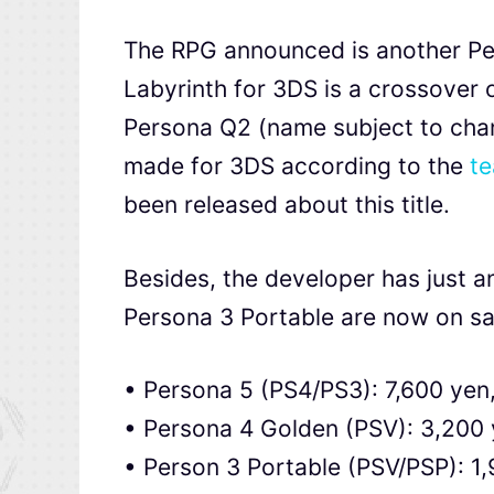
The RPG announced is another P
Labyrinth for 3DS is a crossover
Persona Q2 (name subject to cha
made for 3DS according to the
te
been released about this title.
Besides, the developer has just 
Persona 3 Portable are now on sa
• Persona 5 (PS4/PS3): 7,600 yen
• Persona 4 Golden (PSV): 3,200 
• Person 3 Portable (PSV/PSP): 1