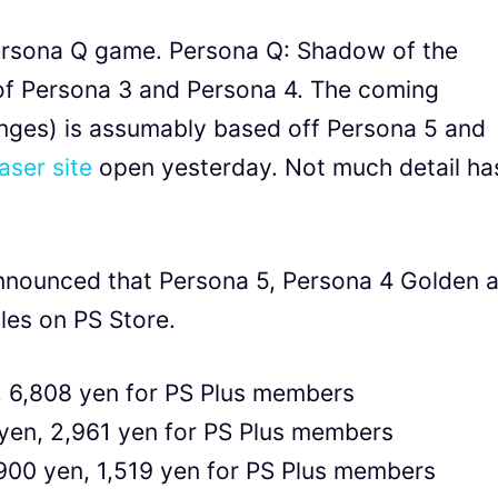
ersona Q game. Persona Q: Shadow of the
 of Persona 3 and Persona 4. The coming
nges) is assumably based off Persona 5 and
aser site
open yesterday. Not much detail ha
announced that Persona 5, Persona 4 Golden 
les on PS Store.
, 6,808 yen for PS Plus members
yen, 2,961 yen for PS Plus members
,900 yen, 1,519 yen for PS Plus members