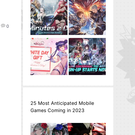
0
25 Most Anticipated Mobile
Games Coming in 2023