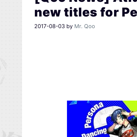
new titles for P
2017-08-03
by
Mr. Qoo