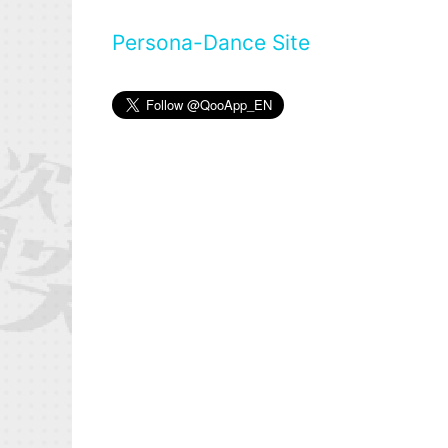
Persona-Dance Site