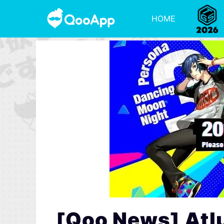
HOME
[Qoo News] Atl