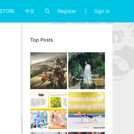
Register
Sign in
STORE
中文
Top Posts