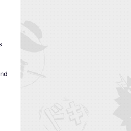
s
and