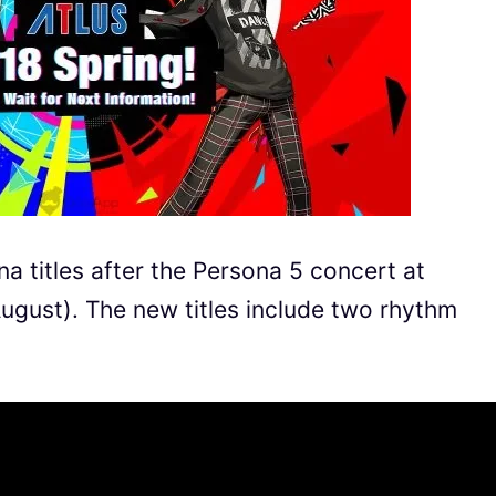
 titles after the Persona 5 concert at
gust). The new titles include two rhythm