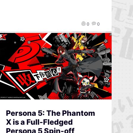
0
0
Persona 5: The Phantom
X is a Full-Fledged
Persona 5 Spin-off