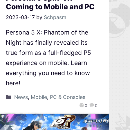
Coming to Mobile and PC
2023-03-17
by
Schpasm
Persona 5 X: Phantom of the
Night has finally revealed its
true form as a full-fledged P5
experience on mobile. Learn
everything you need to know
here!
News
,
Mobile
,
PC & Consoles
0
0