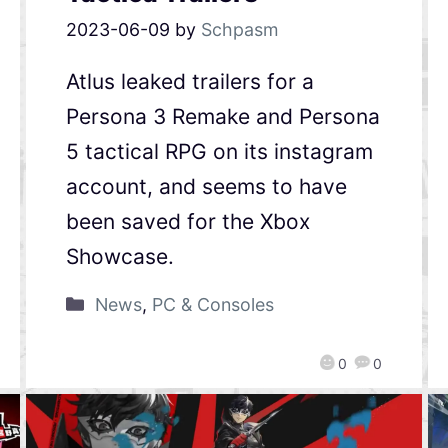
2023-06-09
by
Schpasm
Atlus leaked trailers for a
Persona 3 Remake and Persona
5 tactical RPG on its instagram
account, and seems to have
been saved for the Xbox
Showcase.
News
,
PC & Consoles
0
0