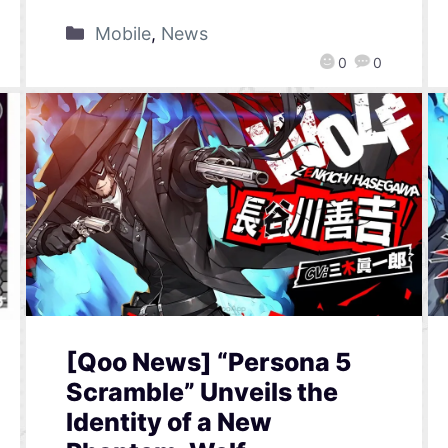
Mobile
,
News
0
0
[Qoo News] “Persona 5
Scramble” Unveils the
Identity of a New