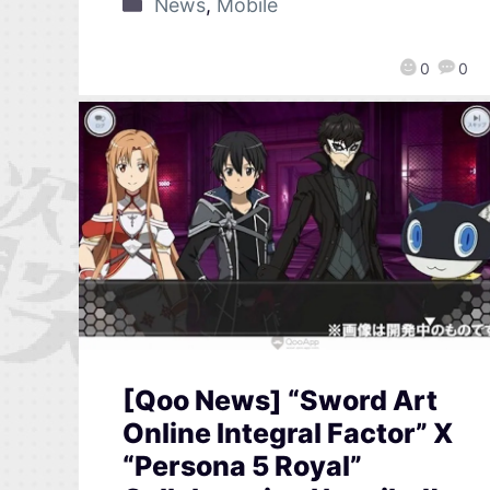
News
,
Mobile
0
0
[Qoo News] “Sword Art
Online Integral Factor” X
“Persona 5 Royal”