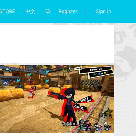
Register
Sign in
STORE
中文