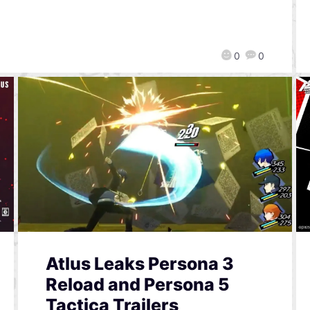
0
0
Atlus Leaks Persona 3
Reload and Persona 5
Tactica Trailers