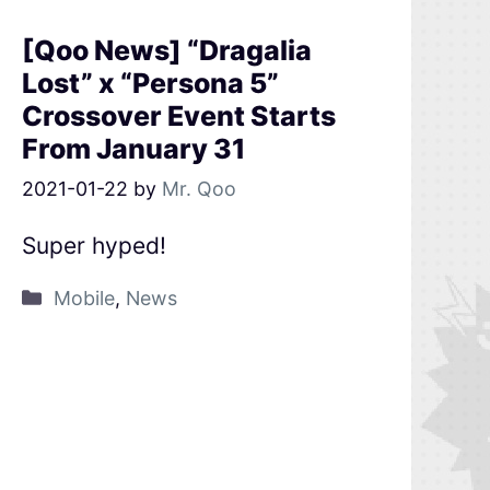
[Qoo News] “Dragalia
Lost” x “Persona 5”
Crossover Event Starts
From January 31
2021-01-22
by
Mr. Qoo
Super hyped!
Mobile
,
News