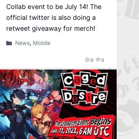
Collab event to be July 14! The
official twitter is also doing a
retweet giveaway for merch!
News
,
Mobile
0
0