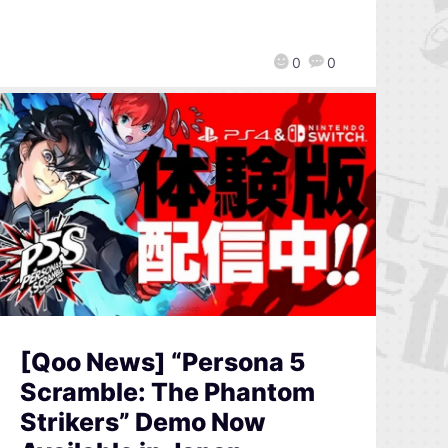
0
0
[Qoo News] “Persona 5
Scramble: The Phantom
Strikers” Demo Now