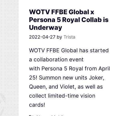
WOTV FFBE Global x
Persona 5 Royal Collab is
Underway
2022-04-27
by
Trista
WOTV FFBE Global has started
a collaboration event
with Persona 5 Royal from April
25! Summon new units Joker,
Queen, and Violet, as well as
collect limited-time vision
cards!