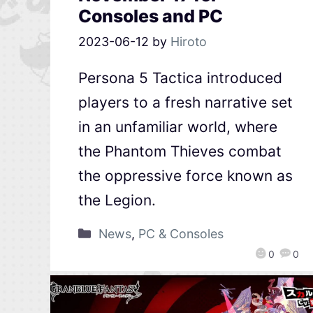
Consoles and PC
2023-06-12
by
Hiroto
Persona 5 Tactica introduced
players to a fresh narrative set
in an unfamiliar world, where
the Phantom Thieves combat
the oppressive force known as
the Legion.
News
,
PC & Consoles
0
0