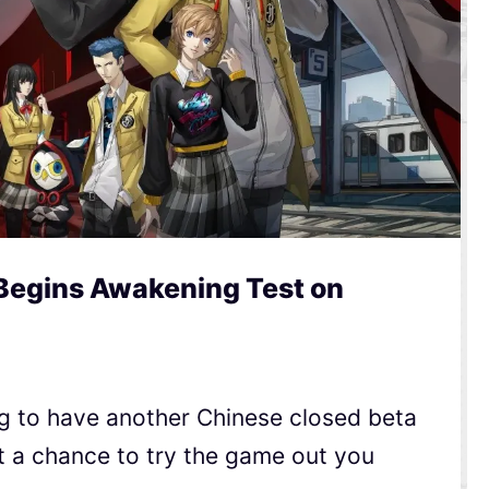
Begins Awakening Test on
g to have another Chinese closed beta
t a chance to try the game out you