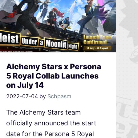
Alchemy Stars x Persona
5 Royal Collab Launches
on July 14
2022-07-04
by
Schpasm
The Alchemy Stars team
officially announced the start
date for the Persona 5 Royal