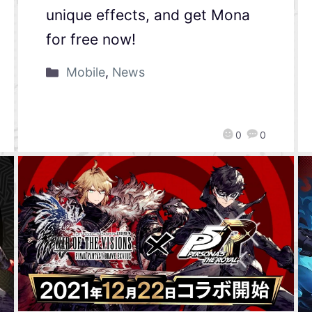
unique effects, and get Mona
for free now!
Mobile
,
News
0
0