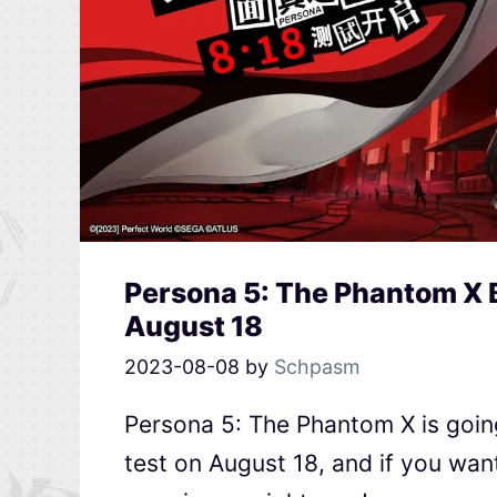
Persona 5: The Phantom X 
August 18
2023-08-08
by
Schpasm
Persona 5: The Phantom X is goin
test on August 18, and if you wan