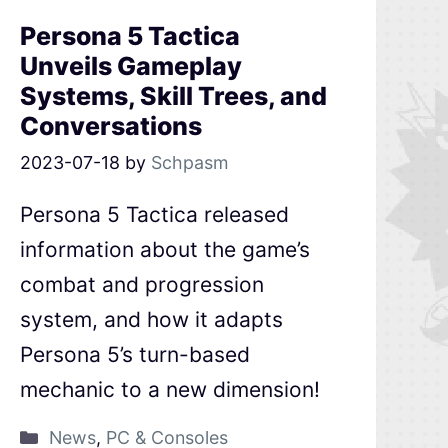
Persona 5 Tactica
Unveils Gameplay
Systems, Skill Trees, and
Conversations
2023-07-18
by
Schpasm
Persona 5 Tactica released
information about the game’s
combat and progression
system, and how it adapts
Persona 5’s turn-based
mechanic to a new dimension!
News
,
PC & Consoles