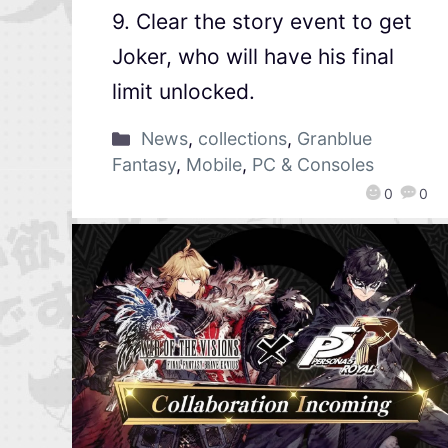
9. Clear the story event to get
Joker, who will have his final
limit unlocked.
News
,
collections
,
Granblue
Fantasy
,
Mobile
,
PC & Consoles
0
0