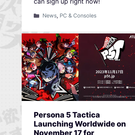
can sign up right now!
News
,
PC & Consoles
Persona 5 Tactica
Launching Worldwide on
November 17 for