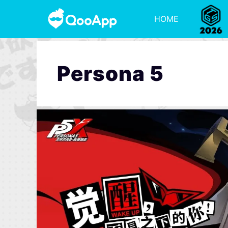
HOME
Persona 5