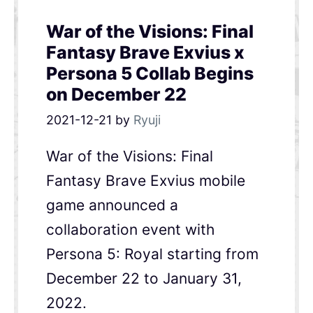
War of the Visions: Final
Fantasy Brave Exvius x
Persona 5 Collab Begins
on December 22
2021-12-21
by
Ryuji
War of the Visions: Final
Fantasy Brave Exvius mobile
game announced a
collaboration event with
Persona 5: Royal starting from
December 22 to January 31,
2022.