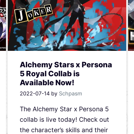
Alchemy Stars x Persona
5 Royal Collab is
Available Now!
2022-07-14
by
Schpasm
The Alchemy Star x Persona 5
collab is live today! Check out
the character’s skills and their