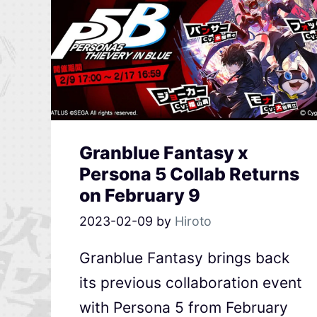
Granblue Fantasy x
Persona 5 Collab Returns
on February 9
2023-02-09
by
Hiroto
Granblue Fantasy brings back
its previous collaboration event
with Persona 5 from February