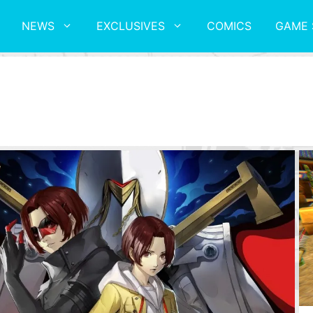
NEWS
EXCLUSIVES
COMICS
GAME 