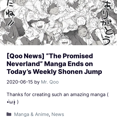
[Qoo News] “The Promised
Neverland” Manga Ends on
Today’s Weekly Shonen Jump
2020-06-15
by
Mr. Qoo
Thanks for creating such an amazing manga (
•́ω•̩̥̀ )
Manga & Anime
,
News