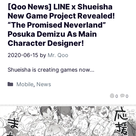
[Qoo News] LINE x Shueisha
New Game Project Revealed!
“The Promised Neverland”
Posuka Demizu As Main
Character Designer!
2020-06-15
by
Mr. Qoo
Shueisha is creating games now…
Mobile
,
News
0
0