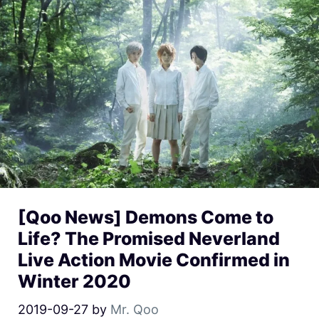
[Qoo News] Demons Come to
Life? The Promised Neverland
Live Action Movie Confirmed in
Winter 2020
2019-09-27
by
Mr. Qoo