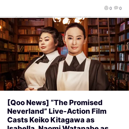
0
0
[Qoo News] “The Promised
Neverland” Live-Action Film
Casts Keiko Kitagawa as
Isabella, Naomi Watanabe as