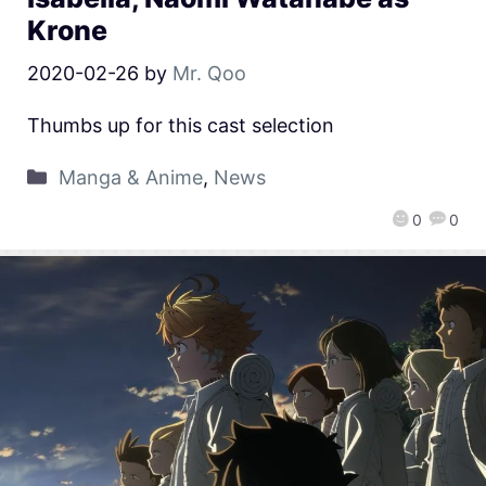
Krone
2020-02-26
by
Mr. Qoo
Thumbs up for this cast selection
Manga & Anime
,
News
0
0