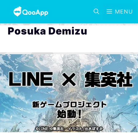
MENU
Posuka Demizu