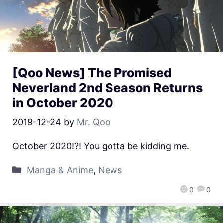
[Qoo News] The Promised
Neverland 2nd Season Returns
in October 2020
2019-12-24
by
Mr. Qoo
October 2020!?! You gotta be kidding me.
Manga & Anime
,
News
0
0