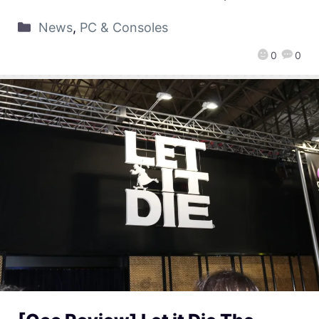
News
,
PC & Consoles
0
0