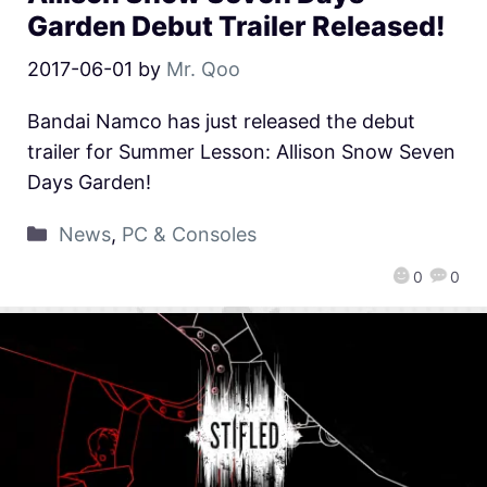
Garden Debut Trailer Released!
2017-06-01
by
Mr. Qoo
Bandai Namco has just released the debut
trailer for Summer Lesson: Allison Snow Seven
Days Garden!
News
,
PC & Consoles
0
0