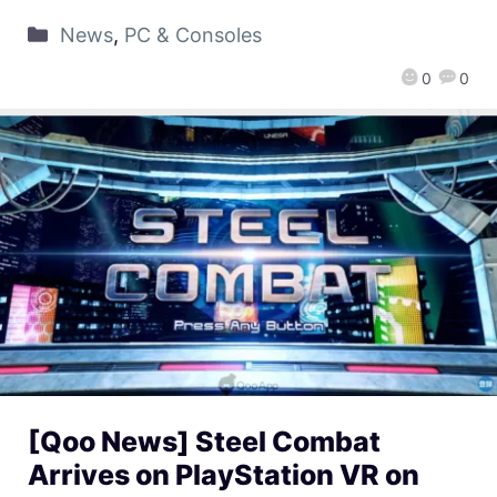
News
,
PC & Consoles
0
0
[Qoo News] Steel Combat
Arrives on PlayStation VR on