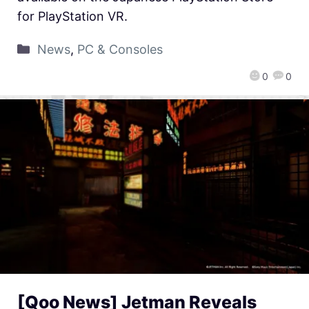
for PlayStation VR.
News
,
PC & Consoles
0
0
[Qoo News] Jetman Reveals