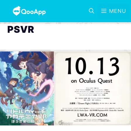
MENU
PSVR