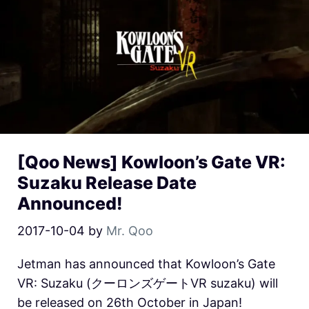
[Qoo News] Kowloon’s Gate VR:
Suzaku Release Date
Announced!
2017-10-04
by
Mr. Qoo
Jetman has announced that Kowloon’s Gate
VR: Suzaku (クーロンズゲートVR suzaku) will
be released on 26th October in Japan!