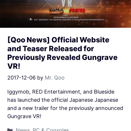
[Qoo News] Official Website
and Teaser Released for
Previously Revealed Gungrave
VR!
2017-12-06
by
Mr. Qoo
Iggymob, RED Entertainment, and Blueside
has launched the official Japanese Japanese
and a new trailer for the previously announced
Gungrave VR!
News
,
PC & Consoles