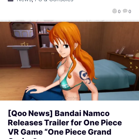
0
0
[Qoo News] Bandai Namco
Releases Trailer for One Piece
VR Game “One Piece Grand