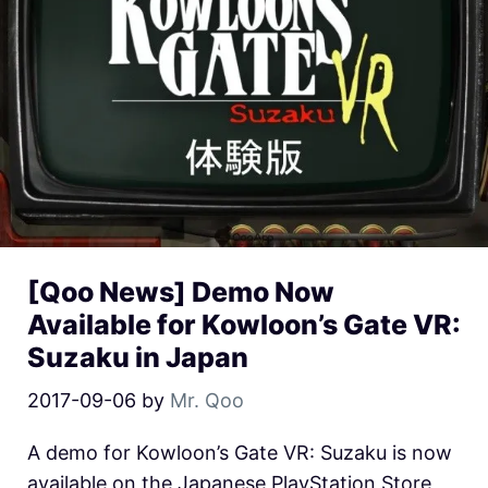
[Qoo News] Demo Now
Available for Kowloon’s Gate VR:
Suzaku in Japan
2017-09-06
by
Mr. Qoo
A demo for Kowloon’s Gate VR: Suzaku is now
available on the Japanese PlayStation Store