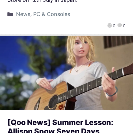
News
,
PC & Consoles
0
0
[Qoo News] Summer Lesson:
Allison Snow Seven Days