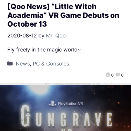
[Qoo News] “Little Witch
Academia” VR Game Debuts on
October 13
2020-08-12
by
Mr. Qoo
Fly freely in the magic world~
News
,
PC & Consoles
0
0