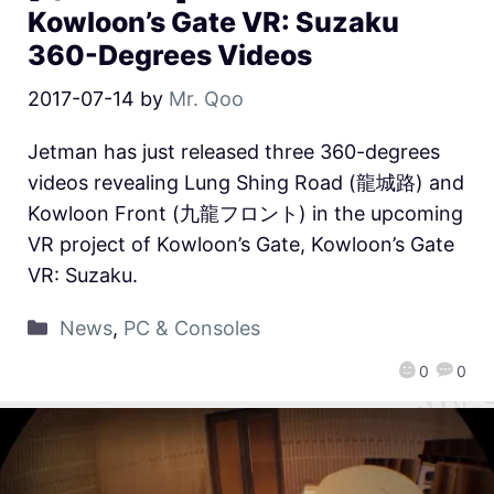
Kowloon’s Gate VR: Suzaku
360-Degrees Videos
2017-07-14
by
Mr. Qoo
Jetman has just released three 360-degrees
videos revealing Lung Shing Road (龍城路) and
Kowloon Front (九龍フロント) in the upcoming
VR project of Kowloon’s Gate, Kowloon’s Gate
VR: Suzaku.
News
,
PC & Consoles
0
0