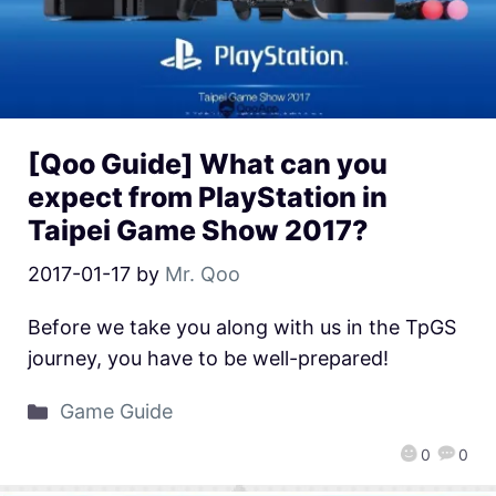
[Qoo Guide] What can you
expect from PlayStation in
Taipei Game Show 2017?
2017-01-17
by
Mr. Qoo
Before we take you along with us in the TpGS
journey, you have to be well-prepared!
Game Guide
0
0