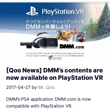
[Qoo News] DMM’s contents are
now available on PlayStation VR
2017-04-27
by
Mr. Qoo
DMM’s PS4 application DMM.com is now
compatible with PlayStation VR.