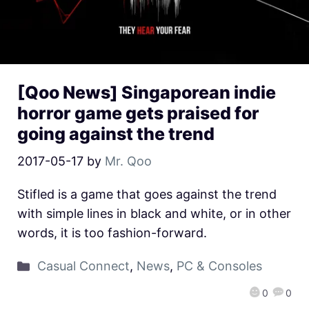
[Qoo News] Singaporean indie
horror game gets praised for
going against the trend
2017-05-17
by
Mr. Qoo
Stifled is a game that goes against the trend
with simple lines in black and white, or in other
words, it is too fashion-forward.
Casual Connect
,
News
,
PC & Consoles
0
0