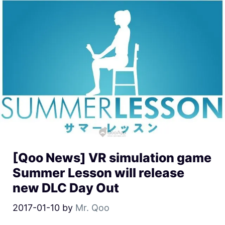
[Qoo News] VR simulation game
Summer Lesson will release
new DLC Day Out
2017-01-10
by
Mr. Qoo