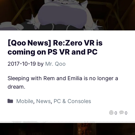
[Qoo News] Re:Zero VR is
coming on PS VR and PC
2017-10-19
by
Mr. Qoo
Sleeping with Rem and Emilia is no longer a
dream.
Mobile
,
News
,
PC & Consoles
0
0