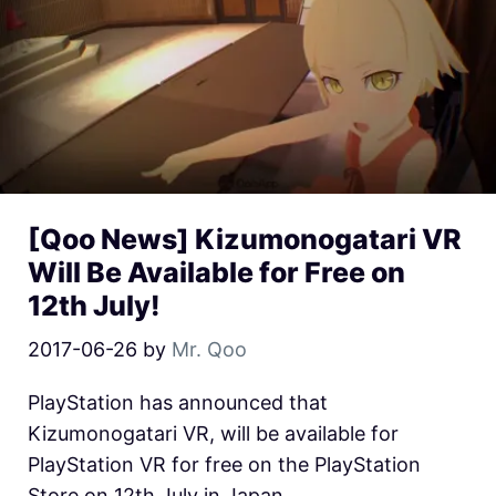
[Qoo News] Kizumonogatari VR
Will Be Available for Free on
12th July!
2017-06-26
by
Mr. Qoo
PlayStation has announced that
Kizumonogatari VR, will be available for
PlayStation VR for free on the PlayStation
Store on 12th July in Japan.