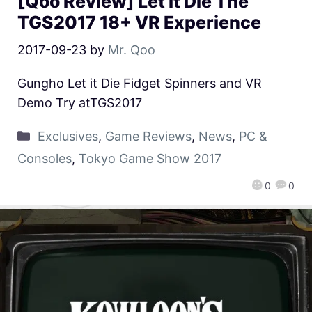
[Qoo Review] Let it Die The
TGS2017 18+ VR Experience
2017-09-23
by
Mr. Qoo
Gungho Let it Die Fidget Spinners and VR
Demo Try atTGS2017
Exclusives
,
Game Reviews
,
News
,
PC &
Consoles
,
Tokyo Game Show 2017
0
0