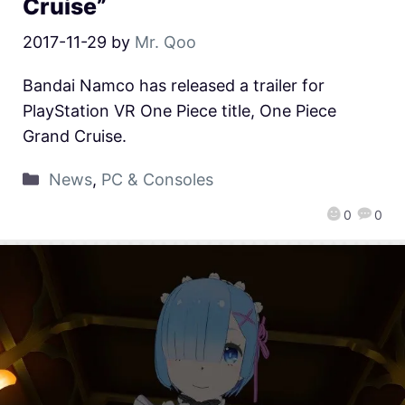
Cruise”
2017-11-29
by
Mr. Qoo
Bandai Namco has released a trailer for
PlayStation VR One Piece title, One Piece
Grand Cruise.
News
,
PC & Consoles
0
0