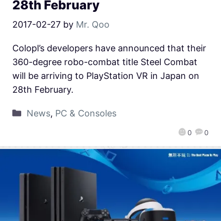
28th February
2017-02-27
by
Mr. Qoo
Colopl’s developers have announced that their
360-degree robo-combat title Steel Combat
will be arriving to PlayStation VR in Japan on
28th February.
News
,
PC & Consoles
0
0