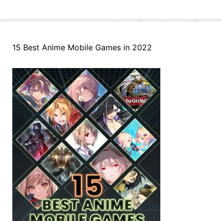
15 Best Anime Mobile Games in 2022