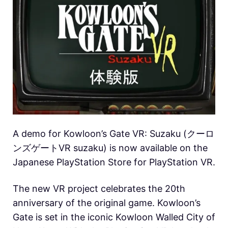
A demo for Kowloon’s Gate VR: Suzaku (クーロ
ンズゲートVR suzaku) is now available on the
Japanese PlayStation Store for PlayStation VR.
The new VR project celebrates the 20th
anniversary of the original game. Kowloon’s
Gate is set in the iconic Kowloon Walled City of