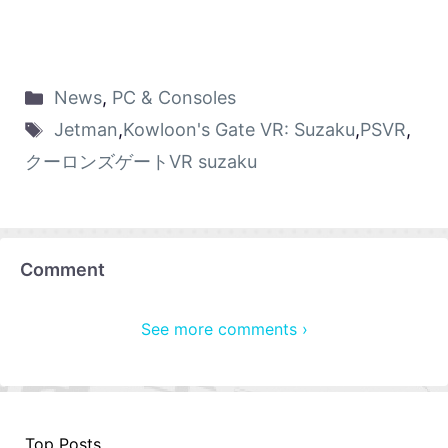
News
,
PC & Consoles
Jetman
,
Kowloon's Gate VR: Suzaku
,
PSVR
,
クーロンズゲートVR suzaku
Comment
See more comments ›
Top Posts