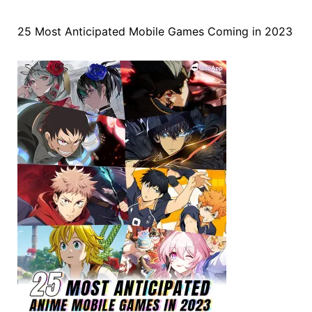
25 Most Anticipated Mobile Games Coming in 2023