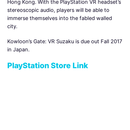
Hong Kong. With the PlayStation VR headset’s
stereoscopic audio, players will be able to
immerse themselves into the fabled walled
city.
Kowloon’s Gate: VR Suzaku is due out Fall 2017
in Japan.
PlayStation Store Link