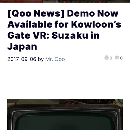
[Qoo News] Demo Now
Available for Kowloon’s
Gate VR: Suzaku in
Japan
0
0
2017-09-06
by
Mr. Qoo