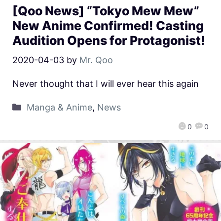
[Qoo News] “Tokyo Mew Mew”
New Anime Confirmed! Casting
Audition Opens for Protagonist!
2020-04-03
by
Mr. Qoo
Never thought that I will ever hear this again
Manga & Anime
,
News
0
0