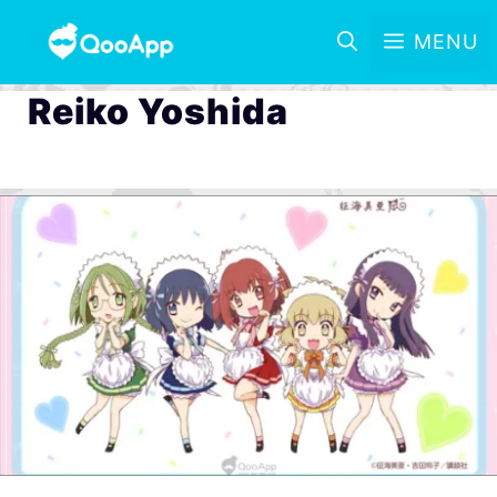
MENU
Reiko Yoshida