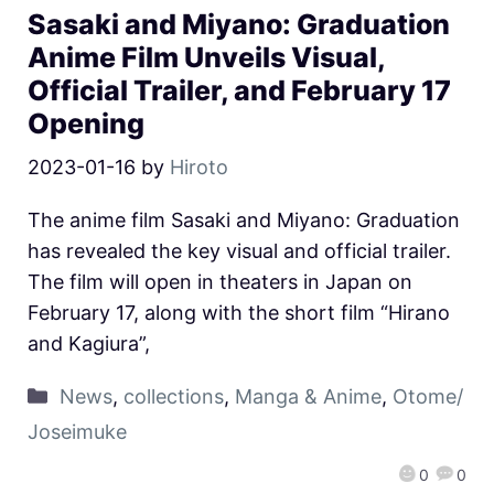
Sasaki and Miyano: Graduation
Anime Film Unveils Visual,
Official Trailer, and February 17
Opening
2023-01-16
by
Hiroto
The anime film Sasaki and Miyano: Graduation
has revealed the key visual and official trailer.
The film will open in theaters in Japan on
February 17, along with the short film “Hirano
and Kagiura”,
News
,
collections
,
Manga & Anime
,
Otome/
Joseimuke
0
0