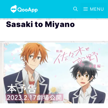
MENU
Sasaki to Miyano