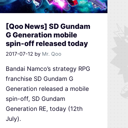
[Qoo News] SD Gundam
G Generation mobile
spin-off released today
2017-07-12
by
Mr. Qoo
Bandai Namco’s strategy RPG
franchise SD Gundam G
Generation released a mobile
spin-off, SD Gundam
Generation RE, today (12th
July).