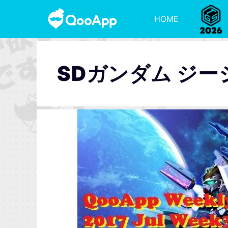
HOME
SDガンダム ジ