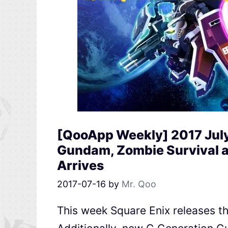
[QooApp Weekly] 2017 Jul
Gundam, Zombie Survival 
Arrives
2017-07-16
by
Mr. Qoo
This week Square Enix releases th