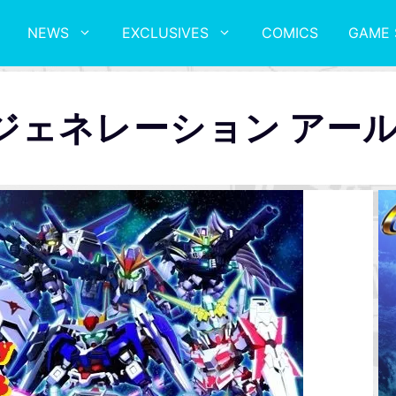
NEWS
EXCLUSIVES
COMICS
GAME 
ージェネレーション アー