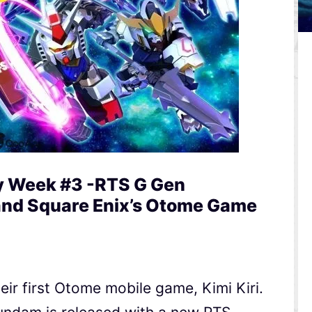
y Week #3 -RTS G Gen
and Square Enix’s Otome Game
eir first Otome mobile game, Kimi Kiri.