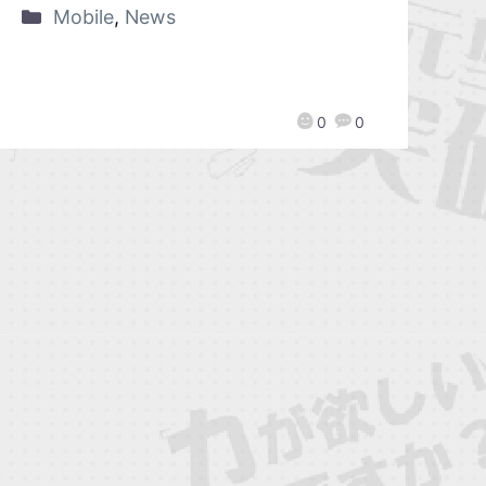
Mobile
,
News
0
0