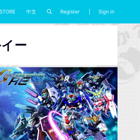
Register
Sign in
STORE
中文
ルイー