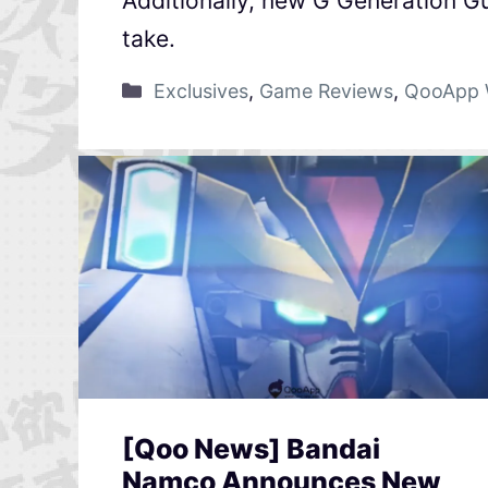
Additionally, new G Generation G
take.
Exclusives
,
Game Reviews
,
QooApp 
[Qoo News] Bandai
Namco Announces New