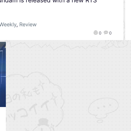
undam is released with a new RTS
Weekly
,
Review
0
0