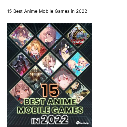
15 Best Anime Mobile Games in 2022