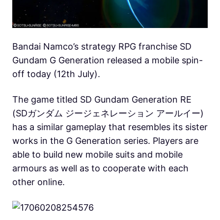
Bandai Namco’s strategy RPG franchise SD
Gundam G Generation released a mobile spin-
off today (12th July).
The game titled SD Gundam Generation RE
(SDガンダム ジージェネレーション アールイー)
has a similar gameplay that resembles its sister
works in the G Generation series. Players are
able to build new mobile suits and mobile
armours as well as to cooperate with each
other online.