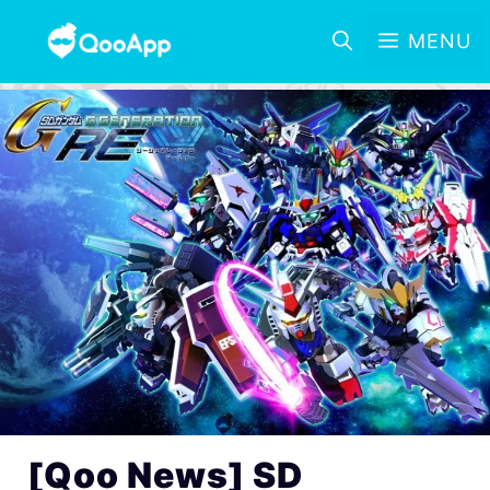
MENU
[Qoo News] SD