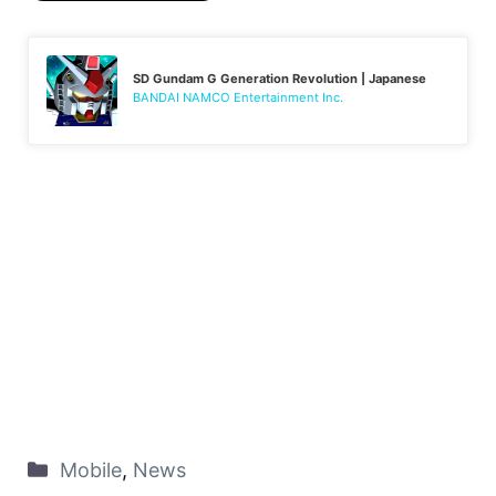
SD Gundam G Generation Revolution | Japanese
BANDAI NAMCO Entertainment Inc.
Mobile
,
News