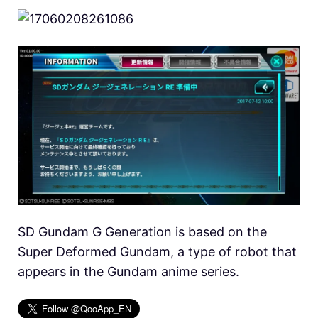
SD Gundam G Generation is based on the
Super Deformed Gundam, a type of robot that
appears in the Gundam anime series.