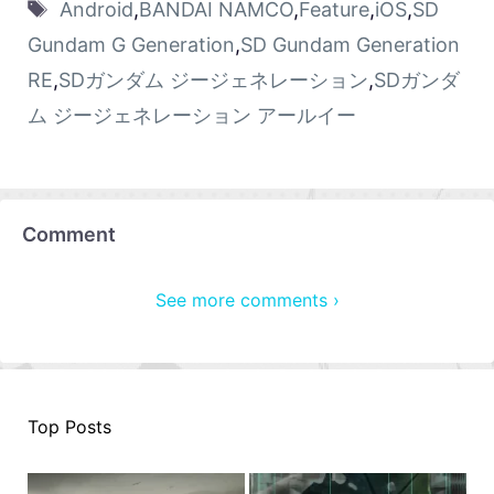
Android
,
BANDAI NAMCO
,
Feature
,
iOS
,
SD
Gundam G Generation
,
SD Gundam Generation
RE
,
SDガンダム ジージェネレーション
,
SDガンダ
ム ジージェネレーション アールイー
Comment
See more comments ›
Top Posts