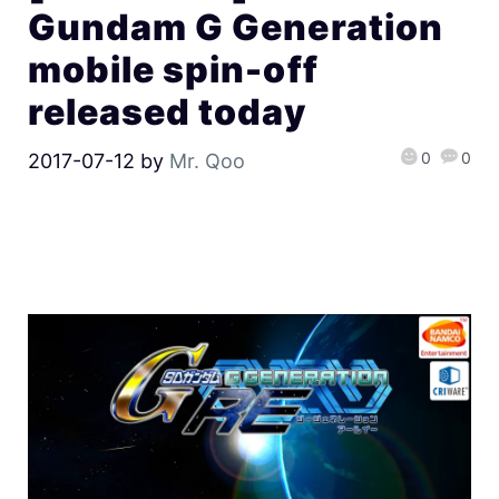
Gundam G Generation
mobile spin-off
released today
0
0
2017-07-12
by
Mr. Qoo