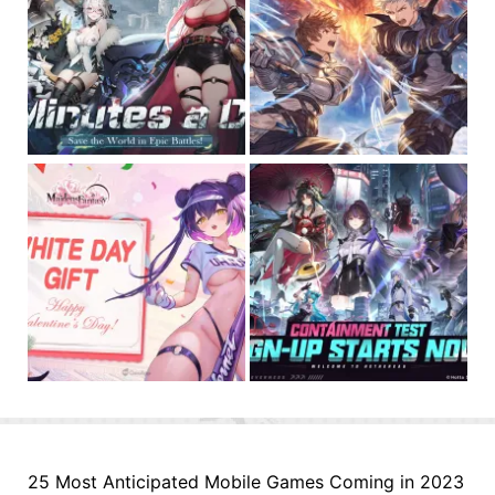
25 Most Anticipated Mobile Games Coming in 2023