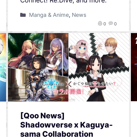
Connect! Re:Dive, and more.
Manga & Anime
,
News
0
0
[Qoo News]
Shadowverse x Kaguya-
sama Collaboration