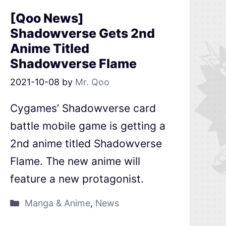
[Qoo News]
Shadowverse Gets 2nd
Anime Titled
Shadowverse Flame
2021-10-08
by
Mr. Qoo
Cygames’ Shadowverse card
battle mobile game is getting a
2nd anime titled Shadowverse
Flame. The new anime will
feature a new protagonist.
Manga & Anime
,
News