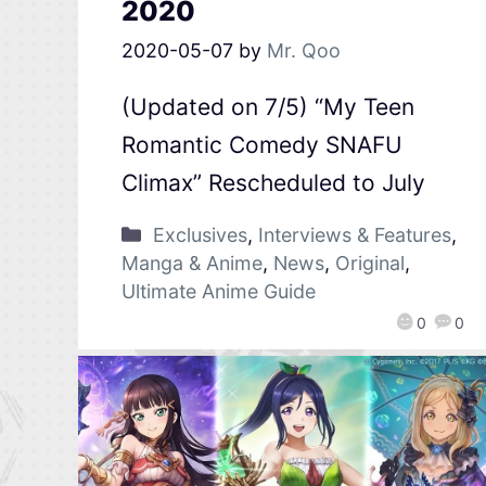
2020
2020-05-07
by
Mr. Qoo
(Updated on 7/5) “My Teen
Romantic Comedy SNAFU
Climax” Rescheduled to July
Exclusives
,
Interviews & Features
,
Manga & Anime
,
News
,
Original
,
Ultimate Anime Guide
0
0