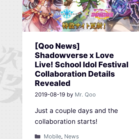
[Qoo News]
Shadowverse x Love
Live! School Idol Festival
Collaboration Details
Revealed
2019-08-19
by
Mr. Qoo
Just a couple days and the
collaboration starts!
Mobile
,
News