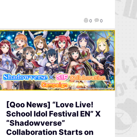
0
0
[Qoo News] “Love Live!
School Idol Festival EN” X
“Shadowverse”
Collaboration Starts on