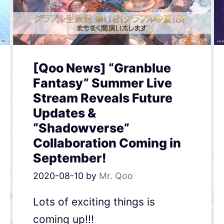
[Qoo News] “Granblue
Fantasy” Summer Live
Stream Reveals Future
Updates &
“Shadowverse”
Collaboration Coming in
September!
2020-08-10
by
Mr. Qoo
Lots of exciting things is
coming up!!!