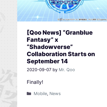
[Qoo News] “Granblue
Fantasy” x
“Shadowverse”
Collaboration Starts on
September 14
2020-09-07
by
Mr. Qoo
Finally!
Mobile
,
News