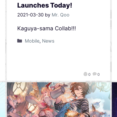
Launches Today!
2021-03-30
by
Mr. Qoo
Kaguya-sama Collab!!!
Mobile
,
News
0
0