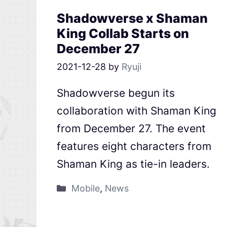
Shadowverse x Shaman
King Collab Starts on
December 27
2021-12-28
by
Ryuji
Shadowverse begun its
collaboration with Shaman King
from December 27. The event
features eight characters from
Shaman King as tie-in leaders.
Mobile
,
News