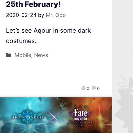
25th February!
2020-02-24
by
Mr. Qoo
Let’s see Aqour in some dark
costumes.
Mobile
,
News
0
0