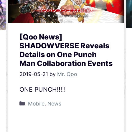
[Qoo News]
SHADOWVERSE Reveals
Details on One Punch
Man Collaboration Events
2019-05-21
by
Mr. Qoo
ONE PUNCH!!!!!
Mobile
,
News