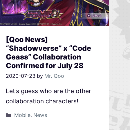
[Qoo News]
“Shadowverse” x “Code
Geass” Collaboration
Confirmed for July 28
2020-07-23
by
Mr. Qoo
Let’s guess who are the other
collaboration characters!
Mobile
,
News