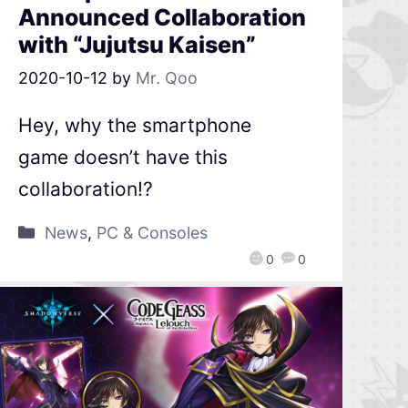
Announced Collaboration
with “Jujutsu Kaisen”
2020-10-12
by
Mr. Qoo
Hey, why the smartphone
game doesn’t have this
collaboration!?
News
,
PC & Consoles
0
0