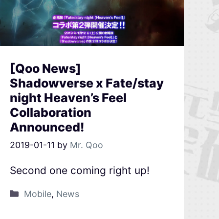
[Qoo News]
Shadowverse x Fate/stay
night Heaven’s Feel
Collaboration
Announced!
2019-01-11
by
Mr. Qoo
Second one coming right up!
Mobile
,
News