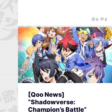
0
0
[Qoo News]
“Shadowverse:
Champion’s Battle”