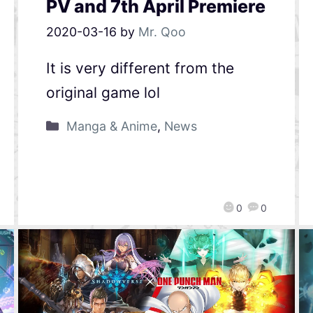
PV and 7th April Premiere
2020-03-16
by
Mr. Qoo
It is very different from the
original game lol
Manga & Anime
,
News
0
0