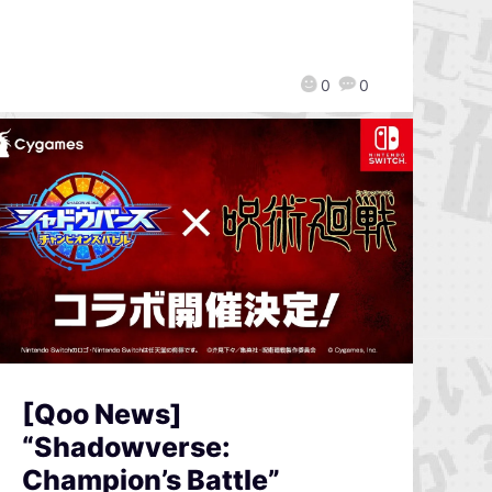
0
0
[Qoo News]
“Shadowverse:
Champion’s Battle”