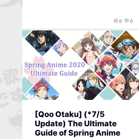
0
0
[Qoo Otaku] (*7/5
Update) The Ultimate
Guide of Spring Anime