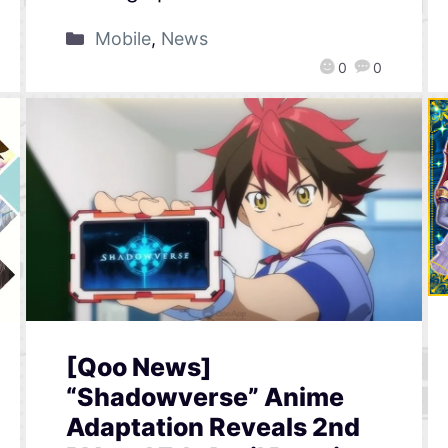
Mobile
,
News
0
0
[Qoo News]
“Shadowverse” Anime
Adaptation Reveals 2nd