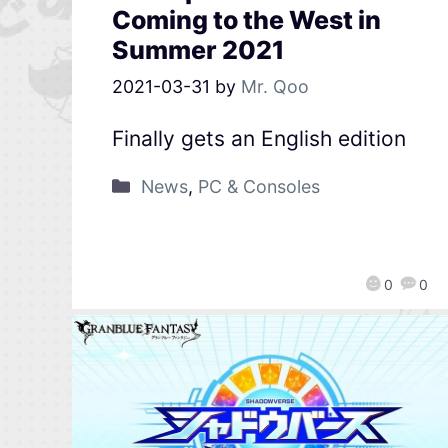
Coming to the West in
Summer 2021
2021-03-31
by
Mr. Qoo
Finally gets an English edition
News
,
PC & Consoles
0
0