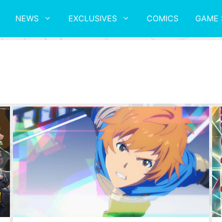
NEWS
EXCLUSIVES
COMICS
GAME 
E