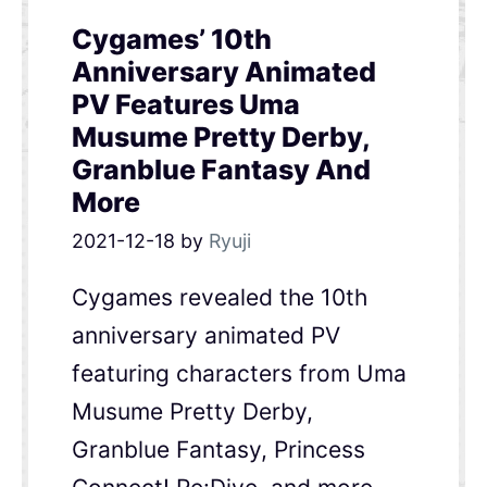
Cygames’ 10th
Anniversary Animated
PV Features Uma
Musume Pretty Derby,
Granblue Fantasy And
More
2021-12-18
by
Ryuji
Cygames revealed the 10th
anniversary animated PV
featuring characters from Uma
Musume Pretty Derby,
Granblue Fantasy, Princess