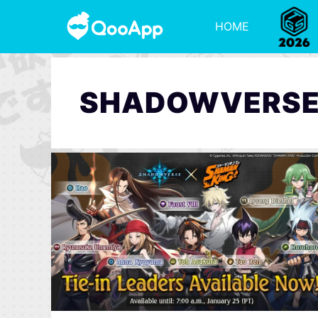
HOME
SHADOWVERS