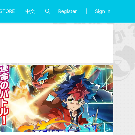
Register
Sign in
STORE
中文