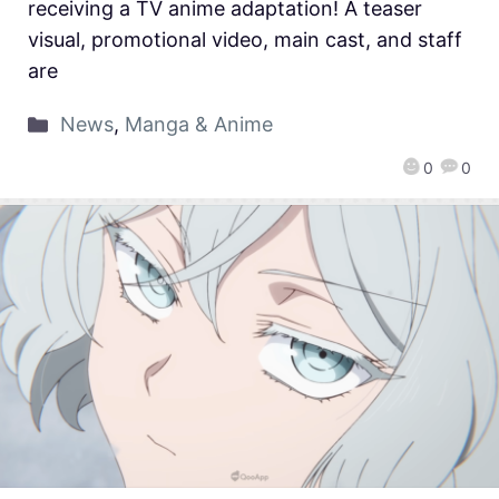
receiving a TV anime adaptation! A teaser
visual, promotional video, main cast, and staff
are
News
,
Manga & Anime
0
0