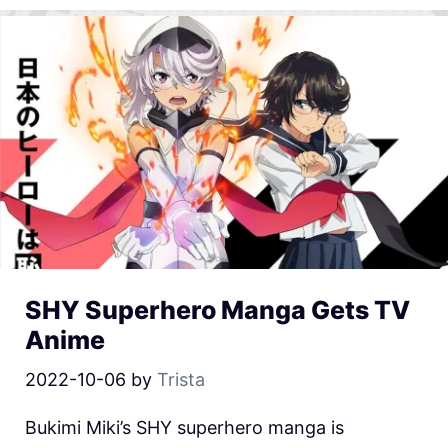
SHY Superhero Manga Gets TV
Anime
2022-10-06
by
Trista
Bukimi Miki’s SHY superhero manga is