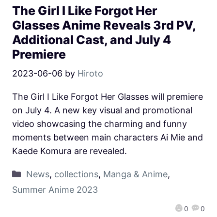
The Girl I Like Forgot Her
Glasses Anime Reveals 3rd PV,
Additional Cast, and July 4
Premiere
2023-06-06
by
Hiroto
The Girl I Like Forgot Her Glasses will premiere
on July 4. A new key visual and promotional
video showcasing the charming and funny
moments between main characters Ai Mie and
Kaede Komura are revealed.
News
,
collections
,
Manga & Anime
,
Summer Anime 2023
0
0