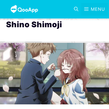
MENU
Shino Shimoji