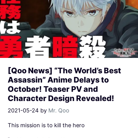
[Qoo News] “The World’s Best
Assassin” Anime Delays to
October! Teaser PV and
Character Design Revealed!
2021-05-24
by
Mr. Qoo
This mission is to kill the hero