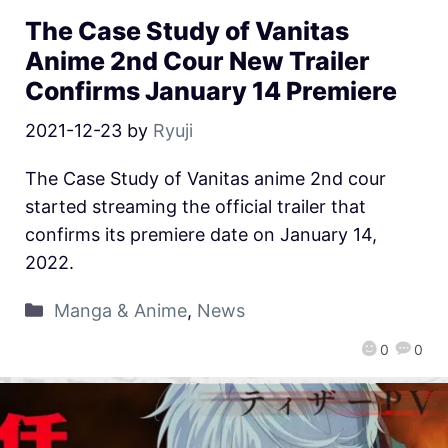
The Case Study of Vanitas
Anime 2nd Cour New Trailer
Confirms January 14 Premiere
2021-12-23
by
Ryuji
The Case Study of Vanitas anime 2nd cour
started streaming the official trailer that
confirms its premiere date on January 14,
2022.
Manga & Anime
,
News
0
0