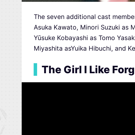
The seven additional cast member
Asuka Kawato, Minori Suzuki as 
Yūsuke Kobayashi as Tomo Yasaka
Miyashita asYuika Hibuchi, and Ke
▍
The Girl I Like Fo