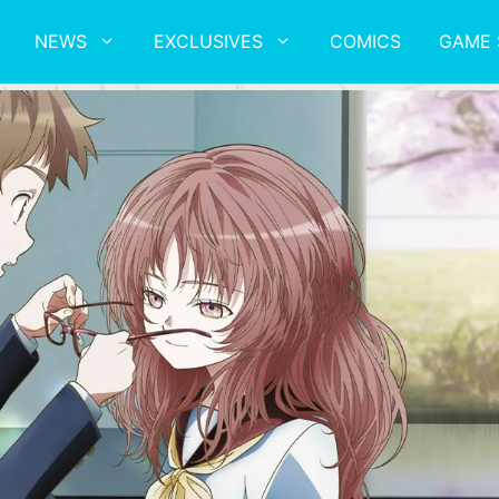
NEWS
EXCLUSIVES
COMICS
GAME 