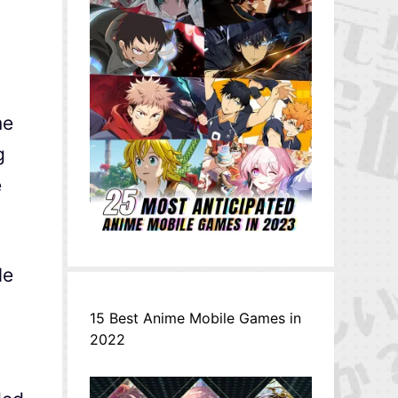
me
g
e
le
15 Best Anime Mobile Games in
2022