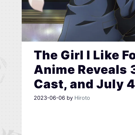
The Girl I Like 
Anime Reveals 3
Cast, and July 
2023-06-06
by
Hiroto