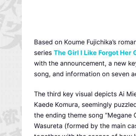
Based on Koume Fujichika’s roman
series
The Girl I Like Forgot Her
with the announcement, a new key
song, and information on seven a
The third key visual depicts Ai M
Kaede Komura, seemingly puzzled,
the ending theme song “Megane
Wasureta (formed by the main cast