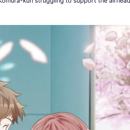
Komura-kun struggling to support the airhea