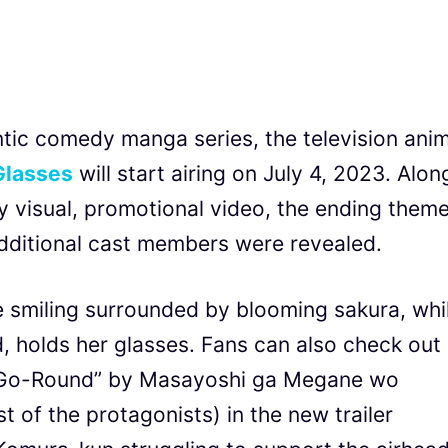
tic comedy manga series, the television ani
 Glasses
will start airing on July 4, 2023. Alon
 visual, promotional video, the ending them
dditional cast members were revealed.
ie smiling surrounded by blooming sakura, whi
 holds her glasses. Fans can also check out
 Go-Round” by Masayoshi ga Megane wo
 of the protagonists) in the new trailer