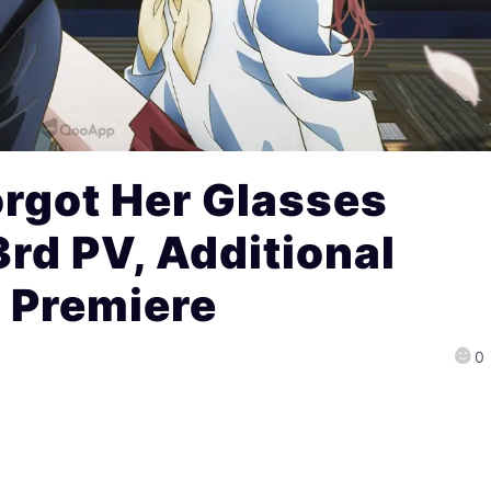
Forgot Her Glasses
rd PV, Additional
4 Premiere
0