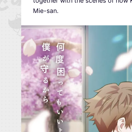
together with the scenes of how 
Mie-san.