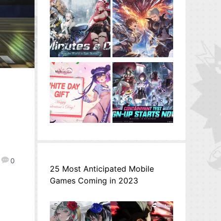
0
25 Most Anticipated Mobile
Games Coming in 2023