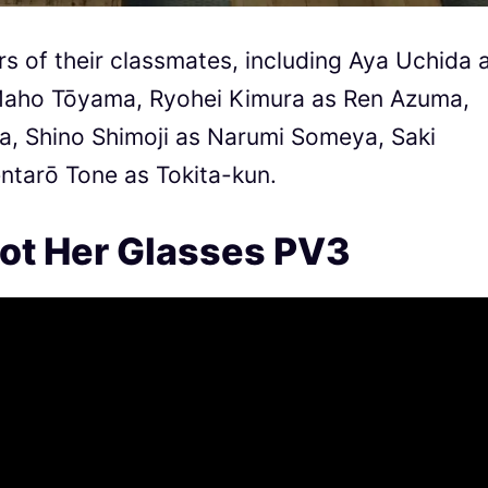
s of their classmates, including Aya Uchida 
Maho Tōyama, Ryohei Kimura as Ren Azuma,
, Shino Shimoji as Narumi Someya, Saki
ntarō Tone as Tokita-kun.
rgot Her Glasses PV3