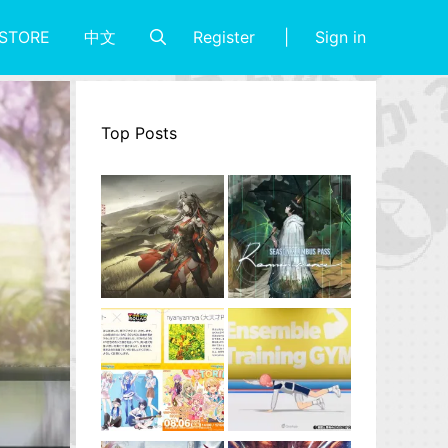
Register
Sign in
STORE
中文
Top Posts