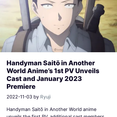
Handyman Saitō in Another
World Anime’s 1st PV Unveils
Cast and January 2023
Premiere
2022-11-03
by
Ryuji
Handyman Saitō in Another World anime
unveils the first PV, additional cast members,