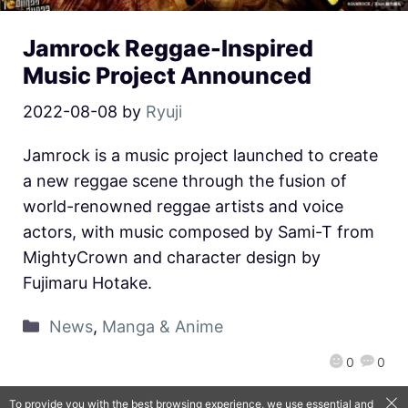
Jamrock Reggae-Inspired
Music Project Announced
2022-08-08
by
Ryuji
Jamrock is a music project launched to create
a new reggae scene through the fusion of
world-renowned reggae artists and voice
actors, with music composed by Sami-T from
MightyCrown and character design by
Fujimaru Hotake.
News
,
Manga & Anime
0
0
To provide you with the best browsing experience, we use essential and