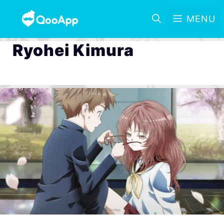
MENU
Ryohei Kimura