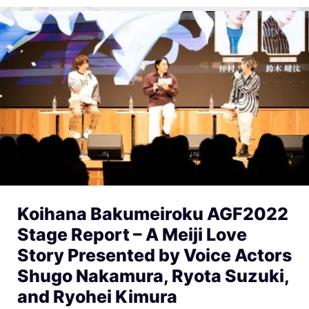
Koihana Bakumeiroku AGF2022
Stage Report – A Meiji Love
Story Presented by Voice Actors
Shugo Nakamura, Ryota Suzuki,
and Ryohei Kimura