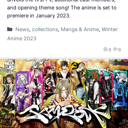
and opening theme song! The anime is set to
premiere in January 2023.
News
,
collections
,
Manga & Anime
,
Winter
Anime 2023
0
0