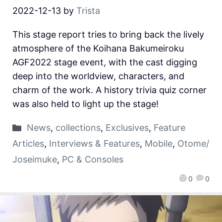
2022-12-13
by
Trista
This stage report tries to bring back the lively
atmosphere of the Koihana Bakumeiroku
AGF2022 stage event, with the cast digging
deep into the worldview, characters, and
charm of the work. A history trivia quiz corner
was also held to light up the stage!
News
,
collections
,
Exclusives
,
Feature
Articles
,
Interviews & Features
,
Mobile
,
Otome/
Joseimuke
,
PC & Consoles
0
0