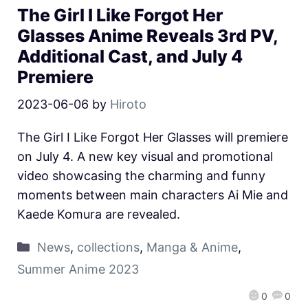
The Girl I Like Forgot Her
Glasses Anime Reveals 3rd PV,
Additional Cast, and July 4
Premiere
2023-06-06
by
Hiroto
The Girl I Like Forgot Her Glasses will premiere
on July 4. A new key visual and promotional
video showcasing the charming and funny
moments between main characters Ai Mie and
Kaede Komura are revealed.
News
,
collections
,
Manga & Anime
,
Summer Anime 2023
0
0