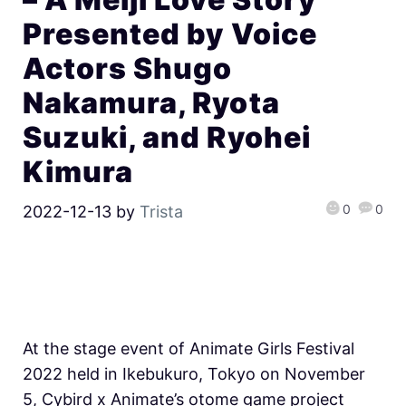
Presented by Voice
Actors Shugo
Nakamura, Ryota
Suzuki, and Ryohei
Kimura
0
0
2022-12-13
by
Trista
At the stage event of Animate Girls Festival
2022 held in Ikebukuro, Tokyo on November
5, Cybird x Animate’s otome game project