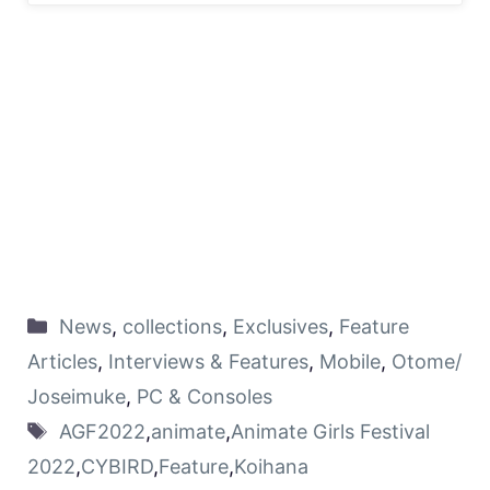
News
,
collections
,
Exclusives
,
Feature
Articles
,
Interviews & Features
,
Mobile
,
Otome/
Joseimuke
,
PC & Consoles
AGF2022
,
animate
,
Animate Girls Festival
2022
,
CYBIRD
,
Feature
,
Koihana