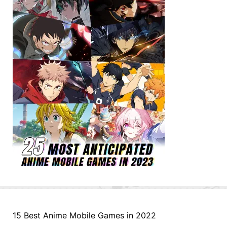
15 Best Anime Mobile Games in 2022