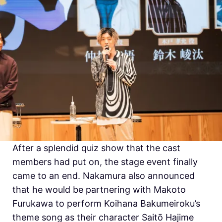
After a splendid quiz show that the cast
members had put on, the stage event finally
came to an end. Nakamura also announced
that he would be partnering with
Makoto
Furukawa to perform
Koihana Bakumeiroku’s
theme song as their character Saitō Hajime