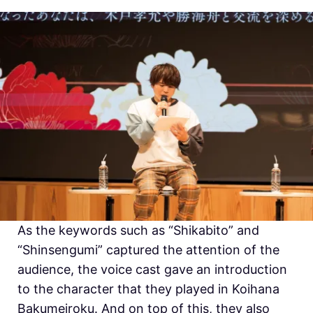
As the keywords such as “
Shikabito” and
“
Shinsengumi” captured the attention of the
audience, the voice cast gave an introduction
to the character that they played in
Koihana
Bakumeiroku. And on top of this, they also