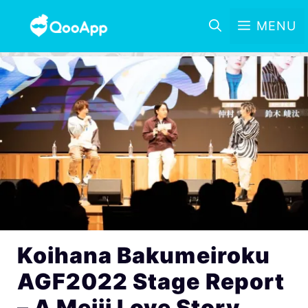
MENU
Koihana Bakumeiroku
AGF2022 Stage Report
– A Meiji Love Story