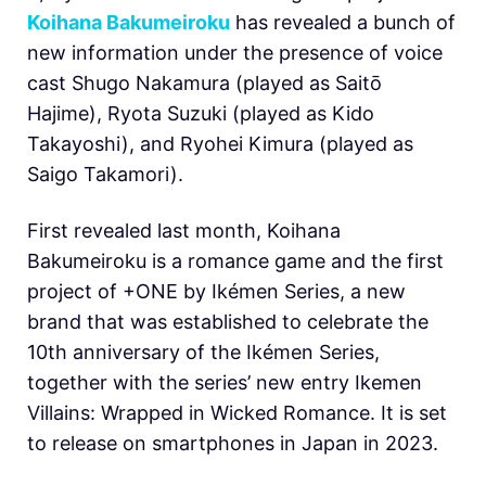
Koihana Bakumeiroku
has revealed a bunch of
new information under the presence of voice
cast
Shugo Nakamura (played as Saitō
Hajime), Ryota Suzuki (played as Kido
Takayoshi), and Ryohei Kimura (played as
Saigo Takamori).
First revealed last month,
Koihana
Bakumeiroku is a romance game and the first
project of +ONE by Ikémen Series, a new
brand that was established to celebrate the
10th anniversary of the
Ikémen Series,
together with the series’ new entry Ikemen
Villains: Wrapped in Wicked Romance. It is set
to release on smartphones in Japan in 2023.