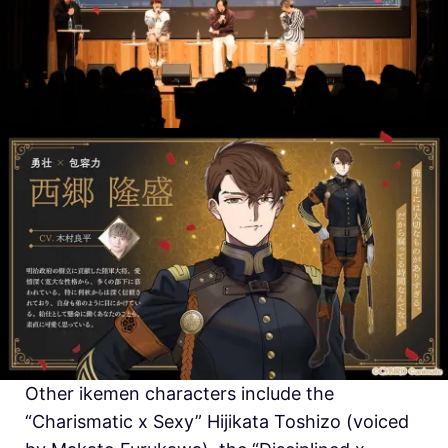
Other ikemen characters include the
“Charismatic x Sexy” Hijikata Toshizo (voiced