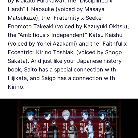
by Makato Furukawa), the “Disciplined x
Harsh” Ii Naosuke (voiced by Masaya
Matsukaze), the “Fraternity x Seeker”
Enomoto Takeaki (voiced by Kazuyuki Okitsu),
the “Ambitious x Independent” Katsu Kaishu
(voiced by Yohei Azakami) and the “Faithful x
Eccentric” Kirino Toshiaki (voiced by Shogo
Sakata). And just like your Japanese history
book, Saito has a special connection with
Hijikata, and Saigo has a connection with
Kirino.