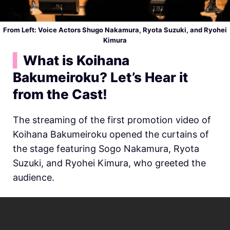
From Left: Voice Actors
Shugo Nakamura, Ryota Suzuki, and Ryohei
Kimura
▍
What is Koihana
Bakumeiroku? Let’s Hear it
from the Cast!
The streaming of the first promotion video of
Koihana Bakumeiroku opened the curtains of
the stage featuring Sogo Nakamura, Ryota
Suzuki, and Ryohei Kimura, who greeted the
audience.