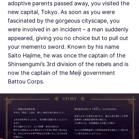
adoptive parents passed away, you visited the
new capital, Tokyo. As soon as you were
fascinated by the gorgeous cityscape, you
were involved in an incident – a man suddenly
appeared, giving you no choice but to pull out
your memento sword. Known by his name
Saito Hajime, he was once the captain of the
Shinsengumi’s 3rd division of the rebels and is
now the captain of the Meiji government
Battou Corps.