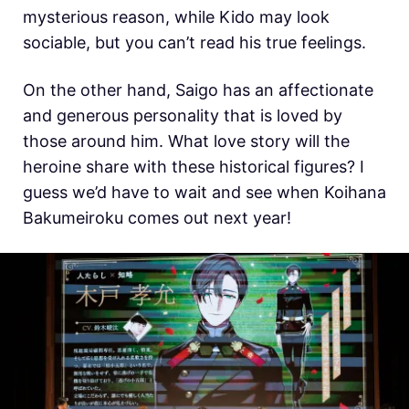
mysterious reason, while Kido may look
sociable, but you can’t read his true feelings.
On the other hand, Saigo has an affectionate
and generous personality that is loved by
those around him. What love story will the
heroine share with these historical figures? I
guess we’d have to wait and see when
Koihana
Bakumeiroku comes out next year!