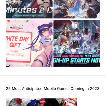
25 Most Anticipated Mobile Games Coming in 2023