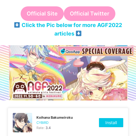
Official Site
Official Twitter
Click the Pic below for more AGF2022
articles
Koihana Bakumeiroku
Install
CYBIRD
Rate:
3.4