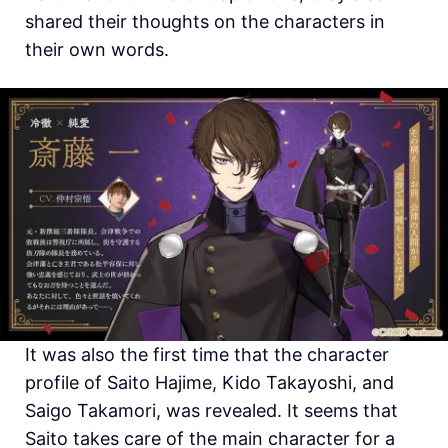
shared their thoughts on the characters in
their own words.
It was also the first time that the character
profile of Saito Hajime, Kido Takayoshi, and
Saigo Takamori, was revealed. It seems that
Saito takes care of the main character for a