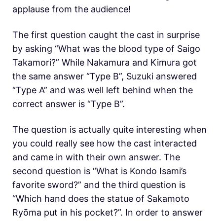
applause from the audience!
The first question caught the cast in surprise
by asking “What was the blood type of Saigo
Takamori?” While Nakamura and Kimura got
the same answer “Type B”, Suzuki answered
“Type A” and was well left behind when the
correct answer is “Type B”.
The question is actually quite interesting when
you could really see how the cast interacted
and came in with their own answer. The
second question is “What is Kondo Isami’s
favorite sword?” and the third question is
“Which hand does the statue of Sakamoto
Ryōma put in his pocket?”. In order to answer