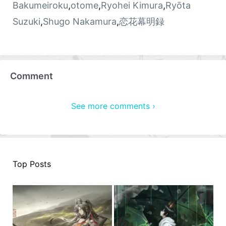
Bakumeiroku
,
otome
,
Ryohei Kimura
,
Ryōta
Suzuki
,
Shugo Nakamura
,
恋花幕明録
Comment
See more comments ›
Top Posts