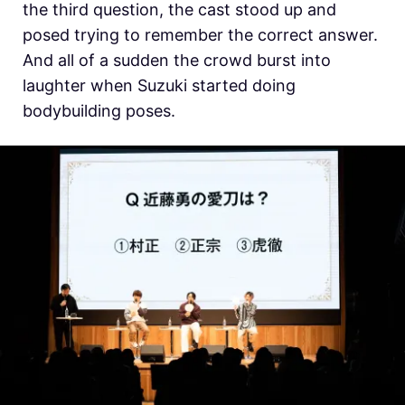
the third question, the cast stood up and
posed trying to remember the correct answer.
And all of a sudden the crowd burst into
laughter when
Suzuki started doing
bodybuilding poses.