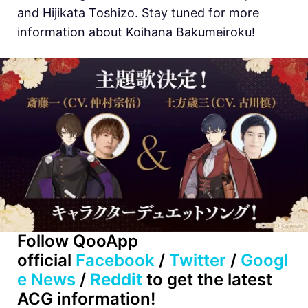
and Hijikata Toshizo. Stay tuned for more
information about
Koihana Bakumeiroku!
Follow QooApp
official
Facebook
/
Twitter
/
Googl
e News
/
Reddit
to get the latest
ACG information!