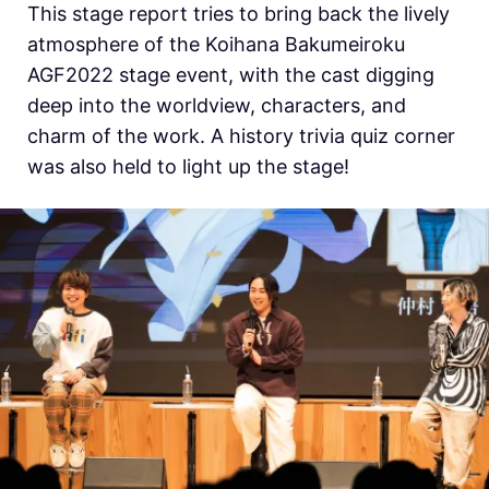
This stage report tries to bring back the lively
atmosphere of the Koihana Bakumeiroku
AGF2022 stage event, with the cast digging
deep into the worldview, characters, and
charm of the work. A history trivia quiz corner
was also held to light up the stage!