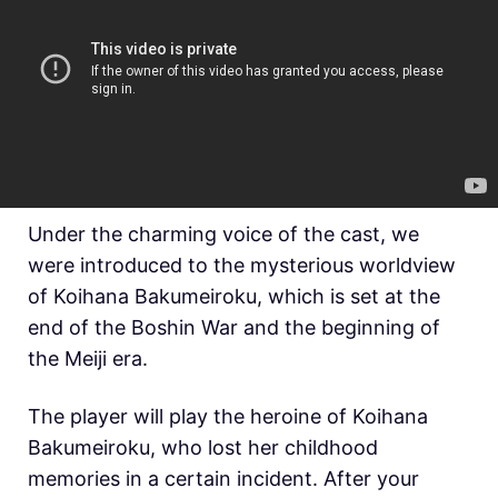
Under the charming voice of the cast, we
were introduced to the mysterious worldview
of
Koihana Bakumeiroku, which is set at the
end of the Boshin War and the beginning of
the
Meiji era.
The player will play the heroine of
Koihana
Bakumeiroku, who lost her childhood
memories in a certain incident. After your