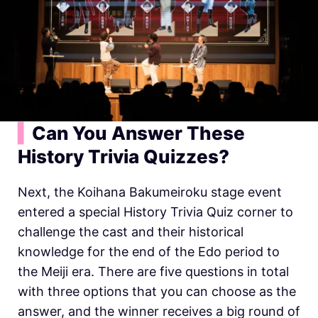
▍
Can You Answer These
History
Trivia Quizzes?
Next, the Koihana Bakumeiroku stage event
entered a special
History
Trivia Quiz corner to
challenge the cast and their historical
knowledge for the end of the Edo period to
the Meiji era. There are five questions in total
with three options that you can choose as the
answer, and the winner receives a big round of