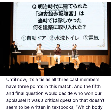
Until now, it’s a tie as all three cast members
have three points in this match. And the fifth
and final question would decide who won our
applause! It was a critical question that doesn’t
seem to be written in textbooks; “Which body