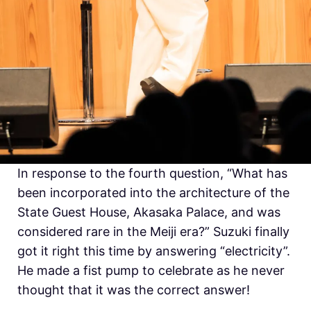
In response to the fourth question, “What has
been incorporated into the architecture of the
State Guest House, Akasaka Palace, and was
considered rare in the Meiji era?”
Suzuki finally
got it right this time by answering “electricity”.
He made a fist pump to celebrate as he never
thought that it was the correct answer!