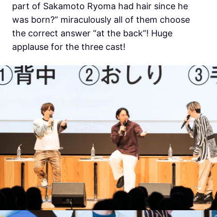
part of Sakamoto Ryoma had hair since he
was born?” miraculously all of them choose
the correct answer “at the back”! Huge
applause for the three cast!