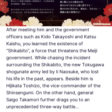
After meeting him and the government
officers such as Kido Takayoshi and Katsu
Kaishu, you learned the existence of
“Shikabito”, a force that threatens the Meiji
government. While chasing the incident
surrounding the Shikabito, the new Tokugawa
shogunate army led by Ii Naosuke, who lost
his life in the past, appears. Beside him is
Hijikata Toshizo, the vice-commander of the
Shinsengumi. On the other hand, general
Saigo Takamori further drags you to an
unprecedented three-way battle…