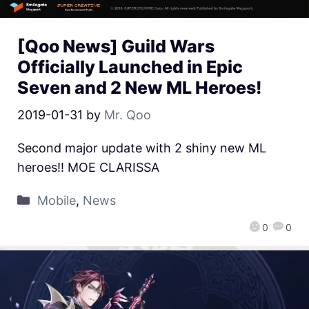
[Qoo News] Guild Wars
Officially Launched in Epic
Seven and 2 New ML Heroes!
2019-01-31
by
Mr. Qoo
Second major update with 2 shiny new ML
heroes!! MOE CLARISSA
Mobile
,
News
0
0