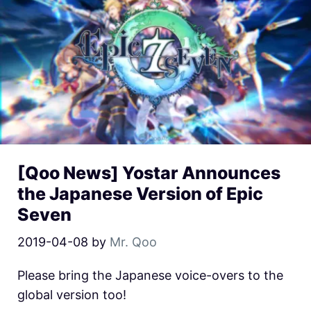
[Qoo News] Yostar Announces
the Japanese Version of Epic
Seven
2019-04-08
by
Mr. Qoo
Please bring the Japanese voice-overs to the
global version too!