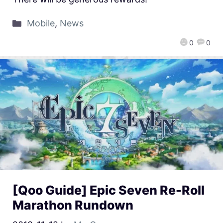
Mobile
,
News
0
0
[Qoo Guide] Epic Seven Re-Roll
Marathon Rundown