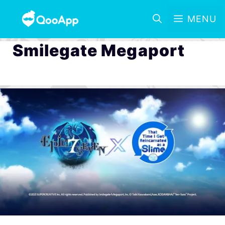
MENU
Smilegate Megaport