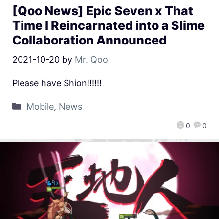
[Qoo News] Epic Seven x That
Time I Reincarnated into a Slime
Collaboration Announced
2021-10-20
by
Mr. Qoo
Please have Shion!!!!!!
Mobile
,
News
0
0