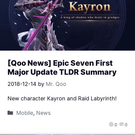
[Qoo News] Epic Seven First
Major Update TLDR Summary
2018-12-14
by
Mr. Qoo
New character Kayron and Raid Labyrinth!
Mobile
,
News
0
0