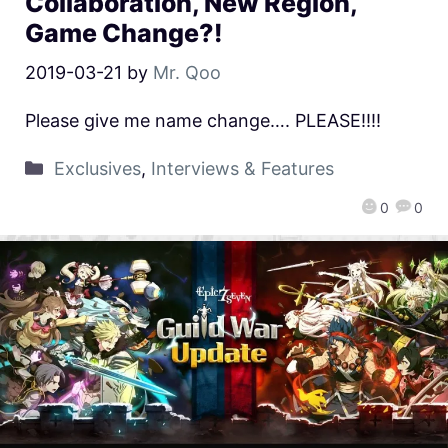
Collaboration, New Region,
Game Change?!
2019-03-21
by
Mr. Qoo
Please give me name change…. PLEASE!!!!
Exclusives
,
Interviews & Features
0
0