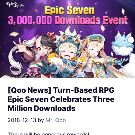
[Qoo News] Turn-Based RPG
Epic Seven Celebrates Three
Million Downloads
2018-12-13
by
Mr. Qoo
There will be generous rewards!