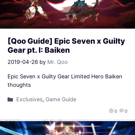
[Qoo Guide] Epic Seven x Guilty
Gear pt. I: Baiken
2019-04-26
by
Mr. Qoo
Epic Seven x Guilty Gear Limited Hero Baiken
thoughts
Exclusives
,
Game Guide
0
0