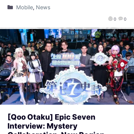
Mobile
,
News
0
0
[Qoo Otaku] Epic Seven
Interview: Mystery