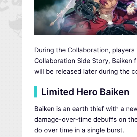
During the Collaboration, players 
Collaboration Side Story, Baiken
will be released later during the c
▍
Limited Hero Baiken
Baiken is an earth thief with a n
damage-over-time debuffs on the t
do over time in a single burst.