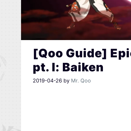
[Qoo Guide] Epi
pt. I: Baiken
2019-04-26
by
Mr. Qoo