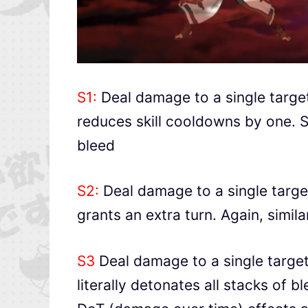
S1:
Deal damage to a single targe
reduces skill cooldowns by one. Sim
bleed
S2:
Deal damage to a single targe
grants an extra turn. Again, simila
S3
Deal damage to a single target
literally detonates all stacks of b