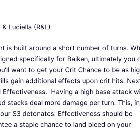
 & Luciella (R&L)
nt is built around a short number of turns. Wh
signed specifically for Baiken, ultimately you 
’ll want to get your Crit Chance to be as hi
ills gain additional effects upon crit hits. Nex
d Effectiveness. Having a high base attack wi
d stacks deal more damage per turn. This, in
ur S3 detonates. Effectiveness should be
ee a staple chance to land bleed on your