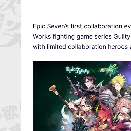
Epic Seven’s first collaboration e
Works fighting game series Guilty
with limited collaboration heroes 