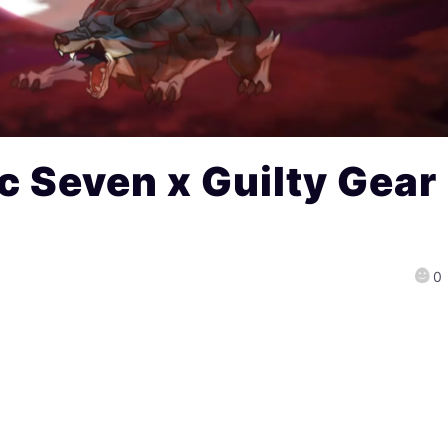
c Seven x Guilty Gear
0