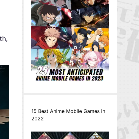
th,
15 Best Anime Mobile Games in
2022