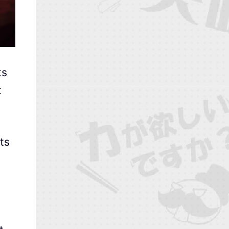
ts
t
ts