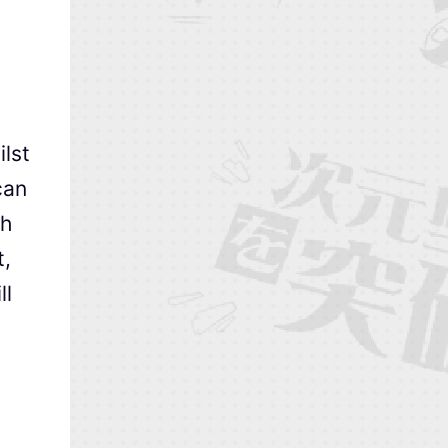
ilst
can
gh
t,
ll