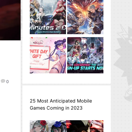
0
25 Most Anticipated Mobile
Games Coming in 2023