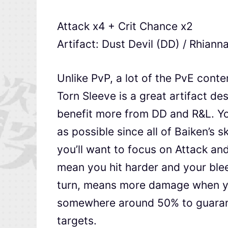
Attack x4 + Crit Chance x2
Artifact: Dust Devil (DD) / Rhianna
Unlike PvP, a lot of the PvE conte
Torn Sleeve is a great artifact de
benefit more from DD and R&L. You
as possible since all of Baiken’s sk
you’ll want to focus on Attack an
mean you hit harder and your blee
turn, means more damage when yo
somewhere around 50% to guarant
targets.