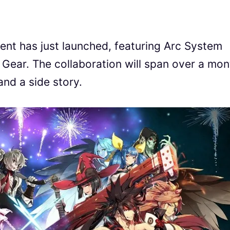
vent has just launched, featuring Arc System
 Gear. The collaboration will span over a mon
and a side story.