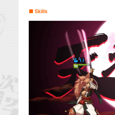
■ Skills