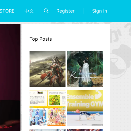
Register
Sign in
STORE
中文
Top Posts