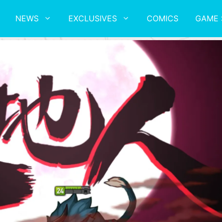
NEWS
EXCLUSIVES
COMICS
GAME 