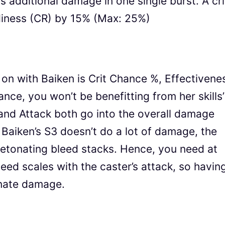
 additional damage in one single burst. A cri
readiness (CR) by 15% (Max: 25%)
on with Baiken is Crit Chance %, Effectivene
ance, you won’t be benefitting from her skills’
 and Attack both go into the overall damage
 Baiken’s S3 doesn’t do a lot of damage, the
etonating bleed stacks. Hence, you need at
eed scales with the caster’s attack, so havin
onate damage.