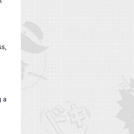
t
ss,
g a