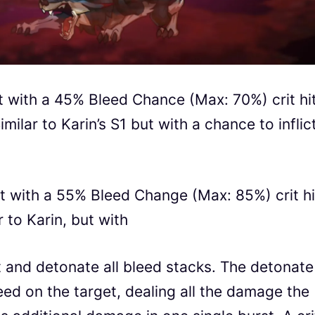
t with a 45% Bleed Chance (Max: 70%) crit hi
ilar to Karin’s S1 but with a chance to inflic
t with a 55% Bleed Change (Max: 85%) crit hi
r to Karin, but with
 and detonate all bleed stacks. The detonate
leed on the target, dealing all the damage the