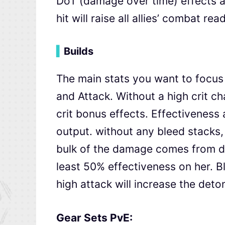
DoT (damage over time) effects as
hit will raise all allies’ combat 
▍
Builds
The main stats you want to focus 
and Attack. Without a high crit ch
crit bonus effects. Effectiveness
output. without any bleed stacks,
bulk of the damage comes from d
least 50% effectiveness on her. Bl
high attack will increase the det
Gear Sets PvE: