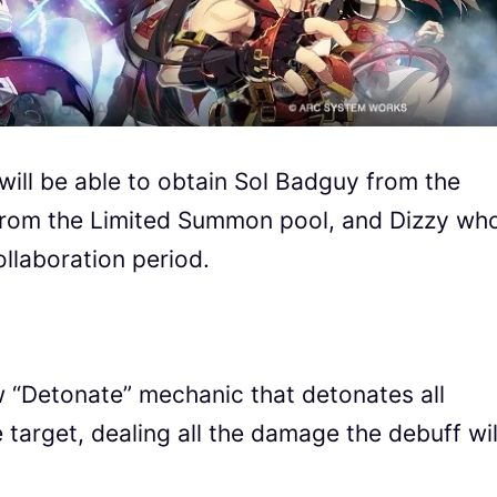
will be able to obtain Sol Badguy from the
 from the Limited Summon pool, and Dizzy wh
ollaboration period.
ew “Detonate” mechanic that detonates all
arget, dealing all the damage the debuff wil