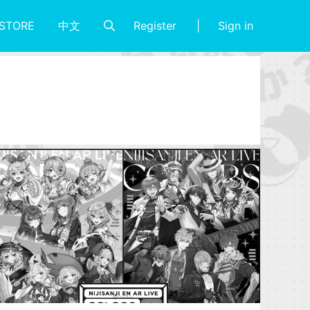
Register
Sign in
STORE
中文