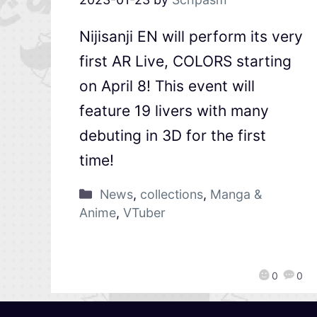
Nijisanji EN will perform its very
first AR Live, COLORS starting
on April 8! This event will
feature 19 livers with many
debuting in 3D for the first
time!
News
,
collections
,
Manga &
Anime
,
VTuber
0
0