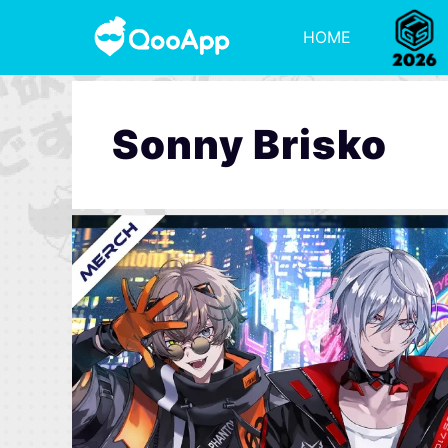
HOME
Sonny Brisko