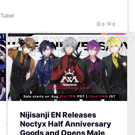
Tuber
0
0
Nijisanji EN Releases
Noctyx Half Anniversary
Goods and Opens Male