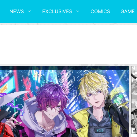
NEWS
EXCLUSIVES
COMICS
GAME 