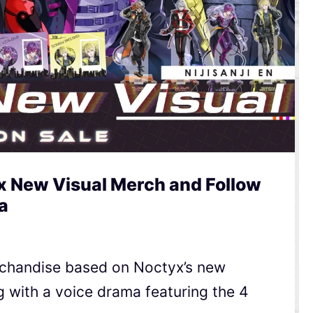
yx New Visual Merch and Follow
a
rchandise based on Noctyx’s new
ong with a voice drama featuring the 4