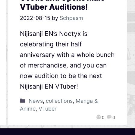
VTuber Auditions!
2022-08-15
by
Schpasm
Nijisanji EN’s Noctyx is
celebrating their half
anniversary with a whole bunch
of merchandise, and you can
now audition to be the next
Nijisanji EN VTuber!
News
,
collections
,
Manga &
Anime
,
VTuber
0
0