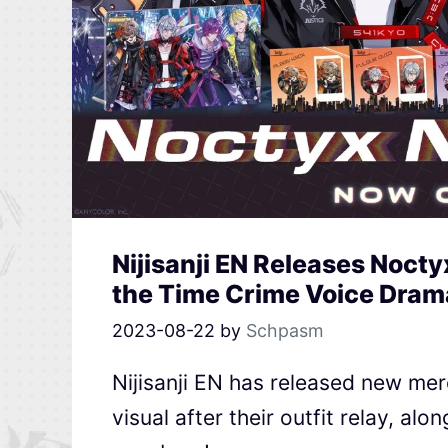
Nijisanji EN Releases Noct
the Time Crime Voice Dram
2023-08-22
by
Schpasm
Nijisanji EN has released new me
visual after their outfit relay, al