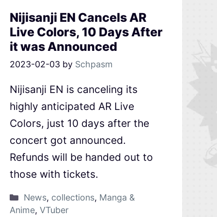
Nijisanji EN Cancels AR
Live Colors, 10 Days After
it was Announced
2023-02-03
by
Schpasm
Nijisanji EN is canceling its
highly anticipated AR Live
Colors, just 10 days after the
concert got announced.
Refunds will be handed out to
those with tickets.
News
,
collections
,
Manga &
Anime
,
VTuber