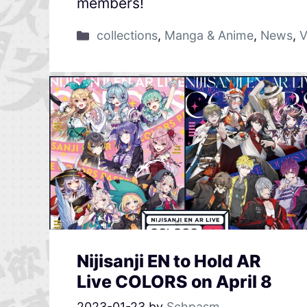
members!
collections
,
Manga & Anime
,
News
,
V
Nijisanji EN to Hold AR
Live COLORS on April 8
2023-01-23
by
Schpasm