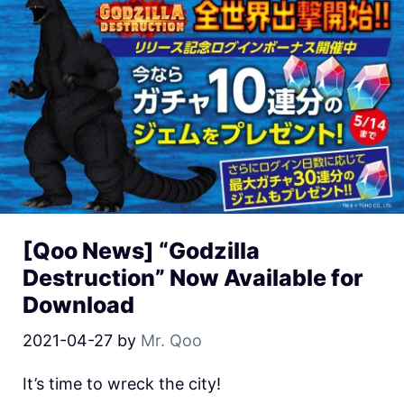
[Qoo News] “Godzilla
Destruction” Now Available for
Download
2021-04-27
by
Mr. Qoo
It’s time to wreck the city!