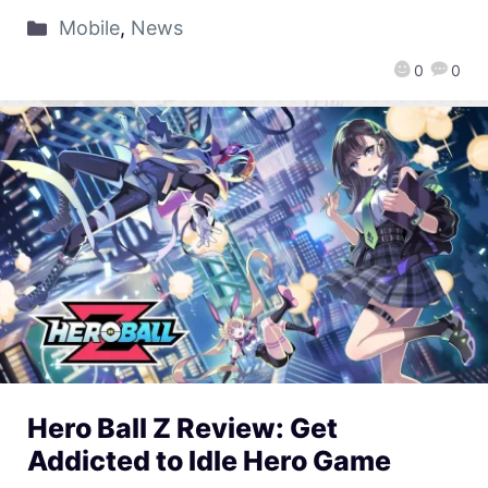
Mobile
,
News
0
0
Hero Ball Z Review: Get
Addicted to Idle Hero Game