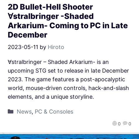
2D Bullet-Hell Shooter
∀stralbringer -Shaded
Arkarium- Coming to PC in Late
December
2023-05-11
by
Hiroto
∀stralbringer – Shaded Arkarium- is an
upcoming STG set to release in late December
2023. The game features a post-apocalyptic
world, mouse-driven controls, hack-and-slash
elements, and a unique storyline.
News
,
PC & Consoles
0
0