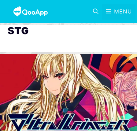
MENU
STG