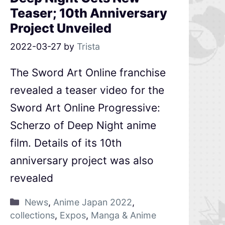
Teaser; 10th Anniversary
Project Unveiled
2022-03-27
by
Trista
The Sword Art Online franchise
revealed a teaser video for the
Sword Art Online Progressive:
Scherzo of Deep Night anime
film. Details of its 10th
anniversary project was also
revealed
News
,
Anime Japan 2022
,
collections
,
Expos
,
Manga & Anime