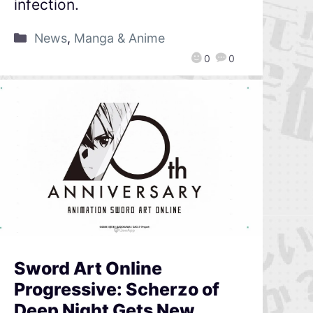
infection.
News
,
Manga & Anime
0
0
Sword Art Online
Progressive: Scherzo of
Deep Night Gets New