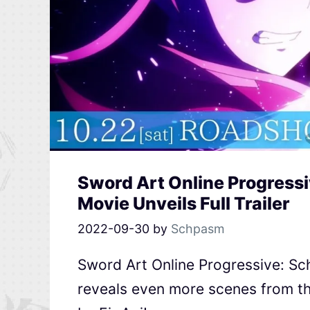
Sword Art Online Progressi
Movie Unveils Full Trailer
2022-09-30
by
Schpasm
Sword Art Online Progressive: Sche
reveals even more scenes from t