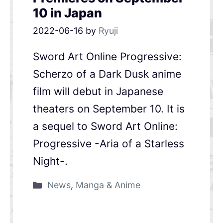
10 in Japan
2022-06-16
by
Ryuji
Sword Art Online Progressive:
Scherzo of a Dark Dusk anime
film will debut in Japanese
theaters on September 10. It is
a sequel to Sword Art Online:
Progressive -Aria of a Starless
Night-.
News
,
Manga & Anime