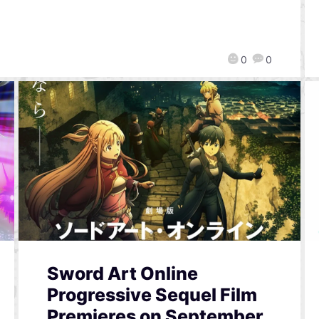
0
0
Sword Art Online
Progressive Sequel Film
Premieres on September