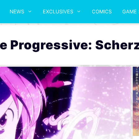
NEWS
EXCLUSIVES
COMICS
GAME 
e Progressive: Scherz