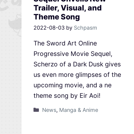
Trailer, Visual, and
Theme Song
2022-08-03
by
Schpasm
The Sword Art Online
Progressive Movie Sequel,
Scherzo of a Dark Dusk gives
us even more glimpses of the
upcoming movie, and a ne
theme song by Eir Aoi!
News
,
Manga & Anime