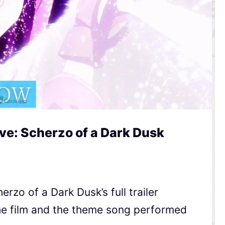
ve: Scherzo of a Dark Dusk
rzo of a Dark Dusk’s full trailer
he film and the theme song performed