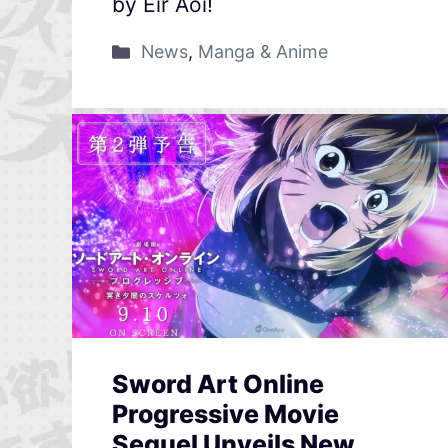
by Eir Aoi!
News
,
Manga & Anime
Sword Art Online
Progressive Movie
Sequel Unveils New