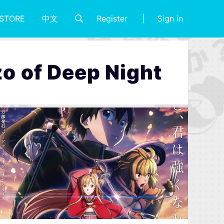
Register
Sign in
STORE
中文
o of Deep Night