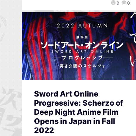
0
0
Sword Art Online
Progressive: Scherzo of
Deep Night Anime Film
Opens in Japan in Fall
2022