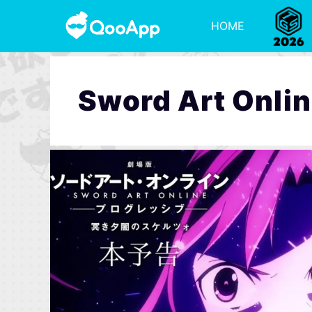
HOME
Sword Art Onlin