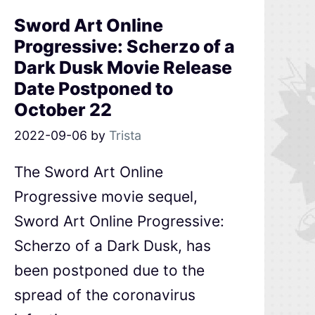
Sword Art Online
Progressive: Scherzo of a
Dark Dusk Movie Release
Date Postponed to
October 22
2022-09-06
by
Trista
The Sword Art Online
Progressive movie sequel,
Sword Art Online Progressive:
Scherzo of a Dark Dusk, has
been postponed due to the
spread of the coronavirus