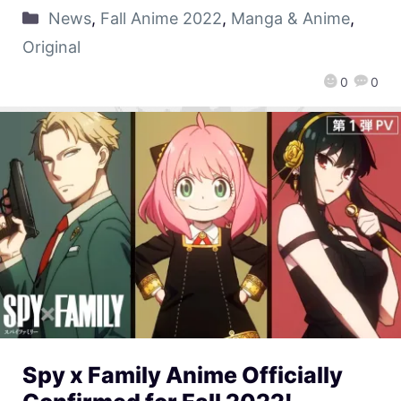
News
,
Fall Anime 2022
,
Manga & Anime
,
Original
0
0
Spy x Family Anime Officially