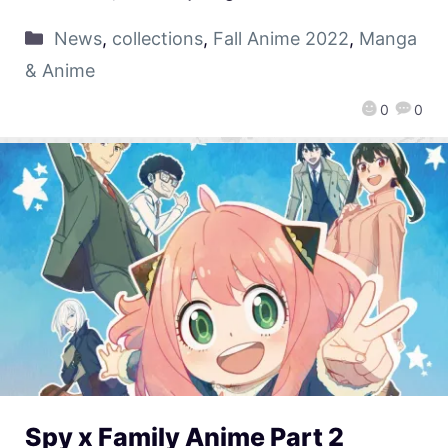
News
,
collections
,
Fall Anime 2022
,
Manga
& Anime
0
0
Spy x Family Anime Part 2