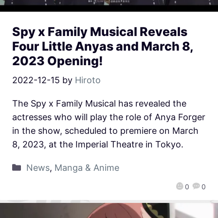
Spy x Family Musical Reveals
Four Little Anyas and March 8,
2023 Opening!
2022-12-15
by
Hiroto
The Spy x Family Musical has revealed the
actresses who will play the role of Anya Forger
in the show, scheduled to premiere on March
8, 2023, at the Imperial Theatre in Tokyo.
News
,
Manga & Anime
0
0