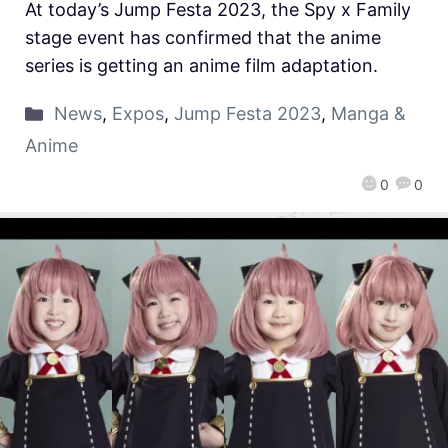
At today’s Jump Festa 2023, the Spy x Family
stage event has confirmed that the anime
series is getting an anime film adaptation.
News
,
Expos
,
Jump Festa 2023
,
Manga &
Anime
0
0