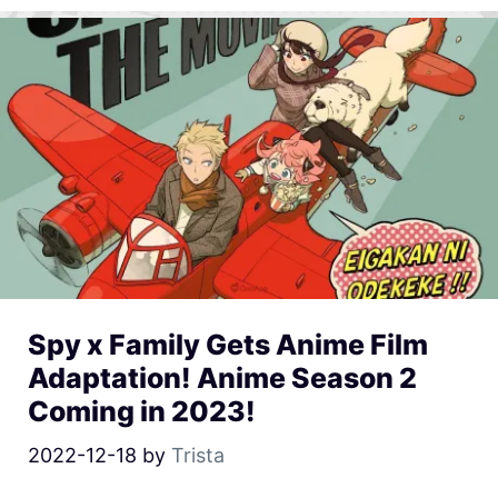
Spy x Family Gets Anime Film
Adaptation! Anime Season 2
Coming in 2023!
2022-12-18
by
Trista