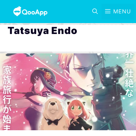
MENU
Tatsuya Endo