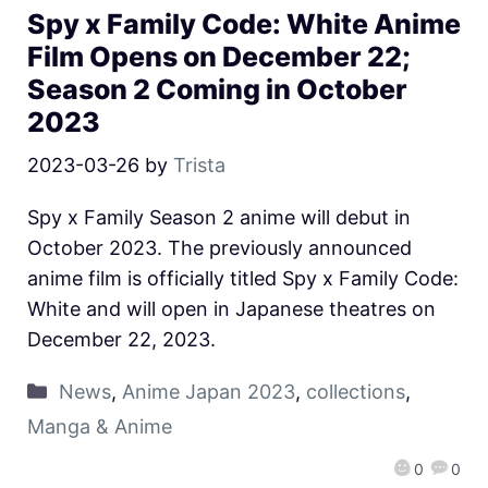
Spy x Family Code: White Anime
Film Opens on December 22;
Season 2 Coming in October
2023
2023-03-26
by
Trista
Spy x Family Season 2 anime will debut in
October 2023. The previously announced
anime film is officially titled Spy x Family Code:
White and will open in Japanese theatres on
December 22, 2023.
News
,
Anime Japan 2023
,
collections
,
Manga & Anime
0
0