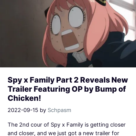
Spy x Family Part 2 Reveals New
Trailer Featuring OP by Bump of
Chicken!
2022-09-15
by
Schpasm
The 2nd cour of Spy x Family is getting closer
and closer, and we just got a new trailer for