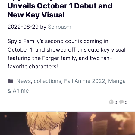
Unveils October 1 Debut and
New Key Visual
2022-08-29
by
Schpasm
Spy x Family’s second cour is coming in
October 1, and showed off this cute key visual
featuring the Forger family, and two fan-
favorite characters!
News
,
collections
,
Fall Anime 2022
,
Manga
& Anime
0
0