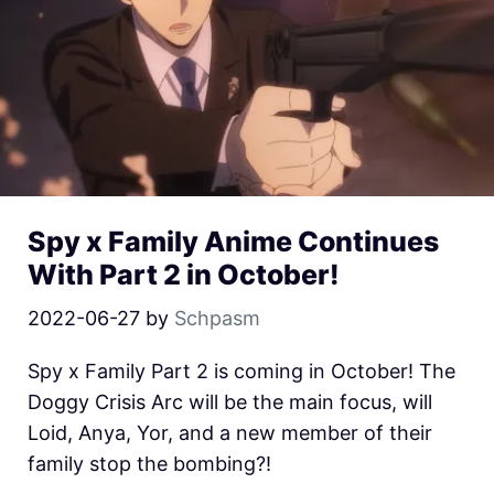
Spy x Family Anime Continues
With Part 2 in October!
2022-06-27
by
Schpasm
Spy x Family Part 2 is coming in October! The
Doggy Crisis Arc will be the main focus, will
Loid, Anya, Yor, and a new member of their
family stop the bombing?!