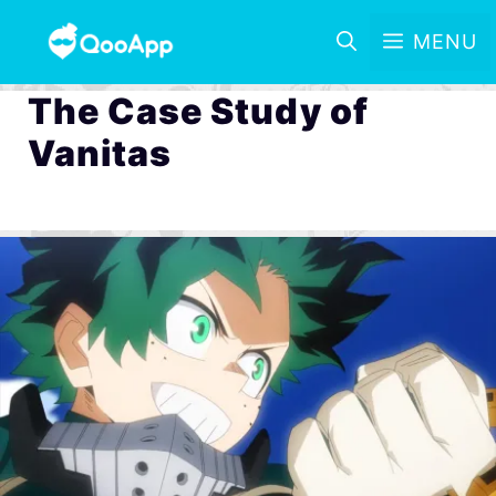
MENU
The Case Study of
Vanitas