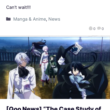
Can’t wait!!!
Manga & Anime
,
News
0
0
[Qoo News] “The Case Study of