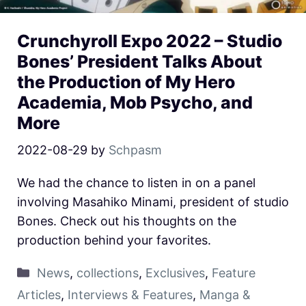
Crunchyroll Expo 2022 – Studio
Bones’ President Talks About
the Production of My Hero
Academia, Mob Psycho, and
More
2022-08-29
by
Schpasm
We had the chance to listen in on a panel
involving Masahiko Minami, president of studio
Bones. Check out his thoughts on the
production behind your favorites.
News
,
collections
,
Exclusives
,
Feature
Articles
,
Interviews & Features
,
Manga &