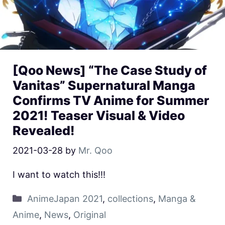
[Qoo News] “The Case Study of
Vanitas” Supernatural Manga
Confirms TV Anime for Summer
2021! Teaser Visual & Video
Revealed!
2021-03-28
by
Mr. Qoo
I want to watch this!!!
AnimeJapan 2021
,
collections
,
Manga &
Anime
,
News
,
Original