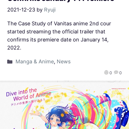
2021-12-23
by
Ryuji
The Case Study of Vanitas anime 2nd cour
started streaming the official trailer that
confirms its premiere date on January 14,
2022.
Manga & Anime
,
News
0
0