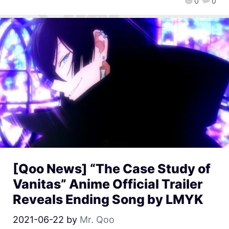
0
0
[Qoo News] “The Case Study of
Vanitas” Anime Official Trailer
Reveals Ending Song by LMYK
2021-06-22
by
Mr. Qoo