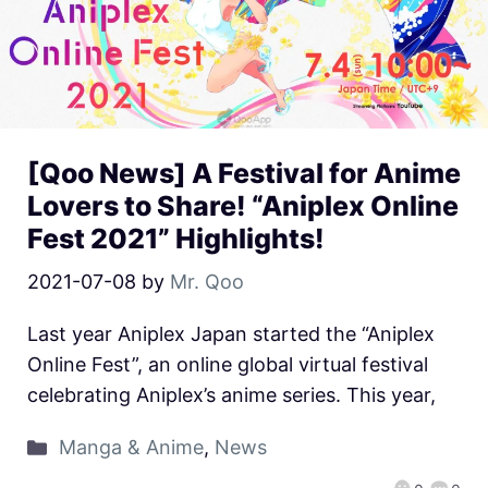
[Qoo News] A Festival for Anime
Lovers to Share! “Aniplex Online
Fest 2021” Highlights!
2021-07-08
by
Mr. Qoo
Last year Aniplex Japan started the “Aniplex
Online Fest”, an online global virtual festival
celebrating Aniplex’s anime series. This year,
Manga & Anime
,
News