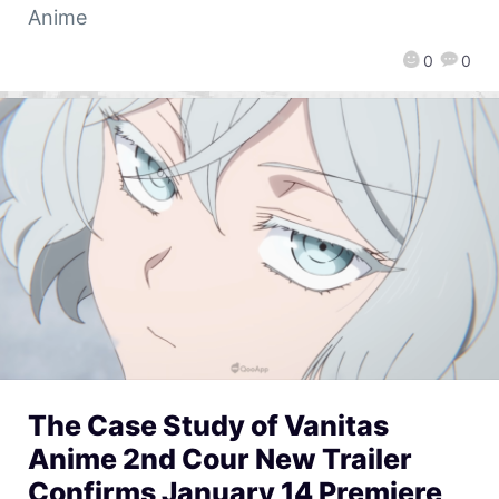
Anime
0
0
The Case Study of Vanitas
Anime 2nd Cour New Trailer
Confirms January 14 Premiere