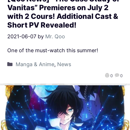
Vanitas” Premieres on July 2
with 2 Cours! Additional Cast &
Short PV Revealed!
2021-06-07
by
Mr. Qoo
One of the must-watch this summer!
Manga & Anime
,
News
0
0