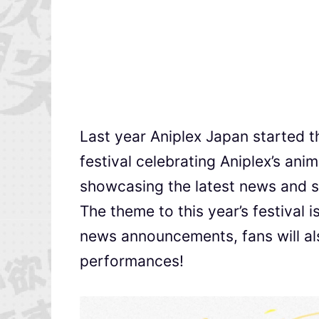
Last year Aniplex Japan started th
festival celebrating Aniplex’s anim
showcasing the latest news and s
The theme to this year’s festival i
news announcements, fans will als
performances!