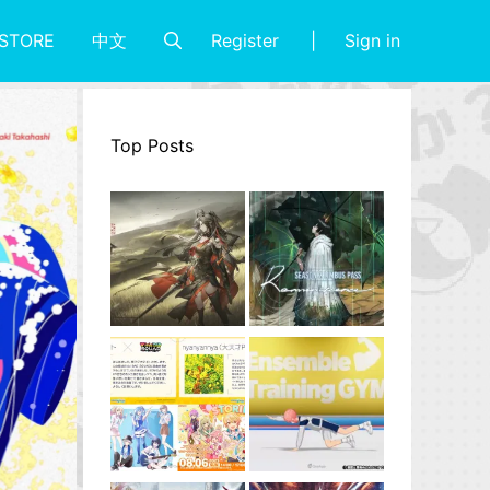
Register
Sign in
STORE
中文
Top Posts