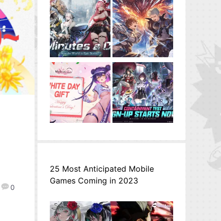
25 Most Anticipated Mobile
Games Coming in 2023
0