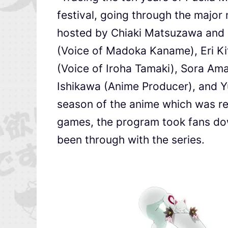
festival, going through the major
hosted by Chiaki Matsuzawa and in
(Voice of Madoka Kaname), Eri K
(Voice of Iroha Tamaki), Sora Am
Ishikawa (Anime Producer), and 
season of the anime which was rel
games, the program took fans dow
been through with the series.