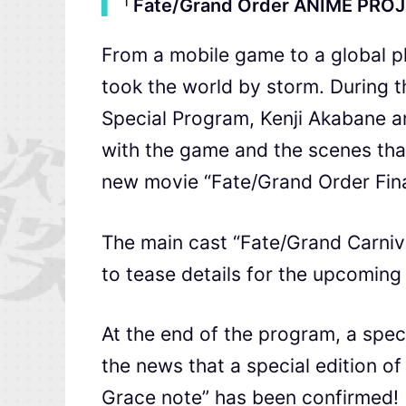
▍
「Fate/Grand Order ANIME PRO
From a mobile game to a global p
took the world by storm. Durin
Special Program, Kenji Akabane a
with the game and the scenes tha
new movie “Fate/Grand Order Fina
The main cast “Fate/Grand Carniv
to tease details for the upcomin
At the end of the program, a spe
the news that a special edition of 
Grace note” has been confirmed!