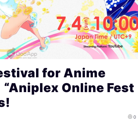
stival for Anime
 “Aniplex Online Fest
s!
0