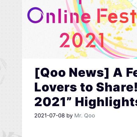
[Qoo News] A Fe
Lovers to Share!
2021” Highlight
2021-07-08
by
Mr. Qoo