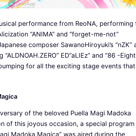
 musical performance from ReoNA, performing 
Alicization “ANIMA” and “forget-me-not”
 Japanese composer SawanoHiroyuki’s “nZK” 
ng “ALDNOAH.ZERO” ED”aLIEz” and “86 -Eigh
 pumping for all the exciting stage events that
Magica
niversary of the beloved Puella Magi Madoka
on of this joyous occasion, a special program
 Magi Madoka Magica” was aired during the