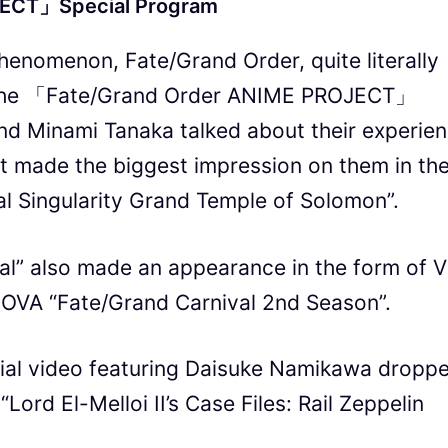
JECT」Special Program
henomenon, Fate/Grand Order, quite literally
g the 「Fate/Grand Order ANIME PROJECT」
nd Minami Tanaka talked about their experie
t made the biggest impression on them in th
l Singularity Grand Temple of Solomon”.
al” also made an appearance in the form of 
g OVA “Fate/Grand Carnival 2nd Season”.
cial video featuring Daisuke Namikawa dropp
“Lord El-Melloi II’s Case Files: Rail Zeppelin