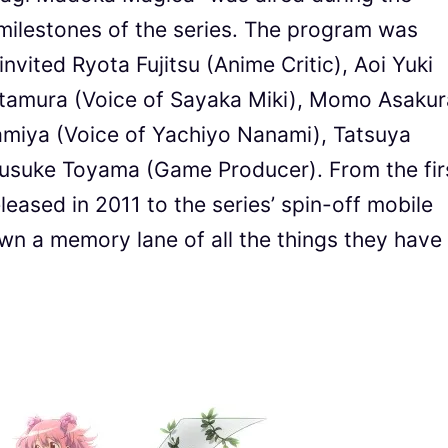
 milestones of the series. The program was
vited Ryota Fujitsu (Anime Critic), Aoi Yuki
itamura (Voice of Sayaka Miki), Momo Asakur
amiya (Voice of Yachiyo Nanami), Tatsuya
Yusuke Toyama (Game Producer). From the fir
eased in 2011 to the series’ spin-off mobile
n a memory lane of all the things they have