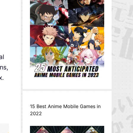
al
ns,
x.
o
15 Best Anime Mobile Games in
2022