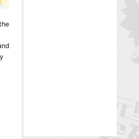
the
and
ty