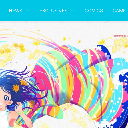
NEWS
EXCLUSIVES
COMICS
GAME 