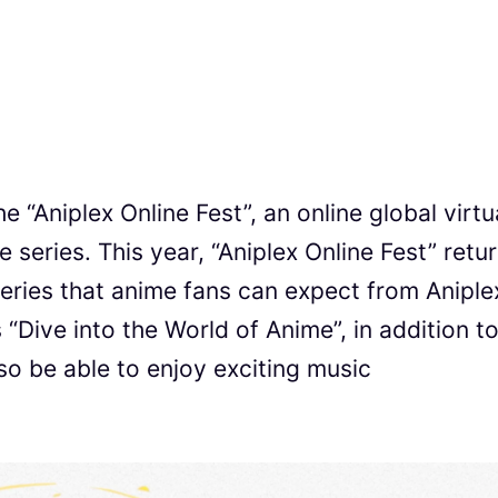
e “Aniplex Online Fest”, an online global virtu
e series. This year, “Aniplex Online Fest” retur
eries that anime fans can expect from Aniple
s “Dive into the World of Anime”, in addition t
o be able to enjoy exciting music