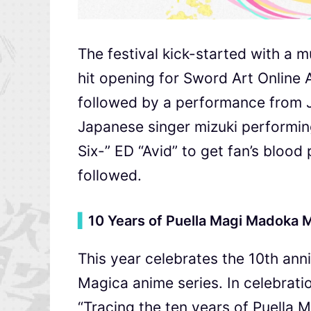
The festival kick-started with a
hit opening for Sword Art Online 
followed by a performance from
Japanese singer mizuki performi
Six-” ED “Avid” to get fan’s blood
followed.
▍
10 Years of Puella Magi Madoka 
This year celebrates the 10th an
Magica anime series. In celebrati
“Tracing the ten years of Puella