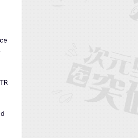
nce
e
VTR
ed