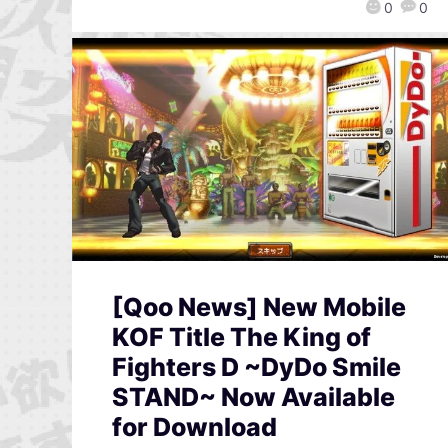
0
0
[Qoo News] New Mobile
KOF Title The King of
Fighters D ~DyDo Smile
STAND~ Now Available
for Download