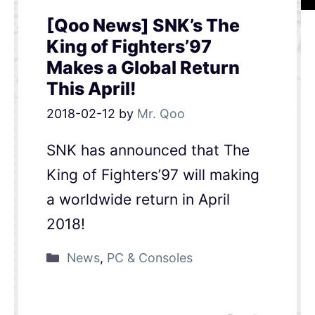
[Qoo News] SNK’s The
King of Fighters’97
Makes a Global Return
This April!
2018-02-12
by
Mr. Qoo
SNK has announced that The
King of Fighters’97 will making
a worldwide return in April
2018!
News
,
PC & Consoles