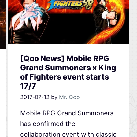
[Qoo News] Mobile RPG
Grand Summoners x King
of Fighters event starts
17/7
2017-07-12
by
Mr. Qoo
Mobile RPG Grand Summoners
has confirmed the
collaboration event with classic