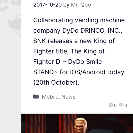
2017-10-20
by
Mr. Qoo
Collaborating vending machine
company DyDo DRINCO, INC.,
SNK releases a new King of
Fighter title, The King of
Fighter D ~ DyDo Smile
STAND~ for iOS/Android today
(20th October).
Mobile
,
News
0
0