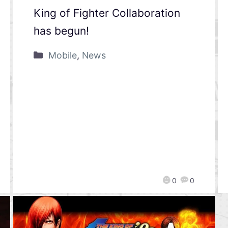
King of Fighter Collaboration
has begun!
Mobile
,
News
0
0