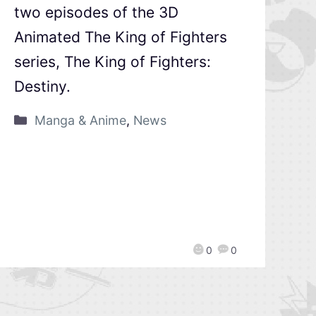
two episodes of the 3D
Animated The King of Fighters
series, The King of Fighters:
Destiny.
Manga & Anime
,
News
0
0