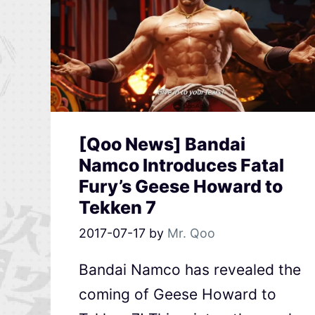
[Qoo News] Bandai
Namco Introduces Fatal
Fury’s Geese Howard to
Tekken 7
2017-07-17
by
Mr. Qoo
Bandai Namco has revealed the
coming of Geese Howard to