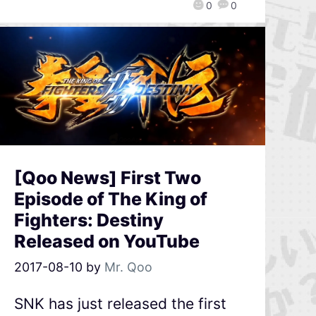
0
0
[Qoo News] First Two
Episode of The King of
Fighters: Destiny
Released on YouTube
2017-08-10
by
Mr. Qoo
SNK has just released the first