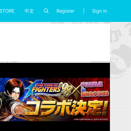
Register
Sign in
STORE
中文