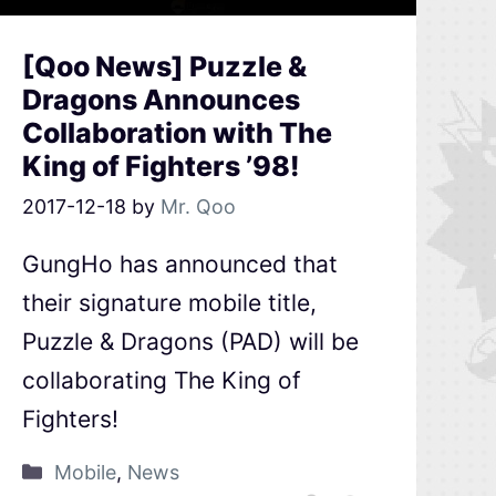
[Qoo News] Puzzle &
Dragons Announces
Collaboration with The
King of Fighters ’98!
2017-12-18
by
Mr. Qoo
GungHo has announced that
their signature mobile title,
Puzzle & Dragons (PAD) will be
collaborating The King of
Fighters!
Mobile
,
News