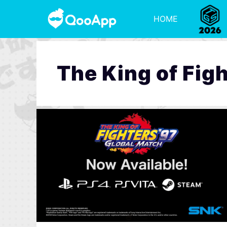
HOME
The King of Fig