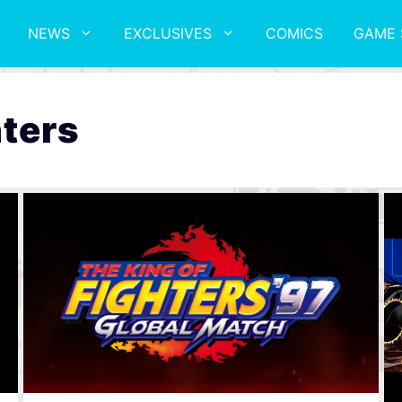
NEWS
EXCLUSIVES
COMICS
GAME 
hters