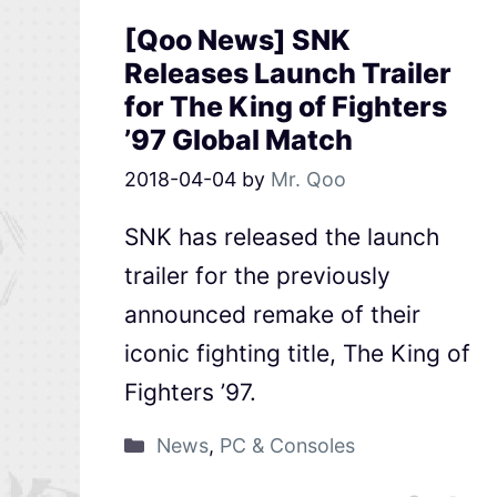
[Qoo News] SNK
Releases Launch Trailer
for The King of Fighters
’97 Global Match
2018-04-04
by
Mr. Qoo
SNK has released the launch
trailer for the previously
announced remake of their
iconic fighting title, The King of
Fighters ’97.
News
,
PC & Consoles