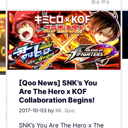
0
0
[Qoo News] SNK’s You
Are The Hero x KOF
Collaboration Begins!
2017-10-03
by
Mr. Qoo
SNK’s You Are The Hero x The