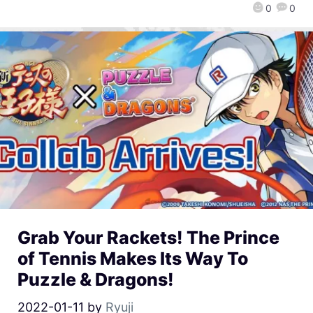
0
0
Grab Your Rackets! The Prince
of Tennis Makes Its Way To
Puzzle & Dragons!
2022-01-11
by
Ryuji