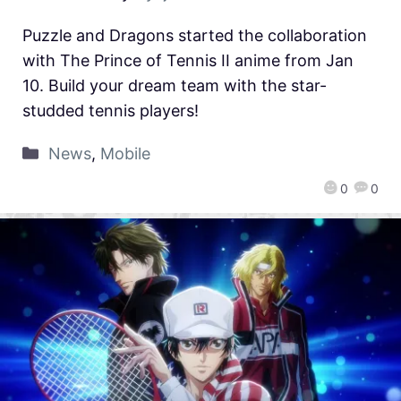
Puzzle and Dragons started the collaboration
with The Prince of Tennis II anime from Jan
10. Build your dream team with the star-
studded tennis players!
News
,
Mobile
0
0