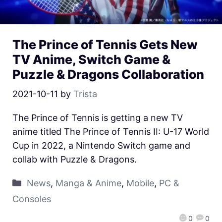
The Prince of Tennis Gets New
TV Anime, Switch Game &
Puzzle & Dragons Collaboration
2021-10-11
by
Trista
The Prince of Tennis is getting a new TV
anime titled The Prince of Tennis II: U-17 World
Cup in 2022, a Nintendo Switch game and
collab with Puzzle & Dragons.
News
,
Manga & Anime
,
Mobile
,
PC &
Consoles
0
0