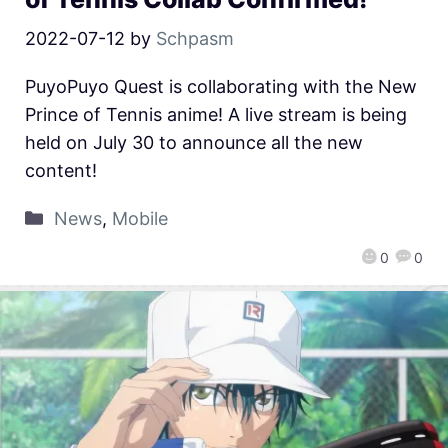
2022-07-12
by
Schpasm
PuyoPuyo Quest is collaborating with the New
Prince of Tennis anime! A live stream is being
held on July 30 to announce all the new
content!
News
,
Mobile
0
0