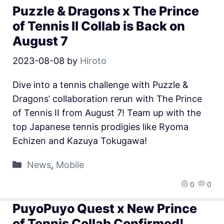
Puzzle & Dragons x The Prince
of Tennis II Collab is Back on
August 7
2023-08-08
by
Hiroto
Dive into a tennis challenge with Puzzle &
Dragons’ collaboration rerun with The Prince
of Tennis II from August 7! Team up with the
top Japanese tennis prodigies like Ryoma
Echizen and Kazuya Tokugawa!
News
,
Mobile
0
0
PuyoPuyo Quest x New Prince
of Tennis Collab Confirmed!