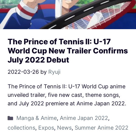
The Prince of Tennis II: U-17
World Cup New Trailer Confirms
July 2022 Debut
2022-03-26
by
Ryuji
The Prince of Tennis II: U-17 World Cup anime
unveiled trailer, five new cast, theme songs,
and July 2022 premiere at Anime Japan 2022.
Manga & Anime
,
Anime Japan 2022
,
collections
,
Expos
,
News
,
Summer Anime 2022