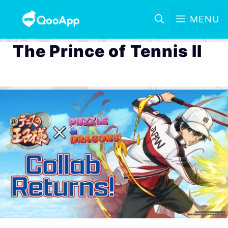
MENU
The Prince of Tennis II