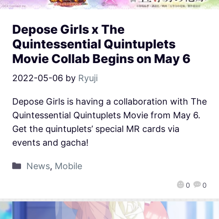
Depose Girls x The
Quintessential Quintuplets
Movie Collab Begins on May 6
2022-05-06
by
Ryuji
Depose Girls is having a collaboration with The
Quintessential Quintuplets Movie from May 6.
Get the quintuplets’ special MR cards via
events and gacha!
News
,
Mobile
0
0