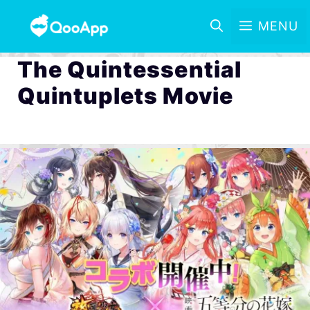
MENU
The Quintessential
Quintuplets Movie