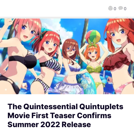
0
0
The Quintessential Quintuplets
Movie First Teaser Confirms
Summer 2022 Release