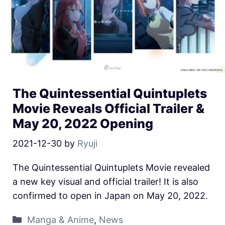
The Quintessential Quintuplets
Movie Reveals Official Trailer &
May 20, 2022 Opening
2021-12-30
by
Ryuji
The Quintessential Quintuplets Movie revealed
a new key visual and official trailer! It is also
confirmed to open in Japan on May 20, 2022.
Manga & Anime
,
News