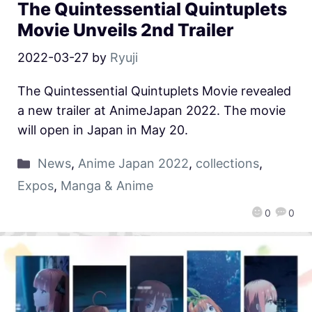
The Quintessential Quintuplets
Movie Unveils 2nd Trailer
2022-03-27
by
Ryuji
The Quintessential Quintuplets Movie revealed
a new trailer at AnimeJapan 2022. The movie
will open in Japan in May 20.
News
,
Anime Japan 2022
,
collections
,
Expos
,
Manga & Anime
0
0