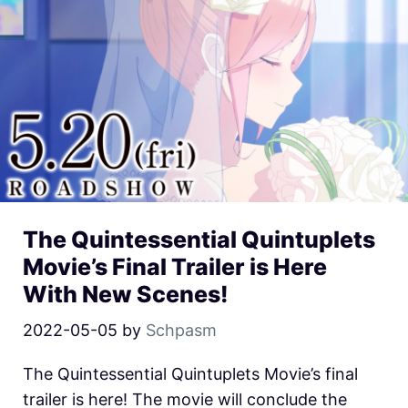
The Quintessential Quintuplets
Movie’s Final Trailer is Here
With New Scenes!
2022-05-05
by
Schpasm
The Quintessential Quintuplets Movie’s final
trailer is here! The movie will conclude the