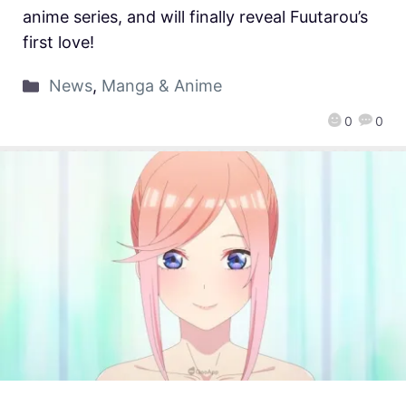
anime series, and will finally reveal Fuutarou’s
first love!
News
,
Manga & Anime
0
0