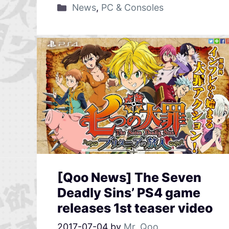
News
,
PC & Consoles
[Qoo News] The Seven
Deadly Sins’ PS4 game
releases 1st teaser video
2017-07-04
by
Mr. Qoo