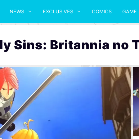
NEWS
EXCLUSIVES
COMICS
GAME 
y Sins: Britannia no 