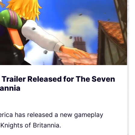
railer Released for The Seven
tannia
rica has released a new gameplay
 Knights of Britannia.