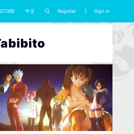
Register
Sign in
STORE
中文
Tabibito