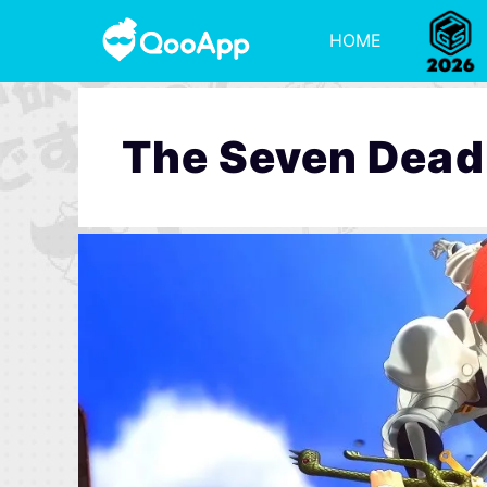
HOME
The Seven Deadl