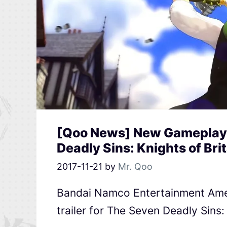
[Qoo News] New Gameplay T
Deadly Sins: Knights of Bri
2017-11-21
by
Mr. Qoo
Bandai Namco Entertainment Ame
trailer for The Seven Deadly Sins: