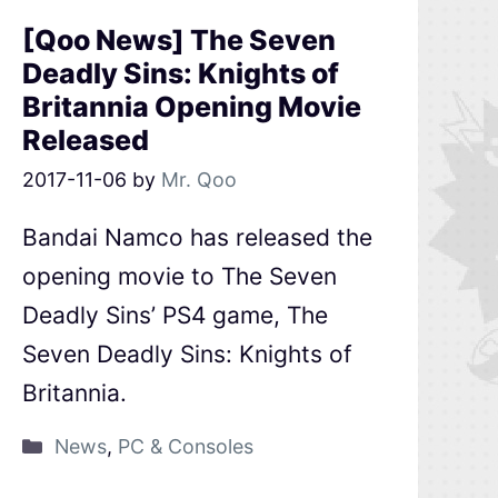
[Qoo News] The Seven
Deadly Sins: Knights of
Britannia Opening Movie
Released
2017-11-06
by
Mr. Qoo
Bandai Namco has released the
opening movie to The Seven
Deadly Sins’ PS4 game, The
Seven Deadly Sins: Knights of
Britannia.
News
,
PC & Consoles