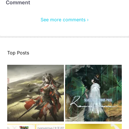
Comment
See more comments ›
Top Posts