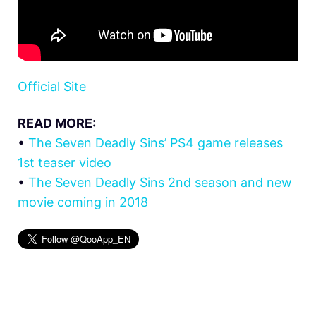
Official Site
READ MORE:
•
The Seven Deadly Sins’ PS4 game releases
1st teaser video
•
The Seven Deadly Sins 2nd season and new
movie coming in 2018