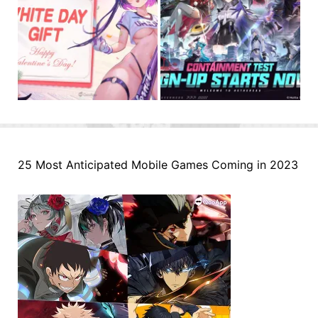
25 Most Anticipated Mobile Games Coming in 2023