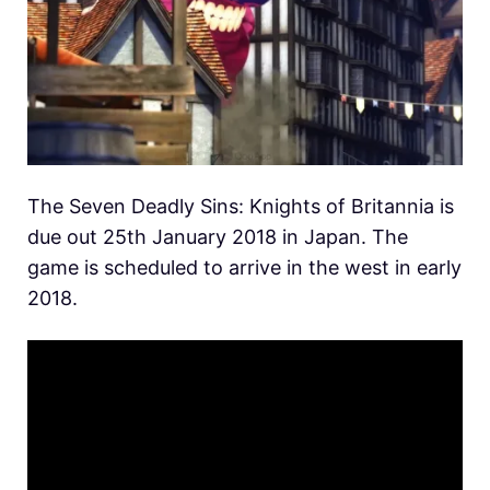
The Seven Deadly Sins: Knights of Britannia is
due out 25th January 2018 in Japan. The
game is scheduled to arrive in the west in early
2018.