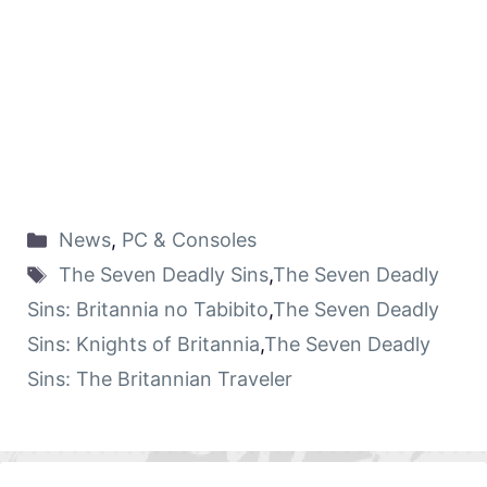
News
,
PC & Consoles
The Seven Deadly Sins
,
The Seven Deadly
Sins: Britannia no Tabibito
,
The Seven Deadly
Sins: Knights of Britannia
,
The Seven Deadly
Sins: The Britannian Traveler