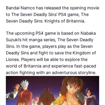
Bandai Namco has released the opening movie
to The Seven Deadly Sins’ PS4 game, The
Seven Deadly Sins: Knights of Britannia.
The upcoming PS4 game is based on Nabaka
Suzuki’s hit manga series, The Seven Deadly
Sins. In the game, players play as the Seven
Deadly Sins and fight to save the Kingdom of
Liones. Players will be able to explore the
world of Britannia and experience fast-paced
action fighting with an adventurous storyline.