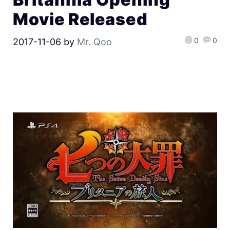
Movie Released
0
0
2017-11-06
by
Mr. Qoo