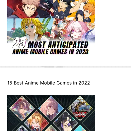
15 Best Anime Mobile Games in 2022