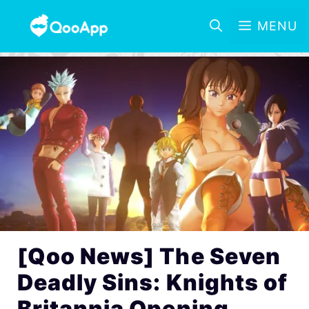
MENU
[Qoo News] The Seven
Deadly Sins: Knights of
Britannia Opening